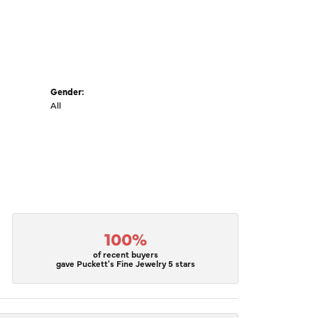
Gender:
All
100%
of recent buyers
gave Puckett's Fine Jewelry 5 stars