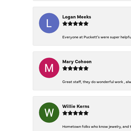
Logan Meeks
Everyone at Puckett’s were super helpfu
Mary Cohoon
Great staff, they do wonderful work , al
Willie Kerns
Hometown folks who know jewelry, and th