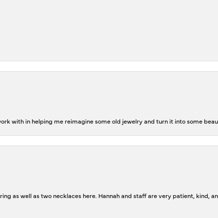
rk with in helping me reimagine some old jewelry and turn it into some beaut
ing as well as two necklaces here. Hannah and staff are very patient, kind, an