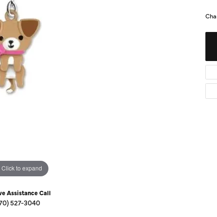
Diamond Buying Guide
Sen
Cha
Financing
Star
Click to expand
ve Assistance Call
70) 527-3040