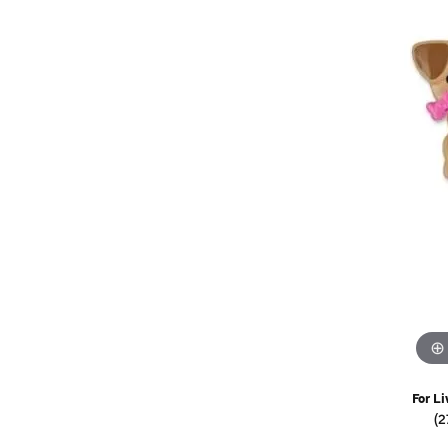
Watches
Childrens Jewelry
Gifts
For Li
(2