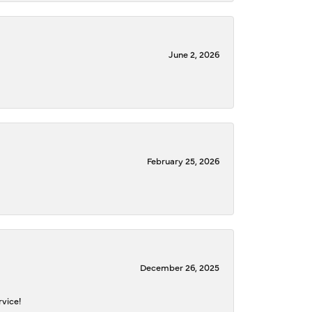
June 2, 2026
February 25, 2026
December 26, 2025
rvice!