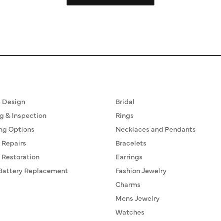
ervices
Fine Jewelry
 Design
Bridal
g & Inspection
Rings
ng Options
Necklaces and Pendants
 Repairs
Bracelets
 Restoration
Earrings
Battery Replacement
Fashion Jewelry
Charms
Mens Jewelry
Watches