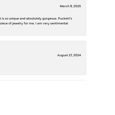
March 9, 2025
is so unique and absolutely gorgeous. Puckett’s
iece of jewelry for me. I am very sentimental
August 27, 2024