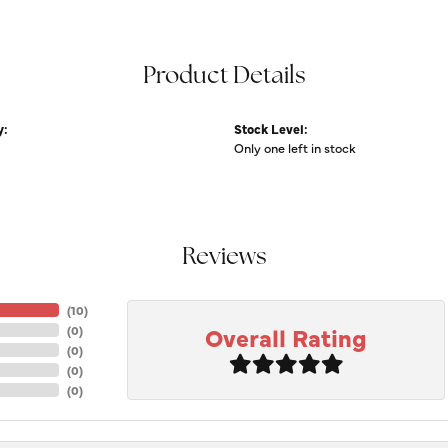
Product Details
y:
Stock Level:
Only one left in stock
Reviews
(
10
)
Overall Rating
(
0
)
(
0
)
(
0
)
(
0
)