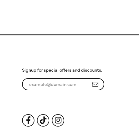
Subscribe to Our
Newsletter
Signup for special offers and discounts.
Enter your email address
Follow Us