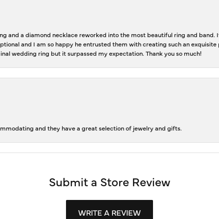
 and a diamond necklace reworked into the most beautiful ring and band. It 
tional and I am so happy he entrusted them with creating such an exquisite p
inal wedding ring but it surpassed my expectation. Thank you so much!
ommodating and they have a great selection of jewelry and gifts.
Submit a Store Review
WRITE A REVIEW