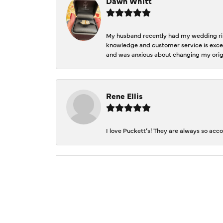
Dawn Whitt
My husband recently had my wedding ring
knowledge and customer service is excep
and was anxious about changing my orig
Rene Ellis
I love Puckett’s! They are always so acc