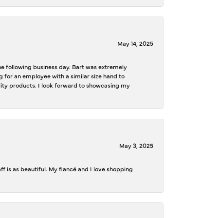
May 14, 2025
the following business day. Bart was extremely
g for an employee with a similar size hand to
ality products. I look forward to showcasing my
May 3, 2025
f is as beautiful. My fiancé and I love shopping