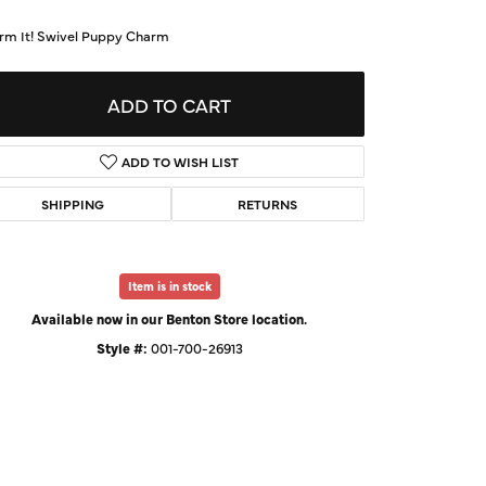
d Us a Message
rm It! Swivel Puppy Charm
t a Project
ADD TO CART
ADD TO WISH LIST
SHIPPING
RETURNS
Item is in stock
Available now in our Benton Store location.
Style #:
001-700-26913
Click to expand