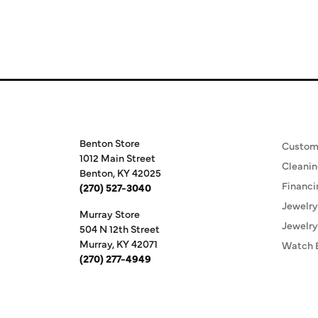
Store Information
Our S
Benton Store
Custom
1012 Main Street
Cleanin
Benton, KY 42025
Financi
(270) 527-3040
Jewelry
Murray Store
Jewelry
504 N 12th Street
Murray, KY 42071
Watch 
(270) 277-4949
Store Hours