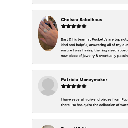
Chelsea Sabelhaus
Bart & his team at Puckett’s are top not
kind and helpful, answering all of my qu
ensure I was having the ring sized approp
new piece of jewelry & eventually passin
Patricia Moneymaker
I have several high-end pieces from Pucke
there. He has quite the collection of wa