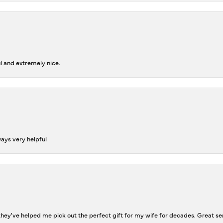
l and extremely nice.
ways very helpful
ey've helped me pick out the perfect gift for my wife for decades. Great se