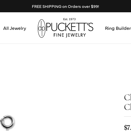
FREE SHIPPING on Orders over $99!
All Jewelry
Ring Builder
Design Center
Abo
Start from Scratch
Serv
Loose Diamonds
Mee
C
Education & Financing
Test
C
The 4Cs of Diamonds
Call
Choosing the Right Setting
$7