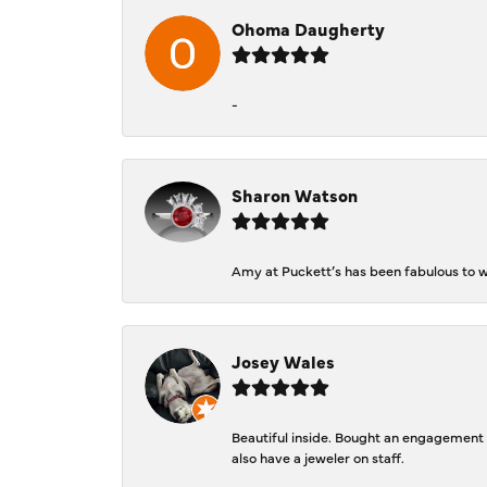
Ohoma Daugherty
-
Sharon Watson
Amy at Puckett’s has been fabulous to wo
Josey Wales
Beautiful inside. Bought an engagement r
also have a jeweler on staff.