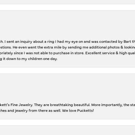
ch. I sent an inquiry about a ring I had my eye on and was contacted by Bart 
estions. He even went the extra mile by sending me additional photos & lookin
riately since I was not able to purchase in store. Excellent service & high qu
g it down to my children one day.
tt’s Fine Jewelry. They are breathtaking beautiful. More importantly, the staf
tches and jewelry from there as well. We love Pucketts!