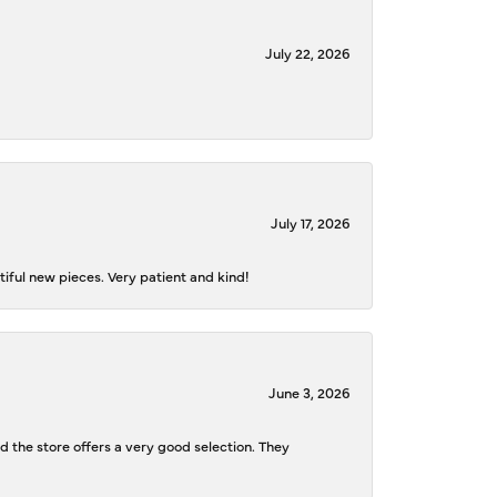
July 22, 2026
July 17, 2026
iful new pieces. Very patient and kind!
June 3, 2026
d the store offers a very good selection. They