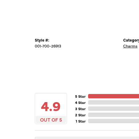
Style #:
Categor
001-700-26913
Charms
5 Star
4.9
4 Star
3 Star
2 Star
OUT OF 5
1 Star