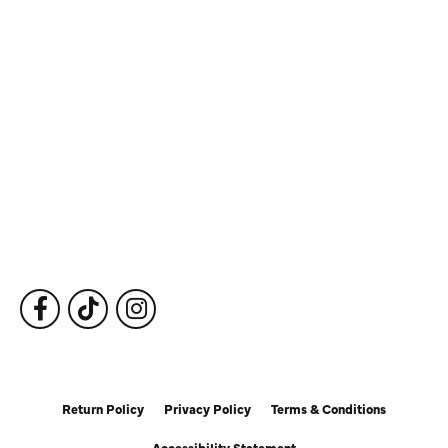
Store Information
Store Hours
Our Services
Fine Jewelry
Subscribe to Our Newsletter
Follow Us
Return Policy
Privacy Policy
Terms & Conditions
Accessibility Statement