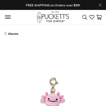
FREE SHIPPING on Orders over $99!
Toggle Search
Toggle My
Toggl
Charms