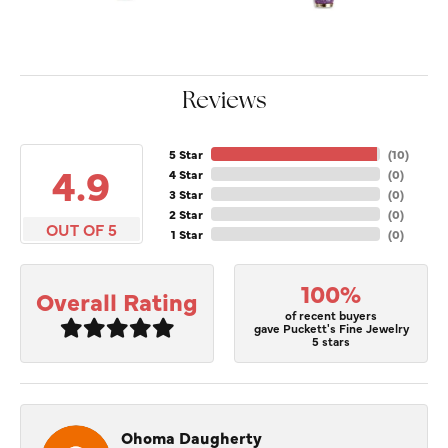
Reviews
5 Star
(
10
)
4.9
4 Star
(
0
)
3 Star
(
0
)
2 Star
(
0
)
OUT OF 5
1 Star
(
0
)
100%
Overall Rating
of recent buyers
gave Puckett's Fine Jewelry
5 stars
Ohoma Daugherty