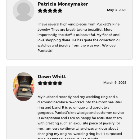
Patricia Moneymaker
May 3, 2025
I have several high-end pieces from Puckett’s Fine
Jewelry. They are breathtaking beautiful. More
importantly, the staff is as beautiful. My fiancé and I
love shopping there. He has quite the collection of
watches and jewelry from there as well. We love
Pucketts!
Dawn Whitt
March 9, 2025
My husband recently had my wedding ring and a
diamond necklace reworked into the most beautiful
ring and band. It is so unique and absolutely
gorgeous. Puckett’s knowledge and customer service
is exceptional and I am so happy he entrusted them
with creating such an exquisite piece of jewelry for
me. I am very sentimental and was anxious about
changing my original wedding ring but it surpassed
my expectation. Thank you so much!