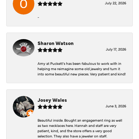
July 22, 2026
-
Sharon Watson
July 17, 2026
Amy at Puckett’s has been fabulous to work with in
helping me reimagine some old jewelry and turn it
into some beautiful new pieces. Very patient and kind!
Josey Wales
June 3, 2026
Beautiful inside. Bought an engagement ring as well
as two necklaces here. Hannah and staff are very
patient, kind, and the store offers a very good
selection. They also have a jeweler on staff.