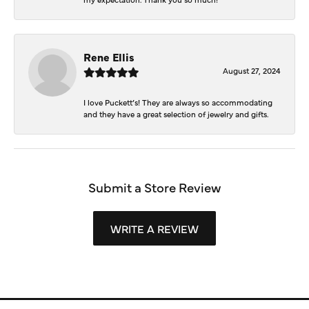
Rene Ellis
August 27, 2024
I love Puckett’s! They are always so accommodating
and they have a great selection of jewelry and gifts.
Submit a Store Review
WRITE A REVIEW