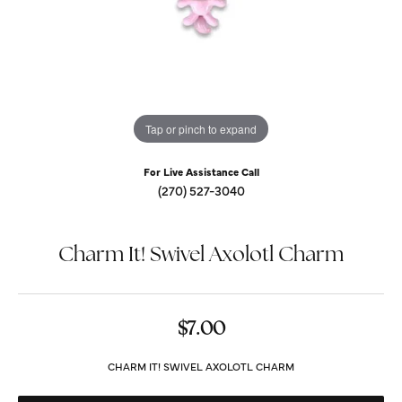
Tap or pinch to expand
For Live Assistance Call
(270) 527-3040
Charm It! Swivel Axolotl Charm
$7.00
CHARM IT! SWIVEL AXOLOTL CHARM