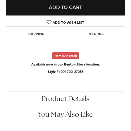
ADD TO CART
ADD TO WISH LIST
SHIPPING
RETURNS
Item is in stock
Available now in our Benton Store location.
Style #:
001-700-27055
Product Details
You May Also Like