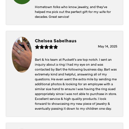
Hometown folks who know jewelry, and they've
helped me pick out the perfect gift for my wife for
decades. Great service!
Chelsea Sabelhaus
May 14, 2025
Bart & his team at Puckett’s are top notch. I sent an
inquiry about a ring I had my eye on and was
contacted by Bart the following business day. Bart was
extremely kind and helpful, answering all of my
questions. He even went the extra mile by sending me
additional photos & looking for an employee with a
similar size hand to ensure I was having the ring sized
appropriately since I was not able to purchase in store.
Excellent service & high quality products. I look
forward to showcasing my new piece of jewelry &
eventually passing it down to my children one day.