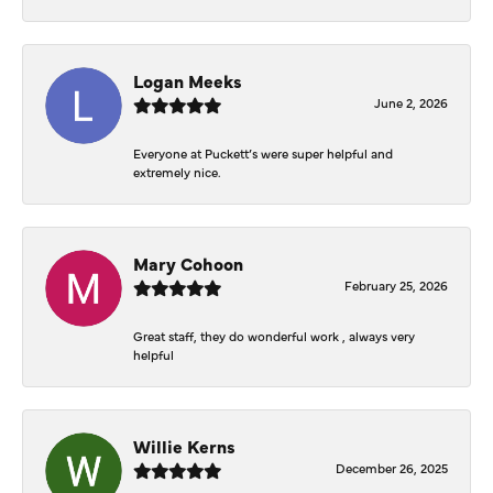
Logan Meeks
June 2, 2026
Everyone at Puckett’s were super helpful and
extremely nice.
Mary Cohoon
February 25, 2026
Great staff, they do wonderful work , always very
helpful
Willie Kerns
December 26, 2025