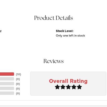
Product Details
y:
Stock Level:
Only one left in stock
Reviews
(
10
)
Overall Rating
(
0
)
(
0
)
(
0
)
(
0
)