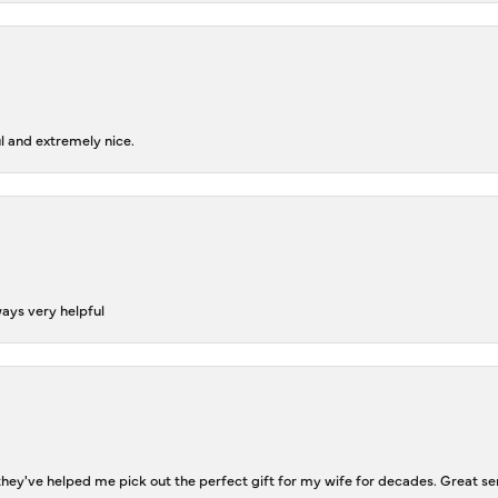
l and extremely nice.
ways very helpful
ey've helped me pick out the perfect gift for my wife for decades. Great se