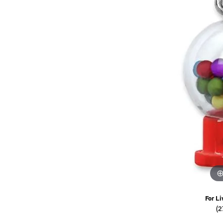
Watches
Childrens Jewelry
Gifts
For Li
(2