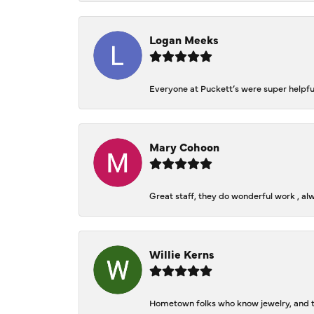
Logan Meeks
Everyone at Puckett’s were super helpfu
Mary Cohoon
Great staff, they do wonderful work , al
Willie Kerns
Hometown folks who know jewelry, and th