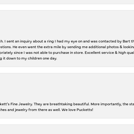
ch. I sent an inquiry about a ring I had my eye on and was contacted by Bart 
estions. He even went the extra mile by sending me additional photos & lookin
riately since I was not able to purchase in store. Excellent service & high qu
g it down to my children one day.
tt’s Fine Jewelry. They are breathtaking beautiful. More importantly, the staf
tches and jewelry from there as well. We love Pucketts!