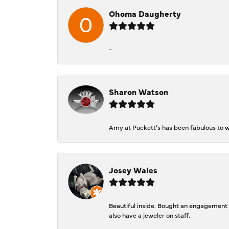
Ohoma Daugherty
-
Sharon Watson
Amy at Puckett’s has been fabulous to wo
Josey Wales
Beautiful inside. Bought an engagement r
also have a jeweler on staff.