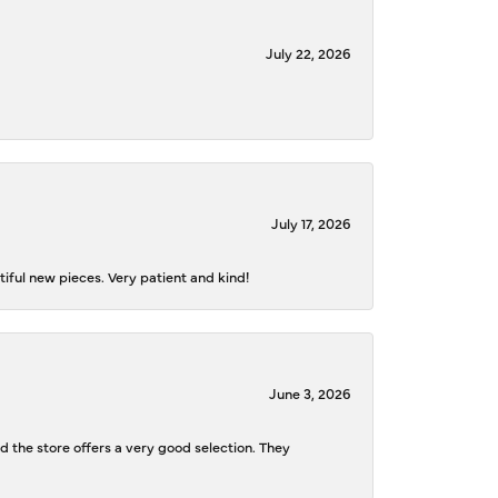
July 22, 2026
July 17, 2026
iful new pieces. Very patient and kind!
June 3, 2026
d the store offers a very good selection. They