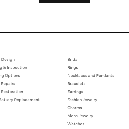
ervices
Fine Jewelry
 Design
Bridal
g & Inspection
Rings
ng Options
Necklaces and Pendants
 Repairs
Bracelets
 Restoration
Earrings
Battery Replacement
Fashion Jewelry
Charms
Mens Jewelry
Watches