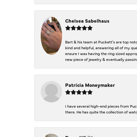
Chelsea Sabelhaus
Bart & his team at Puckett’s are top not
kind and helpful, answering all of my qu
ensure I was having the ring sized approp
new piece of jewelry & eventually passin
Patricia Moneymaker
I have several high-end pieces from Pucke
there. He has quite the collection of wa