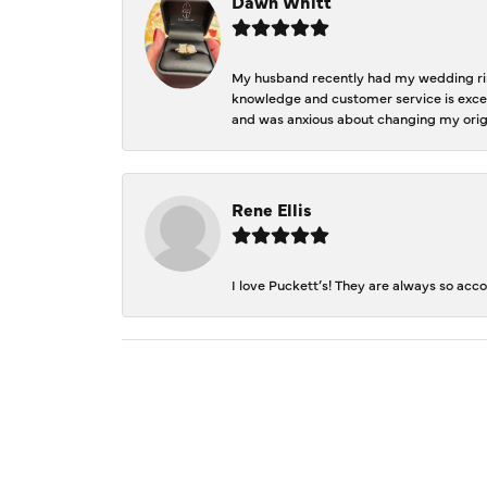
Dawn Whitt
My husband recently had my wedding ring
knowledge and customer service is excep
and was anxious about changing my orig
Rene Ellis
I love Puckett’s! They are always so acc