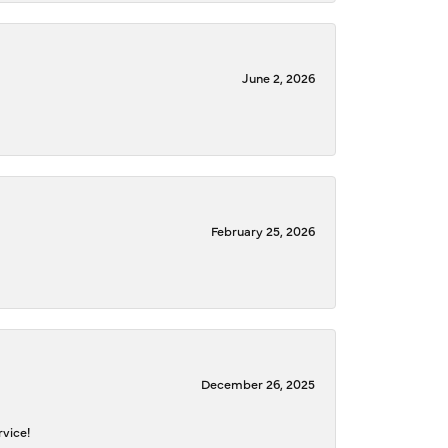
June 2, 2026
February 25, 2026
December 26, 2025
rvice!