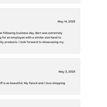
May 14, 2025
the following business day. Bart was extremely
g for an employee with a similar size hand to
ality products. I look forward to showcasing my
May 3, 2025
f is as beautiful. My fiancé and I love shopping