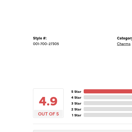
Style #:
Categor
001-700-27305
Charms
5 Star
4.9
4 Star
3 Star
2 Star
OUT OF 5
1 Star