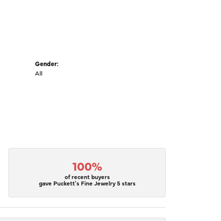
Gender:
All
100%
of recent buyers
gave Puckett's Fine Jewelry 5 stars