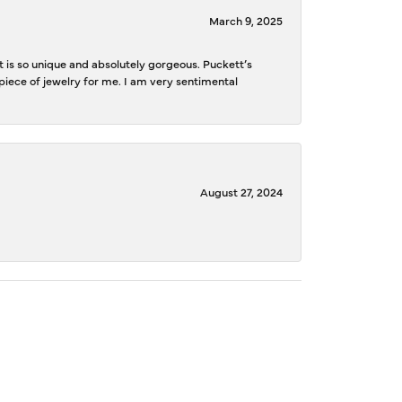
March 9, 2025
is so unique and absolutely gorgeous. Puckett’s
iece of jewelry for me. I am very sentimental
August 27, 2024