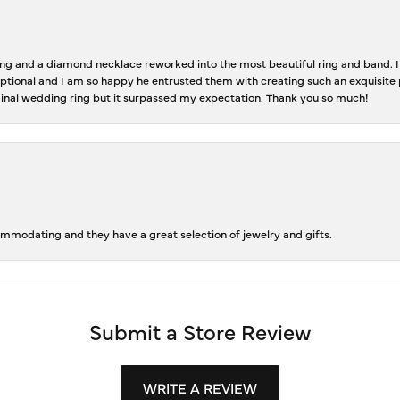
 and a diamond necklace reworked into the most beautiful ring and band. It 
tional and I am so happy he entrusted them with creating such an exquisite p
inal wedding ring but it surpassed my expectation. Thank you so much!
ommodating and they have a great selection of jewelry and gifts.
Submit a Store Review
WRITE A REVIEW