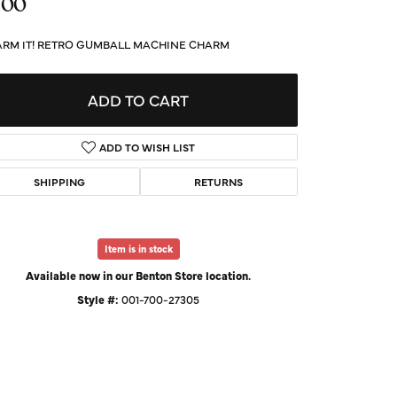
.00
d Us a Message
RM IT! RETRO GUMBALL MACHINE CHARM
t a Project
ADD TO CART
ADD TO WISH LIST
SHIPPING
RETURNS
Item is in stock
Available now in our Benton Store location.
Style #:
001-700-27305
Click to zoom