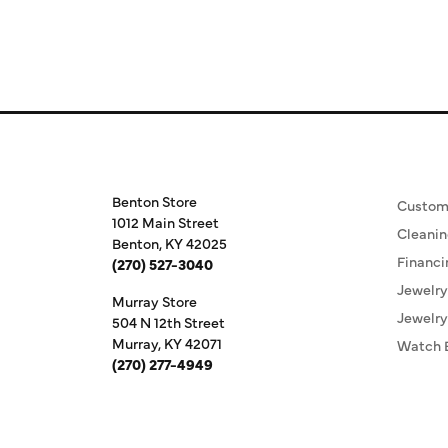
Store Information
Our S
Benton Store
Custom
1012 Main Street
Cleanin
Benton, KY 42025
Financi
(270) 527-3040
Jewelry
Murray Store
Jewelry
504 N 12th Street
Murray, KY 42071
Watch 
(270) 277-4949
Store Hours