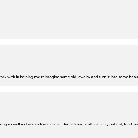
rk with in helping me reimagine some old jewelry and turn it into some beaut
ing as well as two necklaces here. Hannah and staff are very patient, kind, an