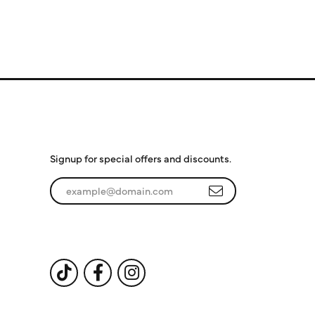
Subscribe to Our
Newsletter
Signup for special offers and discounts.
Enter your email address
Follow Us