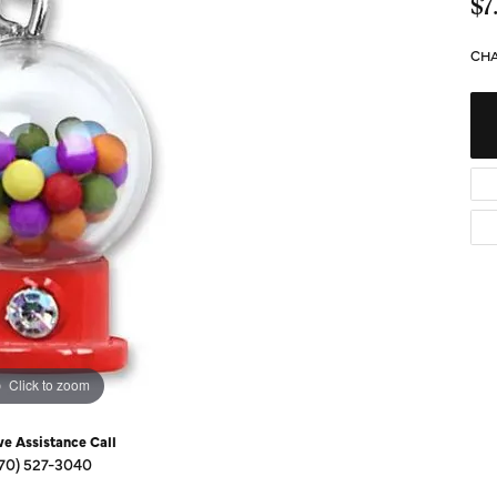
Diamond Buying Guide
$7
Sen
Financing
CHA
Star
Click to zoom
ve Assistance Call
70) 527-3040