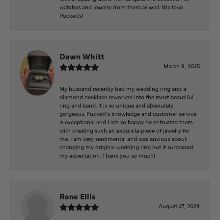
watches and jewelry from there as well. We love
Pucketts!
Dawn Whitt
March 9, 2025
My husband recently had my wedding ring and a
diamond necklace reworked into the most beautiful
ring and band. It is so unique and absolutely
gorgeous. Puckett’s knowledge and customer service
is exceptional and I am so happy he entrusted them
with creating such an exquisite piece of jewelry for
me. I am very sentimental and was anxious about
changing my original wedding ring but it surpassed
my expectation. Thank you so much!
Rene Ellis
August 27, 2024