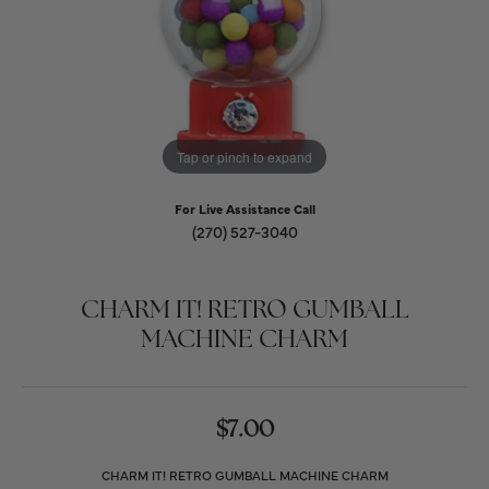
Tap or pinch to expand
For Live Assistance Call
(270) 527-3040
CHARM IT! RETRO GUMBALL
MACHINE CHARM
$7.00
CHARM IT! RETRO GUMBALL MACHINE CHARM