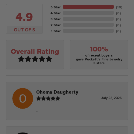
5 Star
(
10
)
4.9
4 Star
(
0
)
3 Star
(
0
)
2 Star
(
0
)
OUT OF 5
1 Star
(
0
)
100%
Overall Rating
of recent buyers
gave Puckett's Fine Jewelry
5 stars
Ohoma Daugherty
July 22, 2026
-