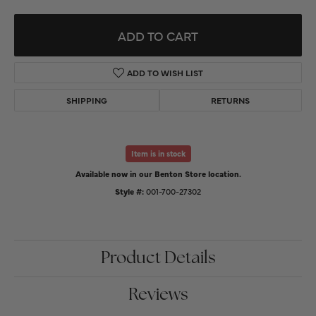
ADD TO CART
ADD TO WISH LIST
SHIPPING
RETURNS
Item is in stock
Available now in our Benton Store location.
Style #:
001-700-27302
Product Details
Reviews