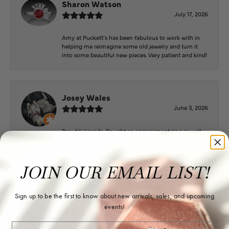
Sharon Watson
July 17, 2026
Amy at Puckett’s has been fabulous to work with in
helping me reimagine some old jewelry and turn it
into some beautiful new pieces. Very patient and kind!
Josey Wales
June 3, 2026
Beautiful inside. Bought an engagement ring as well
as two necklaces here. Hannah and staff are very
patient, kind, and the store offers a very good
selection. They also have a jeweler on staff.
JOIN OUR EMAIL LIST!
Sign up to be the first to know about new arrivals, sales, and upcoming
Logan Meeks
events!
June 2, 2026
Email