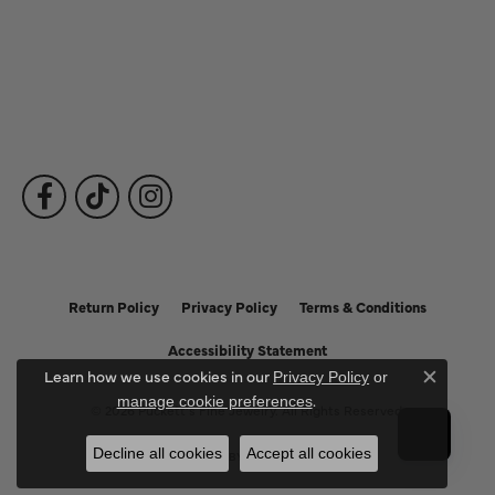
Fine Jewelry
Subscribe to Our Newsletter
Follow Us
Return Policy
Privacy Policy
Terms & Conditions
Accessibility Statement
Learn how we use cookies in our
Privacy Policy
or
Close c
.
manage cookie preferences
© 2026 Puckett's Fine Jewelry. All Rights Reserved.
Decline all cookies
Accept all cookies
POWERED BY:
PUNCHMARK