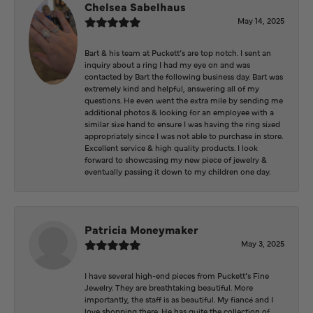
Chelsea Sabelhaus
May 14, 2025
Bart & his team at Puckett’s are top notch. I sent an
inquiry about a ring I had my eye on and was
contacted by Bart the following business day. Bart was
extremely kind and helpful, answering all of my
questions. He even went the extra mile by sending me
additional photos & looking for an employee with a
similar size hand to ensure I was having the ring sized
appropriately since I was not able to purchase in store.
Excellent service & high quality products. I look
forward to showcasing my new piece of jewelry &
eventually passing it down to my children one day.
Patricia Moneymaker
May 3, 2025
I have several high-end pieces from Puckett’s Fine
Jewelry. They are breathtaking beautiful. More
importantly, the staff is as beautiful. My fiancé and I
love shopping there. He has quite the collection of