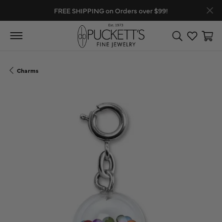
FREE SHIPPING on Orders over $99!
Toggle Search
Toggle My
Toggl
Charms