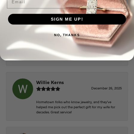
Everyone at Puckett’s were super helpful and
extremely nice.
SIGN ME UP!
Mary Cohoon
NO, THANKS
February 25, 2026
Great staff, they do wonderful work , always very
helpful
Willie Kerns
December 26, 2025
Hometown folks who know jewelry, and they've
helped me pick out the perfect gift for my wife for
decades. Great service!