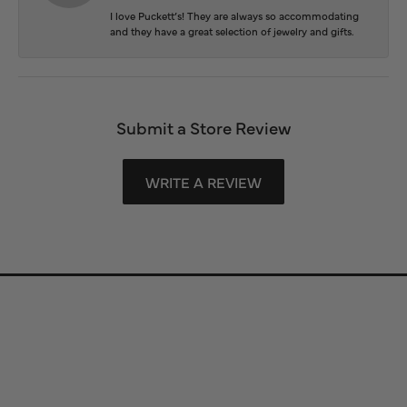
I love Puckett’s! They are always so accommodating
and they have a great selection of jewelry and gifts.
Submit a Store Review
WRITE A REVIEW
Store Information
Store Hours
Our Services