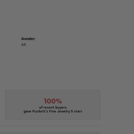
Gender:
All
100%
of recent buyers
gave Puckett's Fine Jewelry 5 stars