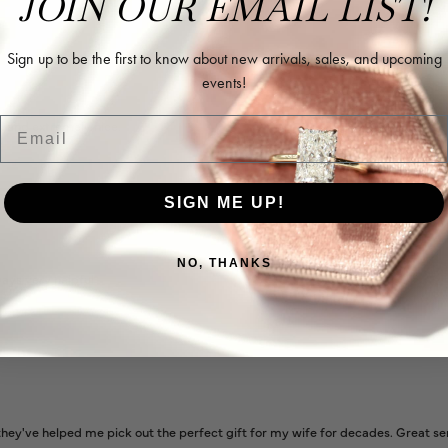
JOIN OUR EMAIL LIST!
Sign up to be the first to know about new arrivals, sales, and upcoming
events!
Email
l and extremely nice.
SIGN ME UP!
NO, THANKS
ways very helpful
ey've helped me pick out the perfect gift for my wife for decades. Great se