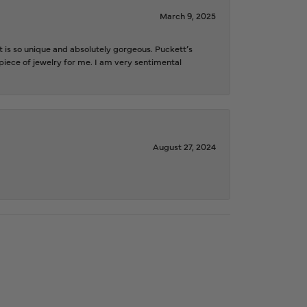
March 9, 2025
is so unique and absolutely gorgeous. Puckett’s
iece of jewelry for me. I am very sentimental
August 27, 2024