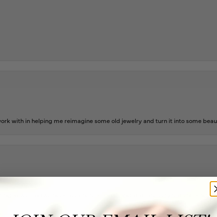
rk with in helping me reimagine some old jewelry and turn it into some beaut
ing as well as two necklaces here. Hannah and staff are very patient, kind, an