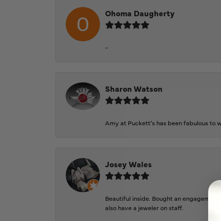
Ohoma Daugherty
-
Sharon Watson
Amy at Puckett’s has been fabulous to wo
Josey Wales
Beautiful inside. Bought an engagement r
also have a jeweler on staff.