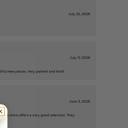
July 22, 2026
July 17, 2026
iful new pieces. Very patient and kind!
June 3, 2026
d the store offers a very good selection. They