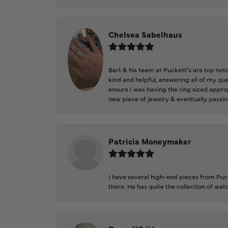
Chelsea Sabelhaus
Bart & his team at Puckett’s are top not
kind and helpful, answering all of my qu
ensure I was having the ring sized approp
new piece of jewelry & eventually passin
Patricia Moneymaker
I have several high-end pieces from Pucke
there. He has quite the collection of wa