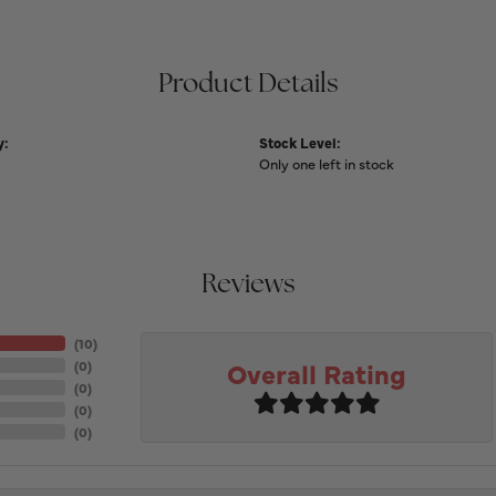
Product Details
y:
Stock Level:
Only one left in stock
Reviews
(
10
)
Overall Rating
(
0
)
(
0
)
(
0
)
(
0
)