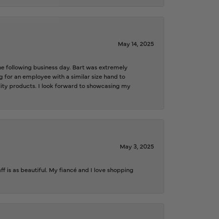
May 14, 2025
the following business day. Bart was extremely
g for an employee with a similar size hand to
ality products. I look forward to showcasing my
May 3, 2025
f is as beautiful. My fiancé and I love shopping