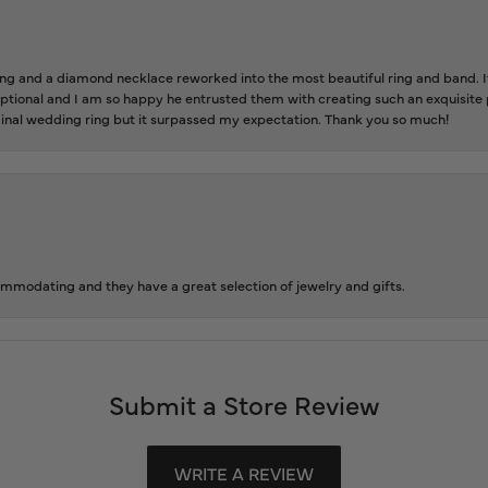
 and a diamond necklace reworked into the most beautiful ring and band. It 
tional and I am so happy he entrusted them with creating such an exquisite p
inal wedding ring but it surpassed my expectation. Thank you so much!
ommodating and they have a great selection of jewelry and gifts.
Submit a Store Review
WRITE A REVIEW