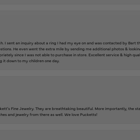
ch. I sent an inquiry about a ring I had my eye on and was contacted by Bart 
estions. He even went the extra mile by sending me additional photos & lookin
riately since I was not able to purchase in store. Excellent service & high qu
g it down to my children one day.
tt’s Fine Jewelry. They are breathtaking beautiful. More importantly, the staf
tches and jewelry from there as well. We love Pucketts!