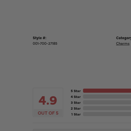
Style #:
Categor
001-700-27185
Charms
5 Star
4.9
4 Star
3 Star
2 Star
OUT OF 5
1 Star