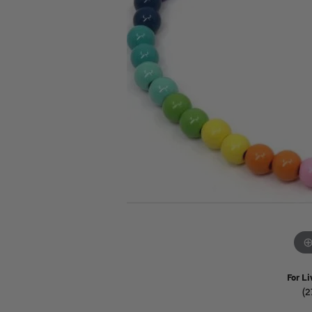
Watches
Childrens Jewelry
Gifts
For Li
(2