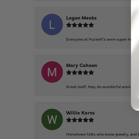
Logan Meeks
Everyone at Puckett’s were super helpfu
Mary Cohoon
Great staff, they do wonderful work , al
Willie Kerns
Hometown folks who know jewelry, and th