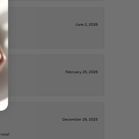
June 2, 2026
February 25, 2026
December 26, 2025
rvice!