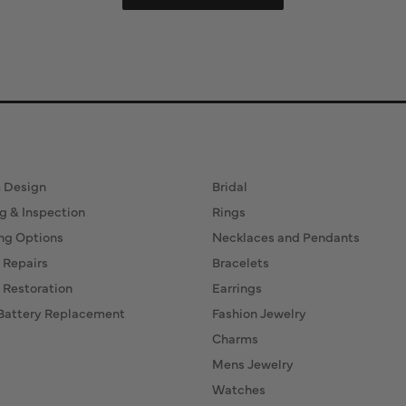
ervices
Fine Jewelry
 Design
Bridal
g & Inspection
Rings
ng Options
Necklaces and Pendants
 Repairs
Bracelets
 Restoration
Earrings
Battery Replacement
Fashion Jewelry
Charms
Mens Jewelry
Watches