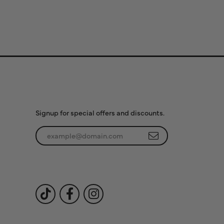
Subscribe to Our
Newsletter
Signup for special offers and discounts.
Enter your email address
Follow Us