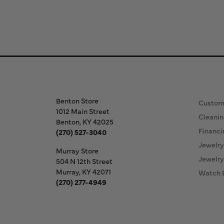
Store Information
Our S
Benton Store
Custom
1012 Main Street
Cleanin
Benton, KY 42025
Financi
(270) 527-3040
Jewelry
Murray Store
Jewelry
504 N 12th Street
Murray, KY 42071
Watch 
(270) 277-4949
Store Hours