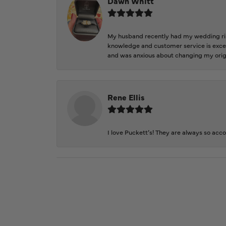
Dawn Whitt
My husband recently had my wedding ring
knowledge and customer service is excep
and was anxious about changing my orig
Rene Ellis
I love Puckett’s! They are always so acc