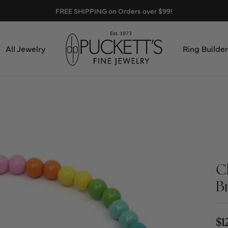
FREE SHIPPING on Orders over $99!
All Jewelry
Ring Builder
Design Center
Abo
Start from Scratch
Serv
Loose Diamonds
Mee
C
Education & Financing
Test
B
The 4Cs of Diamonds
Call
Choosing the Right Setting
$1