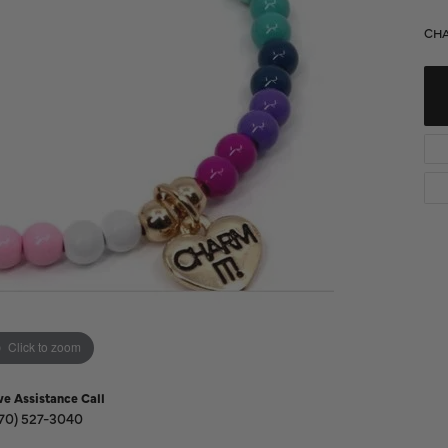
Diamond Buying Guide
Sen
CHA
Financing
Star
Click to zoom
ve Assistance Call
70) 527-3040