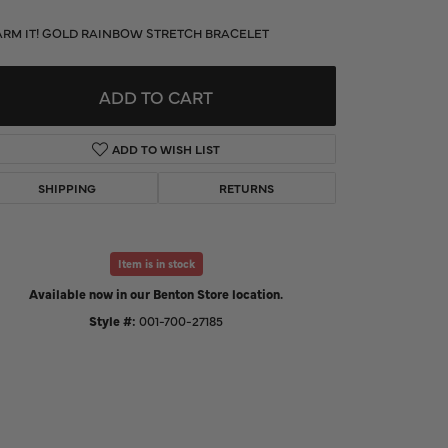
d Us a Message
RM IT! GOLD RAINBOW STRETCH BRACELET
t a Project
ADD TO CART
ADD TO WISH LIST
SHIPPING
RETURNS
Item is in stock
Available now in our Benton Store location.
Style #:
001-700-27185
Click to zoom