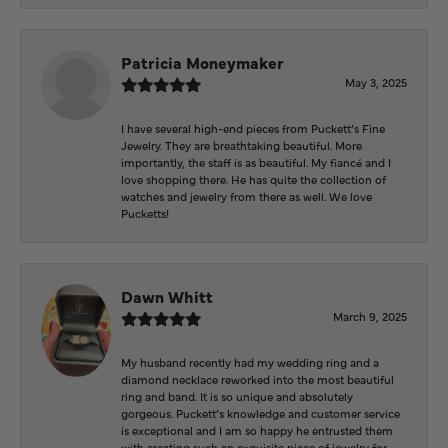
Patricia Moneymaker
May 3, 2025
I have several high-end pieces from Puckett’s Fine
Jewelry. They are breathtaking beautiful. More
importantly, the staff is as beautiful. My fiancé and I
love shopping there. He has quite the collection of
watches and jewelry from there as well. We love
Pucketts!
Dawn Whitt
March 9, 2025
My husband recently had my wedding ring and a
diamond necklace reworked into the most beautiful
ring and band. It is so unique and absolutely
gorgeous. Puckett’s knowledge and customer service
is exceptional and I am so happy he entrusted them
with creating such an exquisite piece of jewelry for