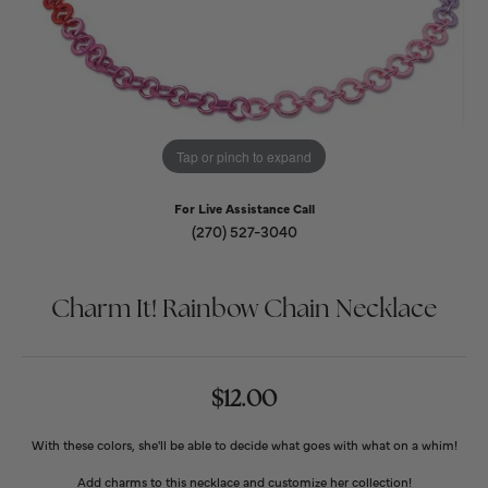
Tap or pinch to expand
For Live Assistance Call
(270) 527-3040
Charm It! Rainbow Chain Necklace
$12.00
With these colors, she'll be able to decide what goes with what on a whim!
Add charms to this necklace and customize her collection!