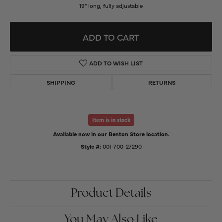
19" long, fully adjustable
ADD TO CART
ADD TO WISH LIST
SHIPPING
RETURNS
Item is in stock
Available now in our Benton Store location.
Style #:
001-700-27290
Product Details
You May Also Like