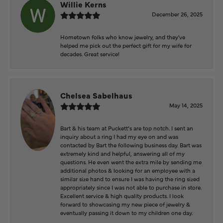
Willie Kerns
December 26, 2025
Hometown folks who know jewelry, and they've
helped me pick out the perfect gift for my wife for
decades. Great service!
Chelsea Sabelhaus
May 14, 2025
Bart & his team at Puckett’s are top notch. I sent an
inquiry about a ring I had my eye on and was
contacted by Bart the following business day. Bart was
extremely kind and helpful, answering all of my
questions. He even went the extra mile by sending me
additional photos & looking for an employee with a
similar size hand to ensure I was having the ring sized
appropriately since I was not able to purchase in store.
Excellent service & high quality products. I look
forward to showcasing my new piece of jewelry &
eventually passing it down to my children one day.