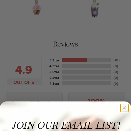
Reviews
5 Star
(
10
)
4.9
4 Star
(
0
)
3 Star
(
0
)
2 Star
(
0
)
OUT OF 5
1 Star
(
0
)
100%
Overall Rating
of recent buyers
gave Puckett's Fine Jewelry
5 stars
JOIN OUR EMAIL LIST!