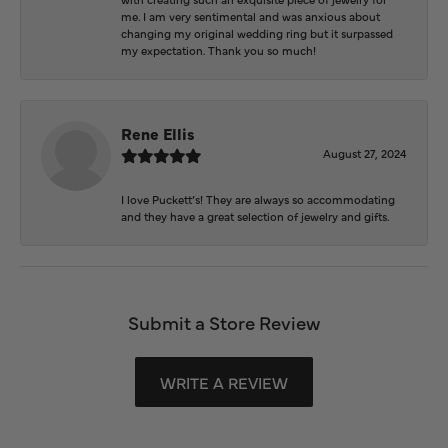
me. I am very sentimental and was anxious about
changing my original wedding ring but it surpassed
my expectation. Thank you so much!
Rene Ellis
August 27, 2024
I love Puckett’s! They are always so accommodating
and they have a great selection of jewelry and gifts.
Submit a Store Review
WRITE A REVIEW