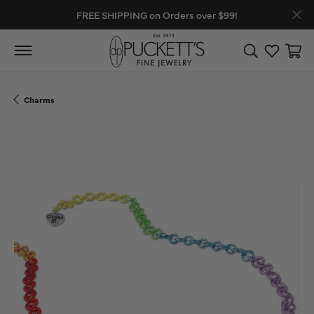
FREE SHIPPING on Orders over $99!
Toggle Search
Toggle My
Toggl
Charms