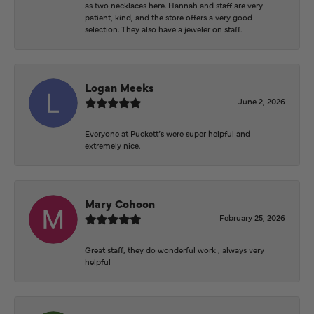
as two necklaces here. Hannah and staff are very
patient, kind, and the store offers a very good
selection. They also have a jeweler on staff.
Logan Meeks
June 2, 2026
Everyone at Puckett’s were super helpful and
extremely nice.
Mary Cohoon
February 25, 2026
Great staff, they do wonderful work , always very
helpful