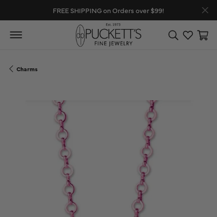
FREE SHIPPING on Orders over $99!
Toggle Search
Toggle My
Toggl
Charms