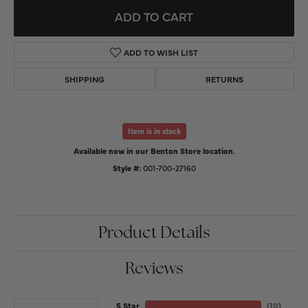
ADD TO CART
ADD TO WISH LIST
SHIPPING
RETURNS
Item is in stock
Available now in our Benton Store location.
Style #:
001-700-27160
Product Details
Reviews
5 Star
(
10
)