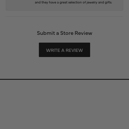
and they have a great selection of jewelry and gifts.
Submit a Store Review
WRITE A REVIEW
Store Information
Store Hours
Our Services
Fine Jewelry