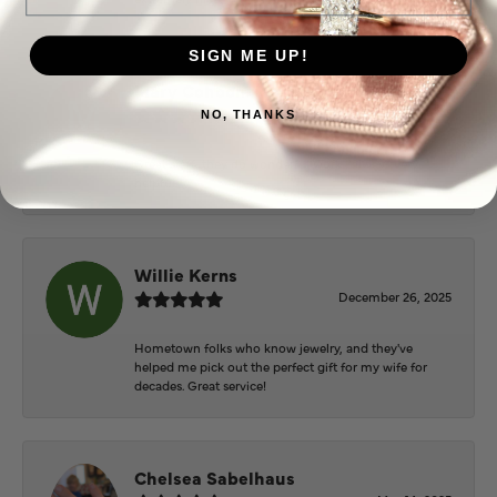
SIGN ME UP!
Mary Cohoon
February 25, 2026
NO, THANKS
Great staff, they do wonderful work , always very
helpful
Willie Kerns
December 26, 2025
Hometown folks who know jewelry, and they've
helped me pick out the perfect gift for my wife for
decades. Great service!
Chelsea Sabelhaus