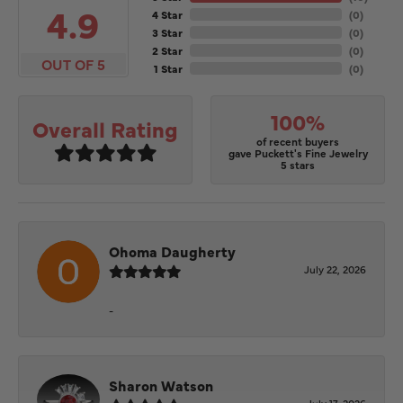
4.9
4 Star
(
0
)
3 Star
(
0
)
2 Star
(
0
)
OUT OF 5
1 Star
(
0
)
100%
Overall Rating
of recent buyers
gave Puckett's Fine Jewelry
5 stars
Ohoma Daugherty
July 22, 2026
-
Sharon Watson
July 17, 2026