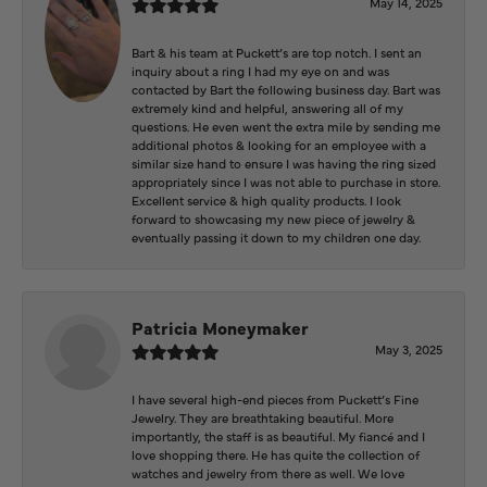
May 14, 2025
Bart & his team at Puckett’s are top notch. I sent an
inquiry about a ring I had my eye on and was
contacted by Bart the following business day. Bart was
extremely kind and helpful, answering all of my
questions. He even went the extra mile by sending me
additional photos & looking for an employee with a
similar size hand to ensure I was having the ring sized
appropriately since I was not able to purchase in store.
Excellent service & high quality products. I look
forward to showcasing my new piece of jewelry &
eventually passing it down to my children one day.
Patricia Moneymaker
May 3, 2025
I have several high-end pieces from Puckett’s Fine
Jewelry. They are breathtaking beautiful. More
importantly, the staff is as beautiful. My fiancé and I
love shopping there. He has quite the collection of
watches and jewelry from there as well. We love