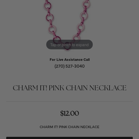
Tap or pinch to expand
For Live Assistance Call
(270) 527-3040
CHARM IT! PINK CHAIN NECKLACE
$12.00
CHARM IT! PINK CHAIN NECKLACE