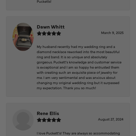
Pucketts!
Dawn Whitt
March 9, 2025
My husband recently had my wedding ring and a
diamond necklace reworked into the most beautiful
ring and band. It is so unique and absolutely
gorgeous. Puckett’s knowledge and customer service
is exceptional and I am so happy he entrusted them
with creating such an exquisite piece of jewelry for
me. I am very sentimental and was anxious about
changing my original wedding ring but it surpassed
my expectation. Thank you so much!
Rene Ellis
August 27, 2024
I love Puckett’s! They are always so accommodating