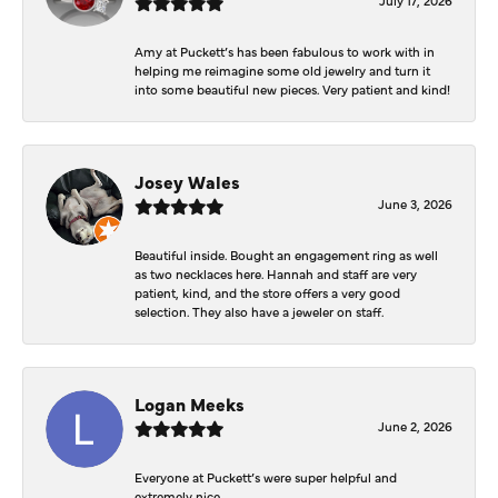
Amy at Puckett’s has been fabulous to work with in
helping me reimagine some old jewelry and turn it
into some beautiful new pieces. Very patient and kind!
Josey Wales
June 3, 2026
Beautiful inside. Bought an engagement ring as well
as two necklaces here. Hannah and staff are very
patient, kind, and the store offers a very good
selection. They also have a jeweler on staff.
Logan Meeks
June 2, 2026
Everyone at Puckett’s were super helpful and
extremely nice.