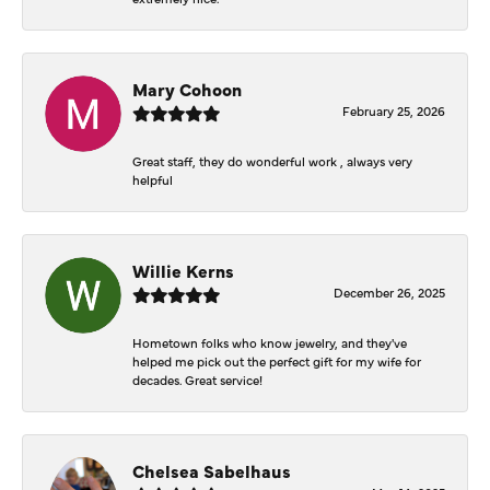
Mary Cohoon
February 25, 2026
Great staff, they do wonderful work , always very
helpful
Willie Kerns
December 26, 2025
Hometown folks who know jewelry, and they've
helped me pick out the perfect gift for my wife for
decades. Great service!
Chelsea Sabelhaus