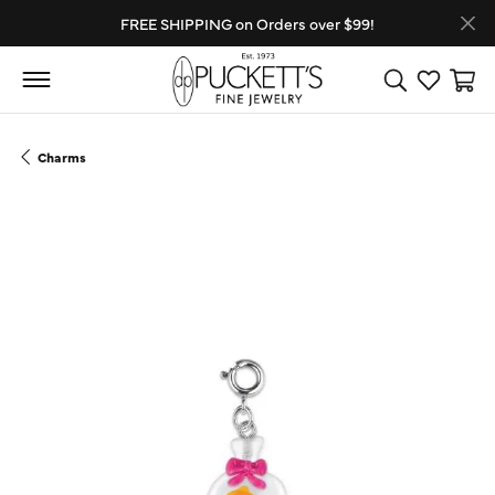
FREE SHIPPING on Orders over $99!
Toggle Search
Toggle My
Toggl
Charms