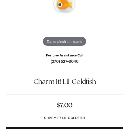
Tap or pinch to expand
For Live Assistance Call
(270) 527-3040
Charm It! Lil' Goldfish
$7.00
CHARM IT! LIL' GOLDFISH