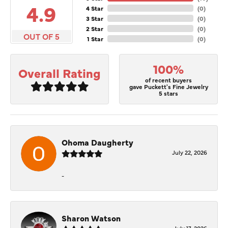
4.9
4 Star
(
0
)
3 Star
(
0
)
2 Star
(
0
)
OUT OF 5
1 Star
(
0
)
100%
Overall Rating
of recent buyers
gave Puckett's Fine Jewelry
5 stars
Ohoma Daugherty
July 22, 2026
-
Sharon Watson
July 17, 2026