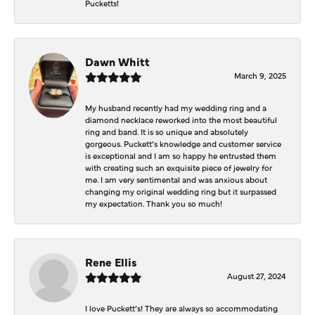
Pucketts!
Dawn Whitt
March 9, 2025
My husband recently had my wedding ring and a
diamond necklace reworked into the most beautiful
ring and band. It is so unique and absolutely
gorgeous. Puckett’s knowledge and customer service
is exceptional and I am so happy he entrusted them
with creating such an exquisite piece of jewelry for
me. I am very sentimental and was anxious about
changing my original wedding ring but it surpassed
my expectation. Thank you so much!
Rene Ellis
August 27, 2024
I love Puckett’s! They are always so accommodating