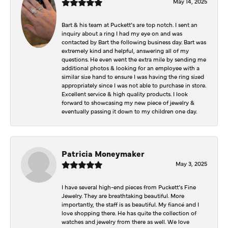
May 14, 2025
Bart & his team at Puckett’s are top notch. I sent an
inquiry about a ring I had my eye on and was
contacted by Bart the following business day. Bart was
extremely kind and helpful, answering all of my
questions. He even went the extra mile by sending me
additional photos & looking for an employee with a
similar size hand to ensure I was having the ring sized
appropriately since I was not able to purchase in store.
Excellent service & high quality products. I look
forward to showcasing my new piece of jewelry &
eventually passing it down to my children one day.
Patricia Moneymaker
May 3, 2025
I have several high-end pieces from Puckett’s Fine
Jewelry. They are breathtaking beautiful. More
importantly, the staff is as beautiful. My fiancé and I
love shopping there. He has quite the collection of
watches and jewelry from there as well. We love