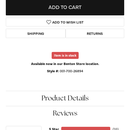
ADD TO CART
ADD TO WISH LIST
SHIPPING
RETURNS
Item is in stock
Available now in our Benton Store location.
Style #:
001-700-26894
Product Details
Reviews
5 Star
(
10
)