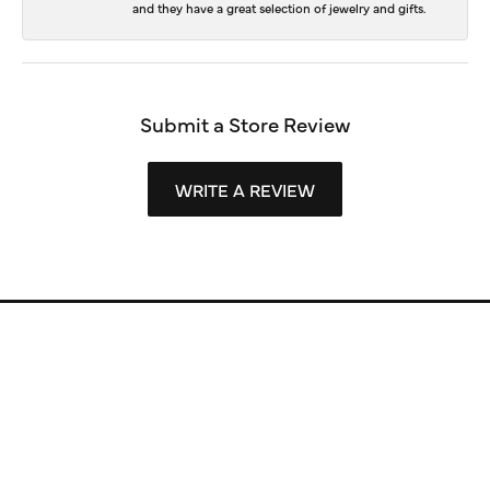
and they have a great selection of jewelry and gifts.
Submit a Store Review
WRITE A REVIEW
Store Information
Store Hours
Our Services
Fine Jewelry