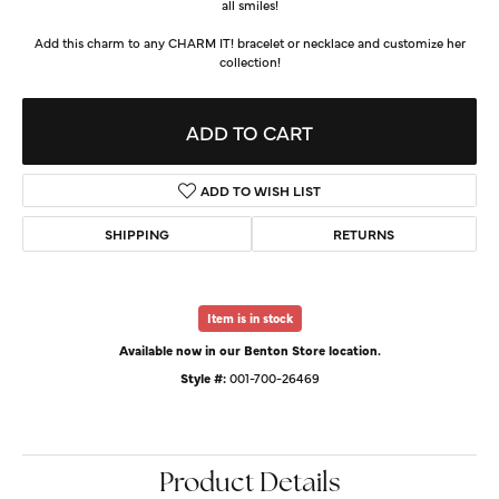
all smiles!
Add this charm to any CHARM IT! bracelet or necklace and customize her
collection!
ADD TO CART
ADD TO WISH LIST
SHIPPING
RETURNS
Item is in stock
Available now in our Benton Store location.
Style #:
001-700-26469
Product Details