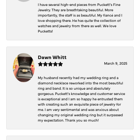
I have several high-end pieces from Puckett’s Fine
Jewelry. They are breathtaking beautiful. More
importantly, the staff is as beautiful. My fiancé and I
love shopping there. He has quite the collection of
watches and jewelry from there as well. We love
Pucketts!
Dawn Whitt
March 9, 2025
My husband recently had my wedding ring and a
diamond necklace reworked into the most beautiful
ring and band. It is so unique and absolutely
gorgeous. Puckett’s knowledge and customer service
is exceptional and I am so happy he entrusted them
with creating such an exquisite piece of jewelry for
me. I am very sentimental and was anxious about
changing my original wedding ring but it surpassed
my expectation. Thank you so much!