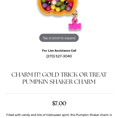
Tap or pinch to expand
For Live Assistance Call
(270) 527-3040
CHARM IT! GOLD TRICK OR TREAT
PUMPKIN SHAKER CHARM
$7.00
Filled with candy and lots of Halloween spirit, this Pumpkin Shaker charm is