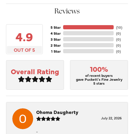
Reviews
5 Star
(
10
)
4.9
4 Star
(
0
)
3 Star
(
0
)
2 Star
(
0
)
OUT OF 5
1 Star
(
0
)
100%
Overall Rating
of recent buyers
gave Puckett's Fine Jewelry
5 stars
Ohoma Daugherty
July 22, 2026
-