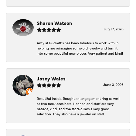
Sharon Watson
July 17, 2026
Amy at Puckett’s has been fabulous to work with in
helping me reimagine some old jewelry and turn it
into some beautiful new pieces. Very patient and kind!
Josey Wales
June 3, 2026
Beautiful inside. Bought an engagement ring as well
as two necklaces here. Hannah and staff are very
patient, kind, and the store offers a very good
selection. They also have a jeweler on staff.