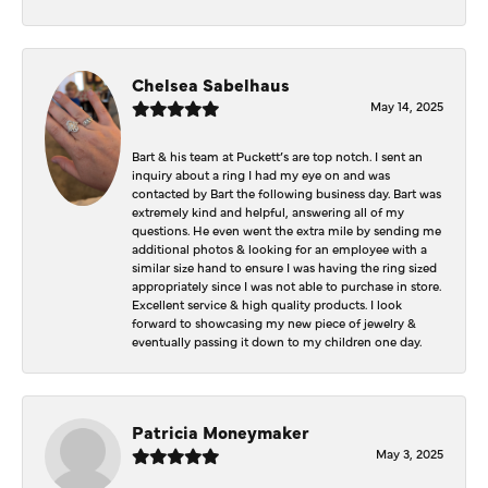
Chelsea Sabelhaus
May 14, 2025
Bart & his team at Puckett’s are top notch. I sent an
inquiry about a ring I had my eye on and was
contacted by Bart the following business day. Bart was
extremely kind and helpful, answering all of my
questions. He even went the extra mile by sending me
additional photos & looking for an employee with a
similar size hand to ensure I was having the ring sized
appropriately since I was not able to purchase in store.
Excellent service & high quality products. I look
forward to showcasing my new piece of jewelry &
eventually passing it down to my children one day.
Patricia Moneymaker
May 3, 2025