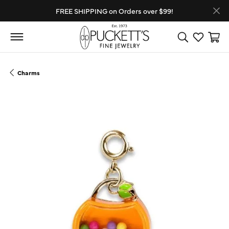
FREE SHIPPING on Orders over $99!
Toggle Search
Toggle My
Toggl
Charms