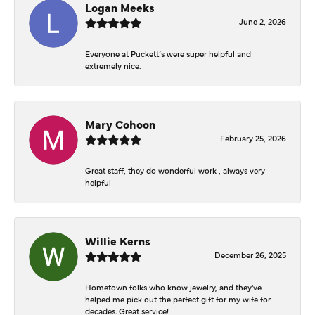
Logan Meeks
June 2, 2026
Everyone at Puckett’s were super helpful and
extremely nice.
Mary Cohoon
February 25, 2026
Great staff, they do wonderful work , always very
helpful
Willie Kerns
December 26, 2025
Hometown folks who know jewelry, and they've
helped me pick out the perfect gift for my wife for
decades. Great service!