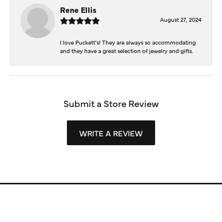
Rene Ellis
August 27, 2024
I love Puckett’s! They are always so accommodating
and they have a great selection of jewelry and gifts.
Submit a Store Review
WRITE A REVIEW
Store Information
Store Hours