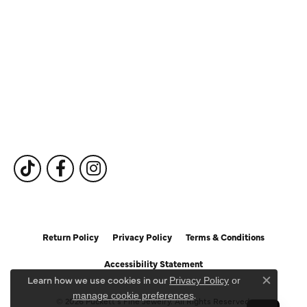
Our Services
Fine Jewelry
Subscribe to Our Newsletter
Follow Us
Return Policy
Privacy Policy
Terms & Conditions
Accessibility Statement
Learn how we use cookies in our
Privacy Policy
or
Close c
.
manage cookie preferences
© 2026 Puckett's Fine Jewelry. All Rights Reserved.