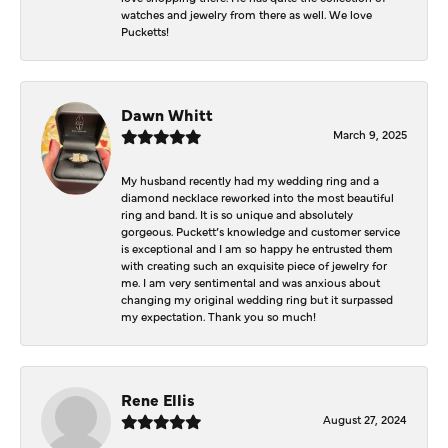
watches and jewelry from there as well. We love
Pucketts!
Dawn Whitt
March 9, 2025
My husband recently had my wedding ring and a
diamond necklace reworked into the most beautiful
ring and band. It is so unique and absolutely
gorgeous. Puckett’s knowledge and customer service
is exceptional and I am so happy he entrusted them
with creating such an exquisite piece of jewelry for
me. I am very sentimental and was anxious about
changing my original wedding ring but it surpassed
my expectation. Thank you so much!
Rene Ellis
August 27, 2024