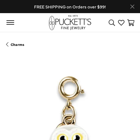
FREE SHIPPING on Orders over $99!
Toggle Search
Toggle My
Toggl
Charms