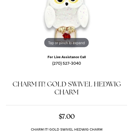
Tap or pinch to expand
For Live Assistance Call
(270) 527-3040
CHARM IT! GOLD SWIVEL HEDWIG
CHARM
$7.00
CHARM IT! GOLD SWIVEL HEDWIG CHARM