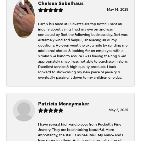
Chelsea Sabelhaus
May 14, 2025
Bart & his team at Puckett’s are top notch. I sent an
inquiry about a ring I had my eye on and was
contacted by Bart the following business day. Bart was
extremely kind and helpful, answering all of my
questions. He even went the extra mile by sending me
additional photos & looking for an employee with a
similar size hand to ensure I was having the ring sized
appropriately since I was not able to purchase in store.
Excellent service & high quality products. I look
forward to showcasing my new piece of jewelry &
eventually passing it down to my children one day.
Patricia Moneymaker
May 3, 2025
I have several high-end pieces from Puckett’s Fine
Jewelry. They are breathtaking beautiful. More
importantly, the staff is as beautiful. My fiancé and I
love shopping there. He has quite the collection of