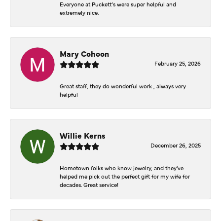
Everyone at Puckett’s were super helpful and
extremely nice.
Mary Cohoon
February 25, 2026
Great staff, they do wonderful work , always very
helpful
Willie Kerns
December 26, 2025
Hometown folks who know jewelry, and they've
helped me pick out the perfect gift for my wife for
decades. Great service!