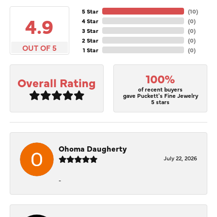
5 Star
(
10
)
4.9
4 Star
(
0
)
3 Star
(
0
)
2 Star
(
0
)
OUT OF 5
1 Star
(
0
)
100%
Overall Rating
of recent buyers
gave Puckett's Fine Jewelry
5 stars
Ohoma Daugherty
July 22, 2026
-