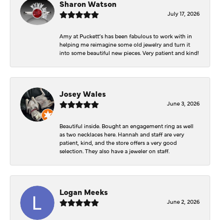
Sharon Watson
July 17, 2026
Amy at Puckett’s has been fabulous to work with in
helping me reimagine some old jewelry and turn it
into some beautiful new pieces. Very patient and kind!
Josey Wales
June 3, 2026
Beautiful inside. Bought an engagement ring as well
as two necklaces here. Hannah and staff are very
patient, kind, and the store offers a very good
selection. They also have a jeweler on staff.
Logan Meeks
June 2, 2026