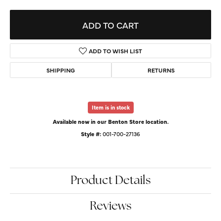
ADD TO CART
ADD TO WISH LIST
SHIPPING
RETURNS
Item is in stock
Available now in our Benton Store location.
Style #:
001-700-27136
Product Details
Reviews