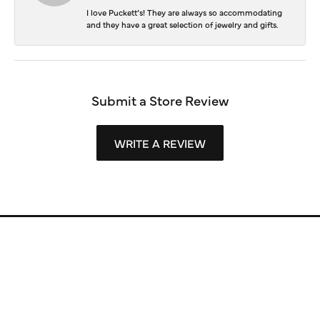
I love Puckett’s! They are always so accommodating
and they have a great selection of jewelry and gifts.
Submit a Store Review
WRITE A REVIEW
Store Information
Store Hours
Our Services