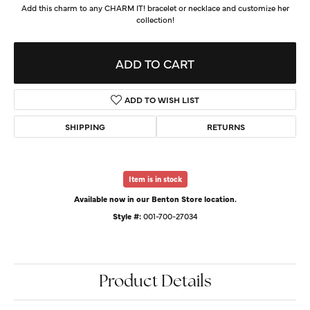
Add this charm to any CHARM IT! bracelet or necklace and customize her
collection!
ADD TO CART
ADD TO WISH LIST
SHIPPING
RETURNS
Item is in stock
Available now in our Benton Store location.
Style #:
001-700-27034
Product Details