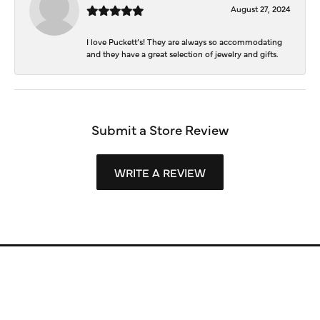
August 27, 2024
I love Puckett’s! They are always so accommodating
and they have a great selection of jewelry and gifts.
Submit a Store Review
WRITE A REVIEW
Store Information
Store Hours