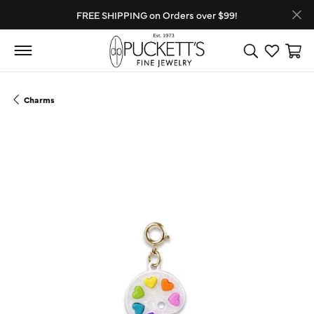
FREE SHIPPING on Orders over $99!
Toggle Search
Toggle My
Toggl
Charms