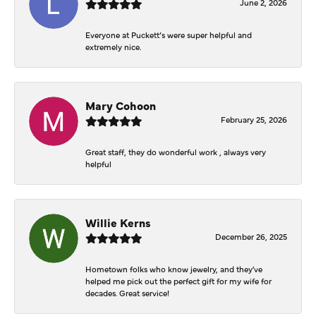
June 2, 2026
Everyone at Puckett’s were super helpful and
extremely nice.
Mary Cohoon
February 25, 2026
Great staff, they do wonderful work , always very
helpful
Willie Kerns
December 26, 2025
Hometown folks who know jewelry, and they've
helped me pick out the perfect gift for my wife for
decades. Great service!