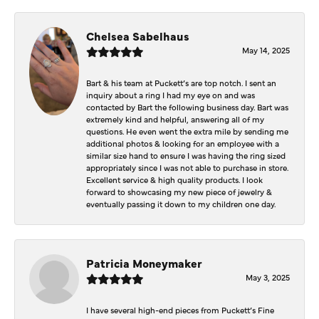
Chelsea Sabelhaus
May 14, 2025
Bart & his team at Puckett’s are top notch. I sent an
inquiry about a ring I had my eye on and was
contacted by Bart the following business day. Bart was
extremely kind and helpful, answering all of my
questions. He even went the extra mile by sending me
additional photos & looking for an employee with a
similar size hand to ensure I was having the ring sized
appropriately since I was not able to purchase in store.
Excellent service & high quality products. I look
forward to showcasing my new piece of jewelry &
eventually passing it down to my children one day.
Patricia Moneymaker
May 3, 2025
I have several high-end pieces from Puckett’s Fine