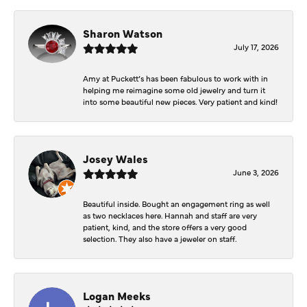
Sharon Watson
July 17, 2026
Amy at Puckett’s has been fabulous to work with in
helping me reimagine some old jewelry and turn it
into some beautiful new pieces. Very patient and kind!
Josey Wales
June 3, 2026
Beautiful inside. Bought an engagement ring as well
as two necklaces here. Hannah and staff are very
patient, kind, and the store offers a very good
selection. They also have a jeweler on staff.
Logan Meeks