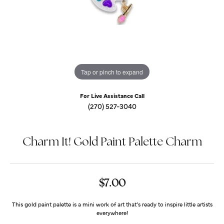
Tap or pinch to expand
For Live Assistance Call
(270) 527-3040
Charm It! Gold Paint Palette Charm
$7.00
This gold paint palette is a mini work of art that’s ready to inspire little artists
everywhere!