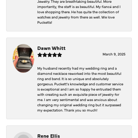
Jewelry. They are breathtaking beautiful. More
importantly, the staff is as beautiful. My fiancé and I
love shopping there. He has quite the collection of
watches and jewelry from there as well. We love
Pucketts!
Dawn Whitt
March 9, 2025
My husband recently had my wedding ring and a
diamond necklace reworked into the most beautiful
ring and band. It is so unique and absolutely
gorgeous. Puckett’s knowledge and customer service
is exceptional and I am so happy he entrusted them
with creating such an exquisite piece of jewelry for
me. I am very sentimental and was anxious about
changing my original wedding ring but it surpassed
my expectation. Thank you so much!
Rene Ellis