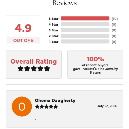
Reviews
5 Star
(
10
)
4.9
4 Star
(
0
)
3 Star
(
0
)
2 Star
(
0
)
OUT OF 5
1 Star
(
0
)
100%
Overall Rating
of recent buyers
gave Puckett's Fine Jewelry
5 stars
Ohoma Daugherty
July 22, 2026
-