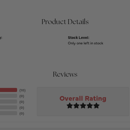
Product Details
y:
Stock Level:
Only one left in stock
Reviews
(
10
)
Overall Rating
(
0
)
(
0
)
(
0
)
(
0
)