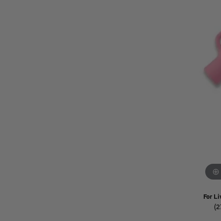
Watches
Childrens Jewelry
Gifts
For Li
(2