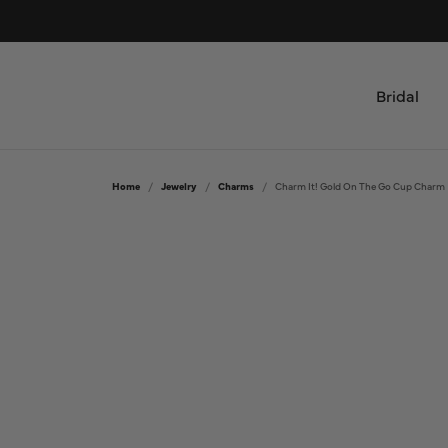
Bridal
Shop by Type
All Jewelry
Home
Jewelry
Charms
Charm It! Gold On The Go Cup Charm
Engagement Rings & Sets
Bridal
Women's Wedding Bands
Rings
Men's Wedding Bands
Necklaces and Pendants
Bracelets
Custom
Earrings
Design Your Ring
Fashion Jewelry
Custom Engagement Rings
Mens Jewelry