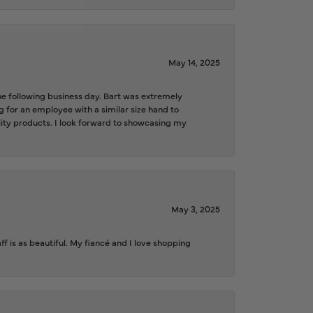
May 14, 2025
the following business day. Bart was extremely
g for an employee with a similar size hand to
ality products. I look forward to showcasing my
May 3, 2025
f is as beautiful. My fiancé and I love shopping