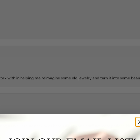
rk with in helping me reimagine some old jewelry and turn it into some beaut
ing as well as two necklaces here. Hannah and staff are very patient, kind, an