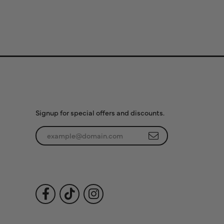
Subscribe to Our
Newsletter
Signup for special offers and discounts.
Enter your email address
Follow Us