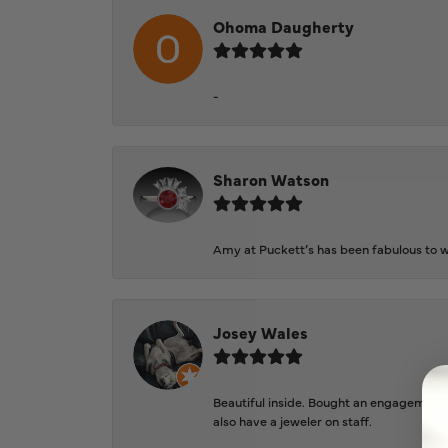
Ohoma Daugherty
-
Sharon Watson
Amy at Puckett’s has been fabulous to wo
Josey Wales
Beautiful inside. Bought an engagement r
also have a jeweler on staff.