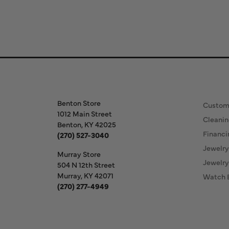
Store Information
Our S
Benton Store
Custom
1012 Main Street
Cleanin
Benton, KY 42025
Financi
(270) 527-3040
Jewelry
Murray Store
Jewelry
504 N 12th Street
Murray, KY 42071
Watch 
(270) 277-4949
Store Hours