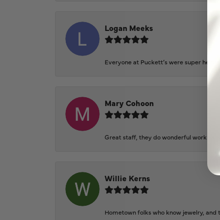
Logan Meeks
Everyone at Puckett’s were super helpfu
Mary Cohoon
Great staff, they do wonderful work , al
Willie Kerns
Hometown folks who know jewelry, and th