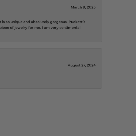
March 9, 2025
is so unique and absolutely gorgeous. Puckett’s
iece of jewelry for me. I am very sentimental
August 27, 2024