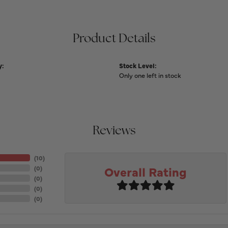
Product Details
y:
Stock Level:
Only one left in stock
Reviews
(
10
)
Overall Rating
(
0
)
(
0
)
(
0
)
(
0
)