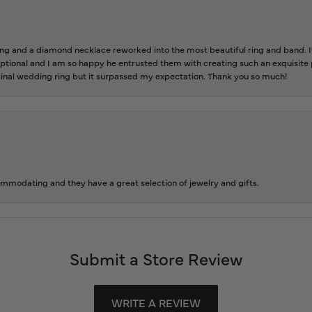
 and a diamond necklace reworked into the most beautiful ring and band. It 
tional and I am so happy he entrusted them with creating such an exquisite p
inal wedding ring but it surpassed my expectation. Thank you so much!
ommodating and they have a great selection of jewelry and gifts.
Submit a Store Review
WRITE A REVIEW