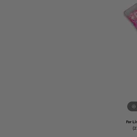
Watches
Childrens Jewelry
Gifts
For Li
(2