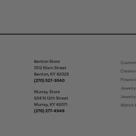
Store Information
Our S
Benton Store
Custom
1012 Main Street
Cleanin
Benton, KY 42025
Financi
(270) 527-3040
Jewelry
Murray Store
Jewelry
504 N 12th Street
Murray, KY 42071
Watch 
(270) 277-4949
Store Hours