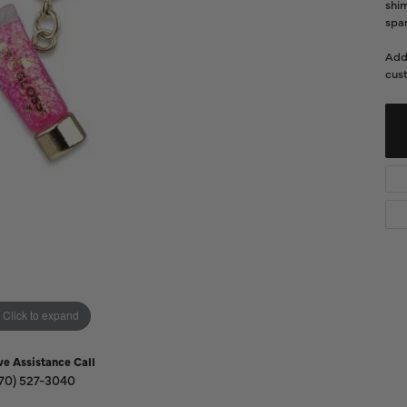
Diamond Buying Guide
shi
Sen
spar
Financing
Add
Star
cust
Click to expand
ve Assistance Call
70) 527-3040