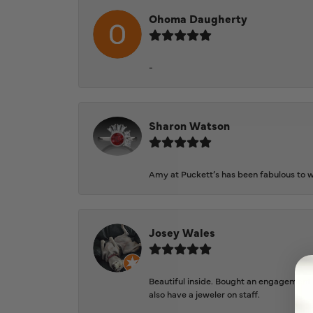
Ohoma Daugherty
-
Sharon Watson
Amy at Puckett’s has been fabulous to wo
Josey Wales
Beautiful inside. Bought an engagement r
also have a jeweler on staff.