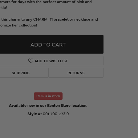
mmers for days with the perfect amount of pink and
d Us a Message
kle!
 this charm to any CHARM IT! bracelet or necklace and
t a Project
omize her collection!
ADD TO CART
ADD TO WISH LIST
SHIPPING
RETURNS
Item is in stock
Available now in our Benton Store location.
Click to expand
Style #:
001-700-27319