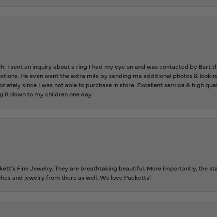
ch. I sent an inquiry about a ring I had my eye on and was contacted by Bart 
estions. He even went the extra mile by sending me additional photos & lookin
riately since I was not able to purchase in store. Excellent service & high qu
g it down to my children one day.
tt’s Fine Jewelry. They are breathtaking beautiful. More importantly, the staf
tches and jewelry from there as well. We love Pucketts!