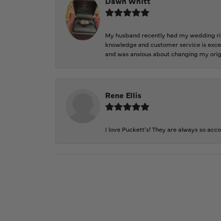
Dawn Whitt
My husband recently had my wedding ring
knowledge and customer service is excep
and was anxious about changing my orig
Rene Ellis
I love Puckett’s! They are always so acc