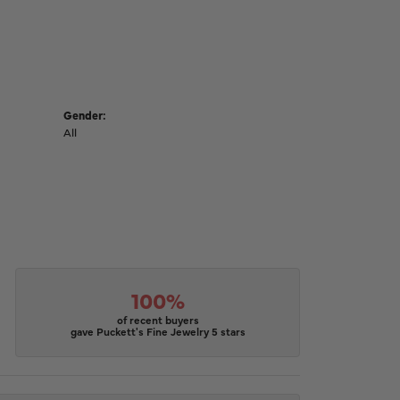
Gender:
All
100%
of recent buyers
gave Puckett's Fine Jewelry 5 stars