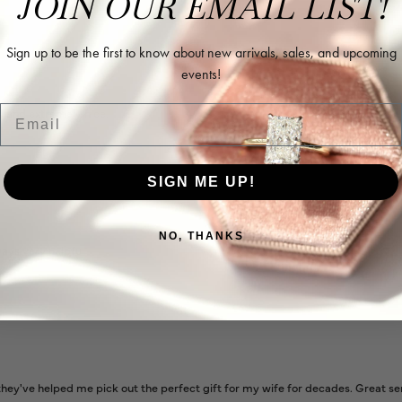
JOIN OUR EMAIL LIST!
Sign up to be the first to know about new arrivals, sales, and upcoming
events!
Email
l and extremely nice.
SIGN ME UP!
NO, THANKS
ways very helpful
ey've helped me pick out the perfect gift for my wife for decades. Great se