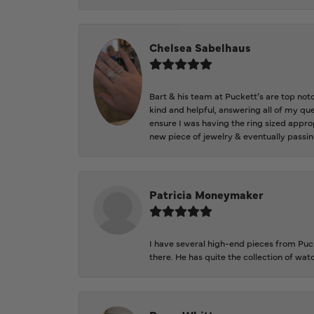
Chelsea Sabelhaus
Bart & his team at Puckett’s are top not
kind and helpful, answering all of my qu
ensure I was having the ring sized approp
new piece of jewelry & eventually passin
Patricia Moneymaker
I have several high-end pieces from Pucke
there. He has quite the collection of wa