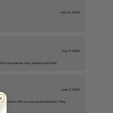
July 22, 2026
July 17, 2026
iful new pieces. Very patient and kind!
June 3, 2026
d the store offers a very good selection. They