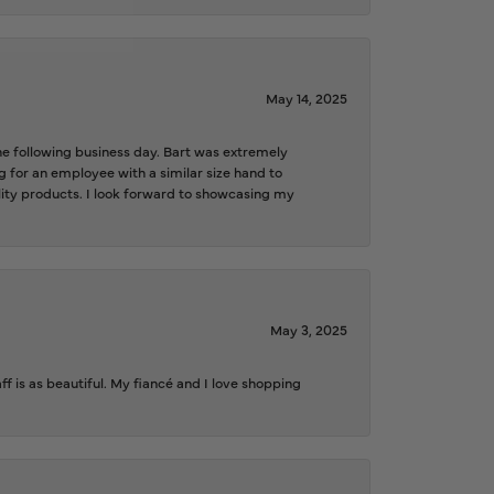
May 14, 2025
the following business day. Bart was extremely
g for an employee with a similar size hand to
ality products. I look forward to showcasing my
May 3, 2025
f is as beautiful. My fiancé and I love shopping