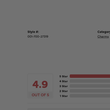
Style #:
Categor
001-700-27319
Charms
5 Star
4.9
4 Star
3 Star
2 Star
OUT OF 5
1 Star