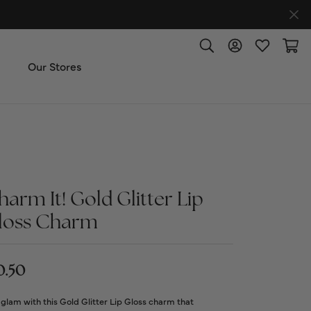
Toggle Search Menu
Toggle My Accoun
Toggle My W
Toggl
Our Stores
ut Us
ice & Repair
harm It! Gold Glitter Lip
t the Team
loss Charm
imonials
0.50
 Us: (270) 527-3040
glam with this Gold Glitter Lip Gloss charm that