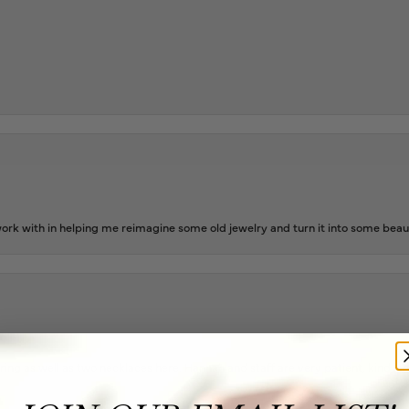
rk with in helping me reimagine some old jewelry and turn it into some beaut
ing as well as two necklaces here. Hannah and staff are very patient, kind, an