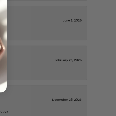
June 2, 2026
February 25, 2026
December 26, 2025
rvice!