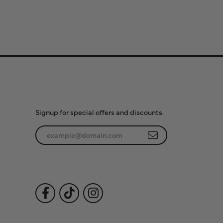
Subscribe to Our
Newsletter
Signup for special offers and discounts.
Enter your email address
Follow Us