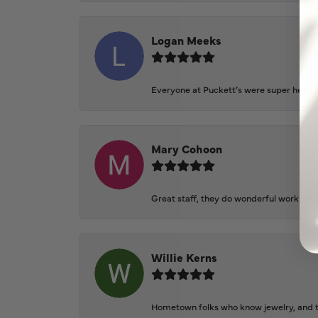
Logan Meeks
Everyone at Puckett’s were super helpfu
Mary Cohoon
Great staff, they do wonderful work , al
Willie Kerns
Hometown folks who know jewelry, and th