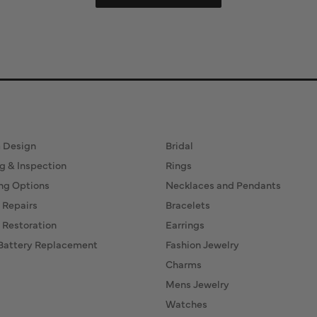
ervices
Fine Jewelry
 Design
Bridal
g & Inspection
Rings
ng Options
Necklaces and Pendants
 Repairs
Bracelets
 Restoration
Earrings
Battery Replacement
Fashion Jewelry
Charms
Mens Jewelry
Watches