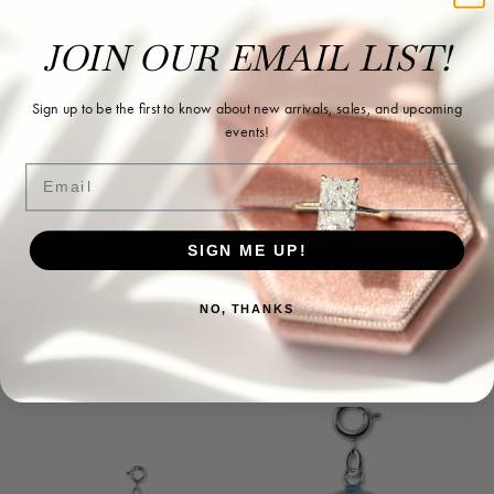
JOIN OUR EMAIL LIST!
Sign up to be the first to know about new arrivals, sales, and upcoming
events!
Email
SIGN ME UP!
NO, THANKS