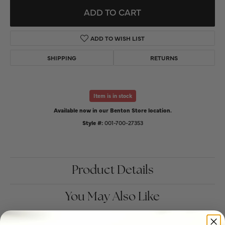
ADD TO CART
ADD TO WISH LIST
SHIPPING
RETURNS
Item is in stock
Available now in our Benton Store location.
Style #:
001-700-27353
Product Details
You May Also Like