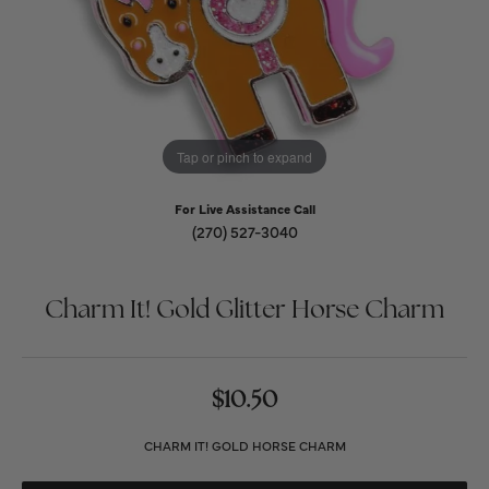
Tap or pinch to expand
For Live Assistance Call
(270) 527-3040
Charm It! Gold Glitter Horse Charm
$10.50
CHARM IT! GOLD HORSE CHARM