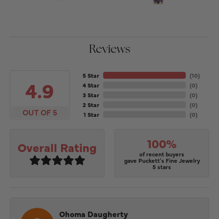
Reviews
5 Star
(
10
)
4.9
4 Star
(
0
)
3 Star
(
0
)
2 Star
(
0
)
OUT OF 5
1 Star
(
0
)
100%
Overall Rating
of recent buyers
gave Puckett's Fine Jewelry
5 stars
Ohoma Daugherty