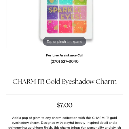
Tap or pinch to expand
For Live Assistance Call
(270) 527-3040
CHARM IT! Gold Eyeshadow Charm
$7.00
Add a pop of glam to any charm collection with this CHARM IT! gold
eyeshadow charm. Designed with playful beauty-inspired detail and a
shimmering gold-tone finish, this charm brings fun personality and stylish