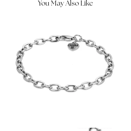
You May Also Like