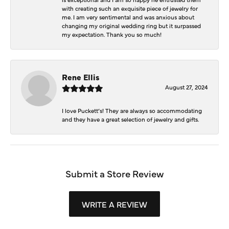
with creating such an exquisite piece of jewelry for
me. I am very sentimental and was anxious about
changing my original wedding ring but it surpassed
my expectation. Thank you so much!
Rene Ellis
August 27, 2024
I love Puckett’s! They are always so accommodating
and they have a great selection of jewelry and gifts.
Submit a Store Review
WRITE A REVIEW