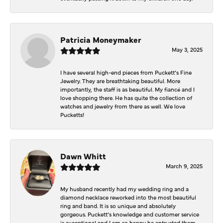
Patricia Moneymaker
May 3, 2025
I have several high-end pieces from Puckett’s Fine
Jewelry. They are breathtaking beautiful. More
importantly, the staff is as beautiful. My fiancé and I
love shopping there. He has quite the collection of
watches and jewelry from there as well. We love
Pucketts!
Dawn Whitt
March 9, 2025
My husband recently had my wedding ring and a
diamond necklace reworked into the most beautiful
ring and band. It is so unique and absolutely
gorgeous. Puckett’s knowledge and customer service
is exceptional and I am so happy he entrusted them