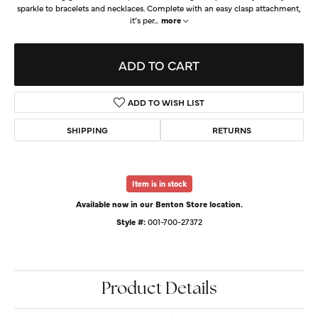
sparkle to bracelets and necklaces. Complete with an easy clasp attachment,
it’s per
...
more
ADD TO CART
ADD TO WISH LIST
SHIPPING
RETURNS
Item is in stock
Available now in our Benton Store location.
Style #:
001-700-27372
Product Details