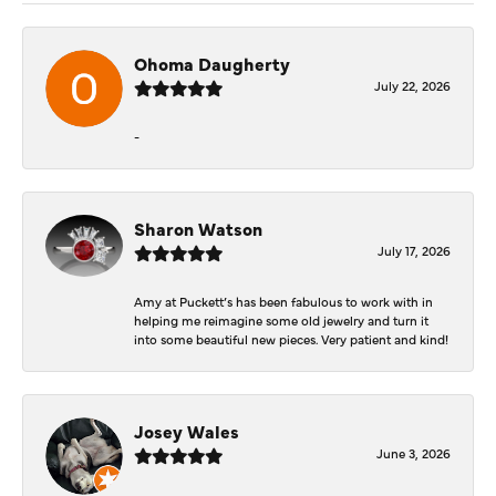
Ohoma Daugherty
July 22, 2026
-
Sharon Watson
July 17, 2026
Amy at Puckett’s has been fabulous to work with in
helping me reimagine some old jewelry and turn it
into some beautiful new pieces. Very patient and kind!
Josey Wales
June 3, 2026