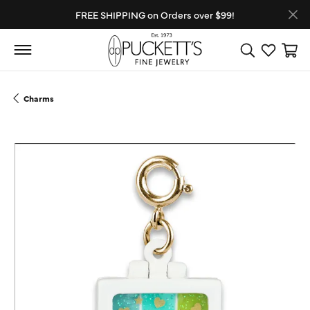
FREE SHIPPING on Orders over $99!
Toggle Search
Toggle My
Toggl
Charms