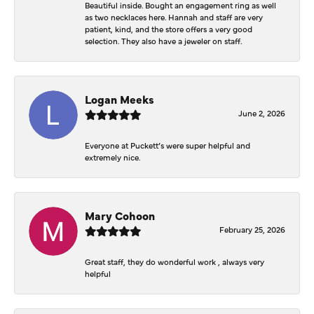
Beautiful inside. Bought an engagement ring as well
as two necklaces here. Hannah and staff are very
patient, kind, and the store offers a very good
selection. They also have a jeweler on staff.
Logan Meeks
June 2, 2026
Everyone at Puckett’s were super helpful and
extremely nice.
Mary Cohoon
February 25, 2026
Great staff, they do wonderful work , always very
helpful