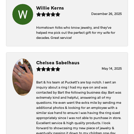
Willie Kerns
December 26, 2025
Hometown folks who know jewelry, and they've
helped me pick out the perfect gift for my wife for
decades. Great service!
Chelsea Sabelhaus
May 14, 2025
Bart & his team at Puckett’s are top notch. I sent an
inquiry about a ring I had my eye on and was
contacted by Bart the following business day. Bart was
extremely kind and helpful, answering all of my
questions. He even went the extra mile by sending me
additional photos & looking for an employee with a
similar size hand to ensure I was having the ring sized
appropriately since I was not able to purchase in store.
Excellent service & high quality products. I look
forward to showcasing my new piece of jewelry &
eventually passing it down to my children one day.