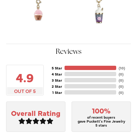
Reviews
5 Star
(
10
)
4.9
4 Star
(
0
)
3 Star
(
0
)
2 Star
(
0
)
OUT OF 5
1 Star
(
0
)
100%
Overall Rating
of recent buyers
gave Puckett's Fine Jewelry
5 stars