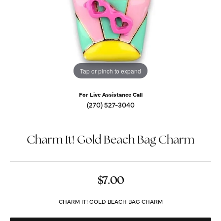
Tap or pinch to expand
For Live Assistance Call
(270) 527-3040
Charm It! Gold Beach Bag Charm
$7.00
CHARM IT! GOLD BEACH BAG CHARM