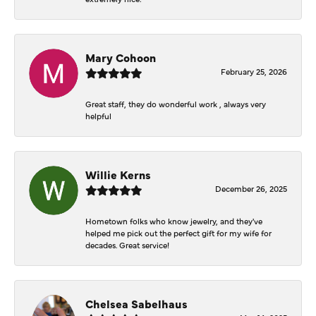
Mary Cohoon
February 25, 2026
Great staff, they do wonderful work , always very
helpful
Willie Kerns
December 26, 2025
Hometown folks who know jewelry, and they've
helped me pick out the perfect gift for my wife for
decades. Great service!
Chelsea Sabelhaus