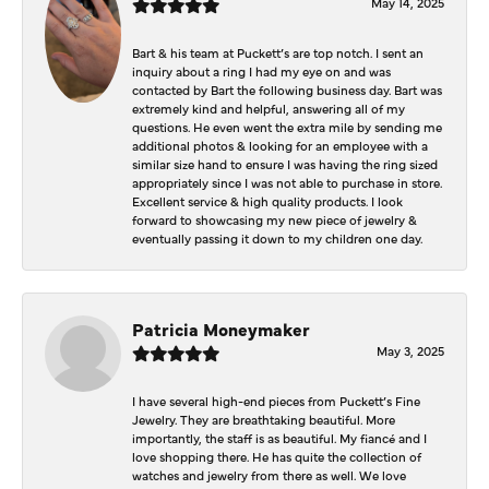
May 14, 2025
Bart & his team at Puckett’s are top notch. I sent an
inquiry about a ring I had my eye on and was
contacted by Bart the following business day. Bart was
extremely kind and helpful, answering all of my
questions. He even went the extra mile by sending me
additional photos & looking for an employee with a
similar size hand to ensure I was having the ring sized
appropriately since I was not able to purchase in store.
Excellent service & high quality products. I look
forward to showcasing my new piece of jewelry &
eventually passing it down to my children one day.
Patricia Moneymaker
May 3, 2025
I have several high-end pieces from Puckett’s Fine
Jewelry. They are breathtaking beautiful. More
importantly, the staff is as beautiful. My fiancé and I
love shopping there. He has quite the collection of
watches and jewelry from there as well. We love