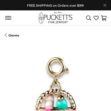
FREE SHIPPING on Orders over $99!
Toggle Search
Toggle My
Toggl
Charms