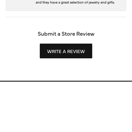
and they have a great selection of jewelry and gifts.
Submit a Store Review
WRITE A REVIEW
Store Information
Store Hours
Our Services
Fine Jewelry