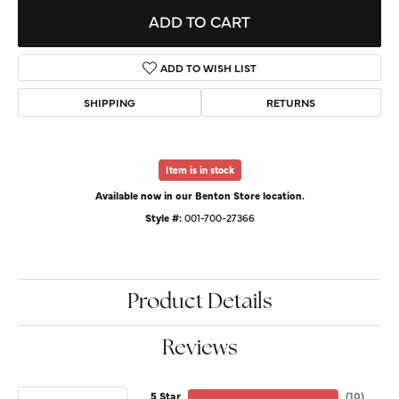
ADD TO CART
ADD TO WISH LIST
SHIPPING
RETURNS
Item is in stock
Available now in our Benton Store location.
Style #:
001-700-27366
Product Details
Reviews
5 Star
(
10
)