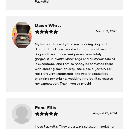
Pucketts!
Dawn Whitt
March 9, 2025
My husband recently had my wedding ring and a
diamond necklace reworked into the most beautiful
ring and band. It is so unique and absolutely
gorgeous. Puckett’s knowledge and customer service
is exceptional and I am so happy he entrusted them
with creating such an exquisite piece of jewelry for
me. I am very sentimental and was anxious about
changing my original wedding ring but it surpassed
my expectation. Thank you so much!
Rene Ellis
August 27, 2024
I love Puckett’s! They are always so accommodating