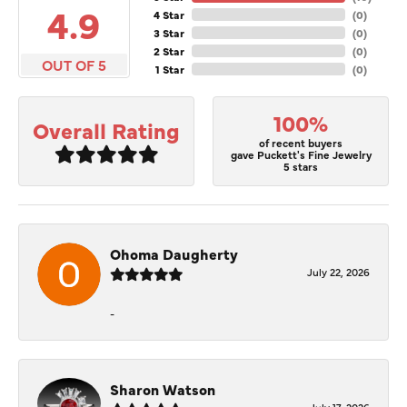
4.9
4 Star
(
0
)
3 Star
(
0
)
2 Star
(
0
)
OUT OF 5
1 Star
(
0
)
100%
Overall Rating
of recent buyers
gave Puckett's Fine Jewelry
5 stars
Ohoma Daugherty
July 22, 2026
-
Sharon Watson
July 17, 2026