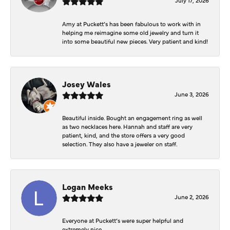
Amy at Puckett’s has been fabulous to work with in
helping me reimagine some old jewelry and turn it
into some beautiful new pieces. Very patient and kind!
Josey Wales
June 3, 2026
Beautiful inside. Bought an engagement ring as well
as two necklaces here. Hannah and staff are very
patient, kind, and the store offers a very good
selection. They also have a jeweler on staff.
Logan Meeks
June 2, 2026
Everyone at Puckett’s were super helpful and
extremely nice.