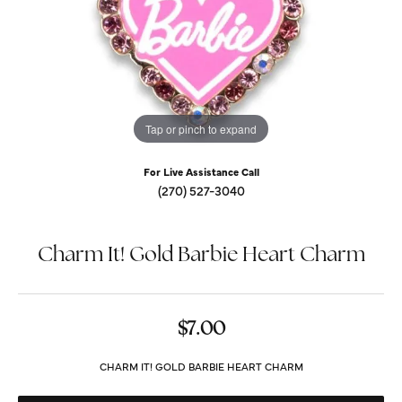
Tap or pinch to expand
For Live Assistance Call
(270) 527-3040
Charm It! Gold Barbie Heart Charm
$7.00
CHARM IT! GOLD BARBIE HEART CHARM