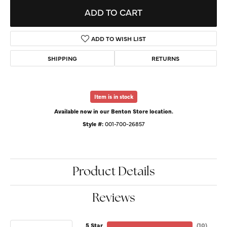
ADD TO CART
ADD TO WISH LIST
SHIPPING
RETURNS
Item is in stock
Available now in our Benton Store location.
Style #:
001-700-26857
Product Details
Reviews
5 Star
(
10
)