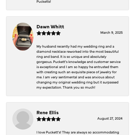
Pucketts!
Dawn Whitt
March 9, 2025
My husband recently had my wedding ring and a
diamond necklace reworked into the most beautiful
ring and band. It is so unique and absolutely
gorgeous. Puckett’s knowledge and customer service
is exceptional and I am so happy he entrusted them
with creating such an exquisite piece of jewelry for
me. I am very sentimental and was anxious about
changing my original wedding ring but it surpassed
my expectation. Thank you so much!
Rene Ellis
August 27, 2024
I love Puckett’s! They are always so accommodating