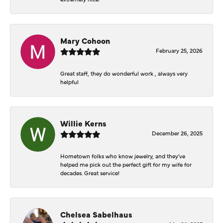
Mary Cohoon
February 25, 2026
Great staff, they do wonderful work , always very
helpful
Willie Kerns
December 26, 2025
Hometown folks who know jewelry, and they've
helped me pick out the perfect gift for my wife for
decades. Great service!
Chelsea Sabelhaus