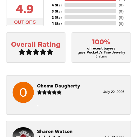
4.9
4 Star
(
0
)
3 Star
(
0
)
2 Star
(
0
)
OUT OF 5
1 Star
(
0
)
100%
Overall Rating
of recent buyers
gave Puckett's Fine Jewelry
5 stars
Ohoma Daugherty
July 22, 2026
-
Sharon Watson
July 17, 2026