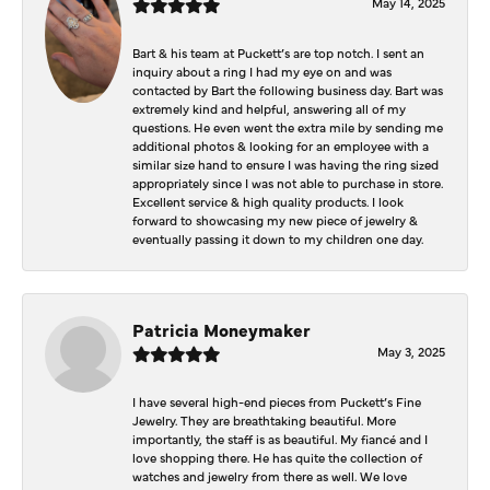
May 14, 2025
Bart & his team at Puckett’s are top notch. I sent an
inquiry about a ring I had my eye on and was
contacted by Bart the following business day. Bart was
extremely kind and helpful, answering all of my
questions. He even went the extra mile by sending me
additional photos & looking for an employee with a
similar size hand to ensure I was having the ring sized
appropriately since I was not able to purchase in store.
Excellent service & high quality products. I look
forward to showcasing my new piece of jewelry &
eventually passing it down to my children one day.
Patricia Moneymaker
May 3, 2025
I have several high-end pieces from Puckett’s Fine
Jewelry. They are breathtaking beautiful. More
importantly, the staff is as beautiful. My fiancé and I
love shopping there. He has quite the collection of
watches and jewelry from there as well. We love