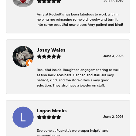
Amy at Puckett’s has been fabulous to work with in
helping me reimagine some old jewelry and turn it
into some beautiful new pieces. Very patient and kind!
Josey Wales
June 3, 2026
Beautiful inside. Bought an engagement ring as well
as two necklaces here. Hannah and staff are very
patient, kind, and the store offers a very good
selection. They also have a jeweler on staff.
Logan Meeks
June 2, 2026
Everyone at Puckett’s were super helpful and
extremely nice.