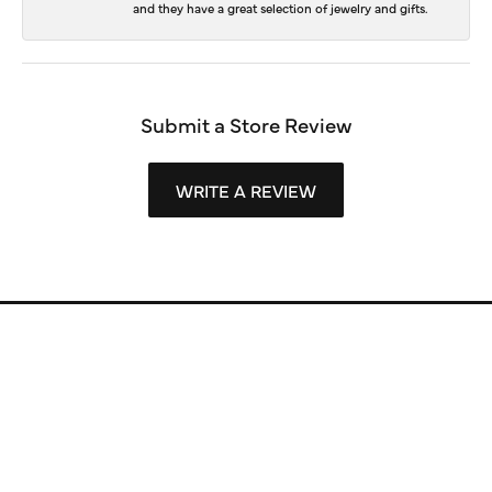
and they have a great selection of jewelry and gifts.
Submit a Store Review
WRITE A REVIEW
Store Information
Store Hours
Our Services
Fine Jewelry