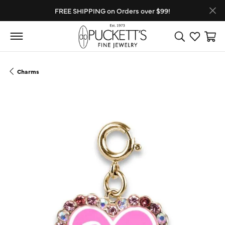
FREE SHIPPING on Orders over $99!
Toggle Search
Toggle My
Toggl
Charms