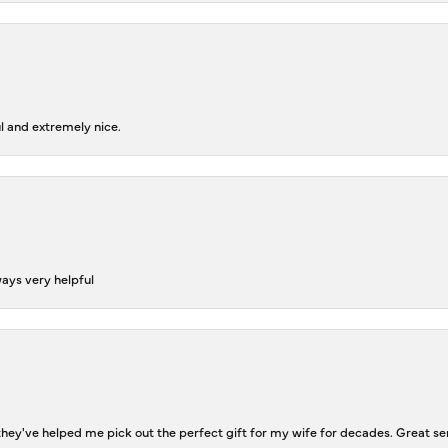
l and extremely nice.
ways very helpful
ey've helped me pick out the perfect gift for my wife for decades. Great se