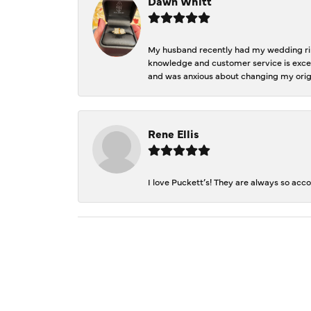
Dawn Whitt
My husband recently had my wedding ring
knowledge and customer service is excep
and was anxious about changing my orig
Rene Ellis
I love Puckett’s! They are always so acc