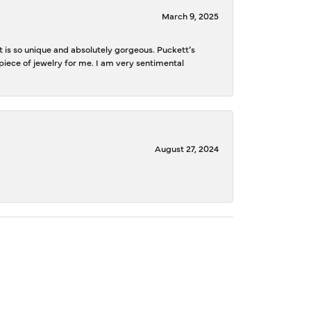
March 9, 2025
is so unique and absolutely gorgeous. Puckett’s
iece of jewelry for me. I am very sentimental
August 27, 2024