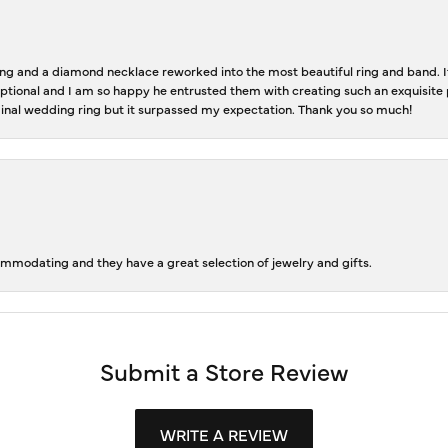
 and a diamond necklace reworked into the most beautiful ring and band. It 
tional and I am so happy he entrusted them with creating such an exquisite p
inal wedding ring but it surpassed my expectation. Thank you so much!
ommodating and they have a great selection of jewelry and gifts.
Submit a Store Review
WRITE A REVIEW