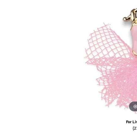
Watches
Childrens Jewelry
Gifts
For Li
(2