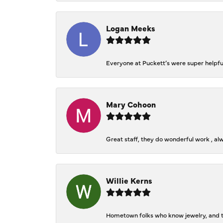
Logan Meeks
Everyone at Puckett’s were super helpfu
Mary Cohoon
Great staff, they do wonderful work , al
Willie Kerns
Hometown folks who know jewelry, and th