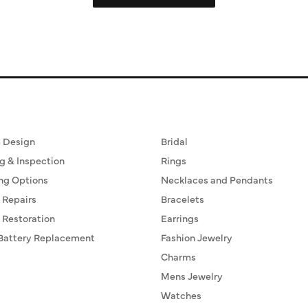
ervices
Fine Jewelry
 Design
Bridal
g & Inspection
Rings
ng Options
Necklaces and Pendants
 Repairs
Bracelets
 Restoration
Earrings
Battery Replacement
Fashion Jewelry
Charms
Mens Jewelry
Watches