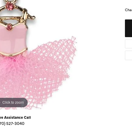
Diamond Buying Guide
Sen
Cha
Financing
Star
Click to zoom
ve Assistance Call
70) 527-3040