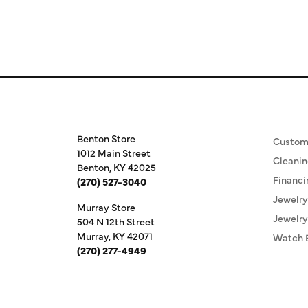
Store Information
Our S
Benton Store
Custom
1012 Main Street
Cleanin
Benton, KY 42025
Financi
(270) 527-3040
Jewelry
Murray Store
Jewelry
504 N 12th Street
Murray, KY 42071
Watch 
(270) 277-4949
Store Hours