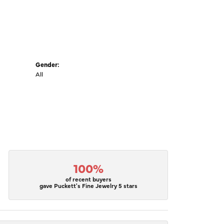
Gender:
All
100%
of recent buyers
gave Puckett's Fine Jewelry 5 stars