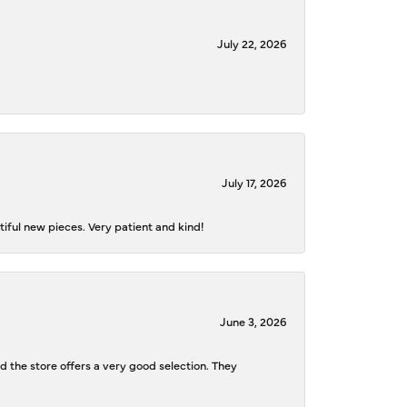
July 22, 2026
July 17, 2026
iful new pieces. Very patient and kind!
June 3, 2026
d the store offers a very good selection. They