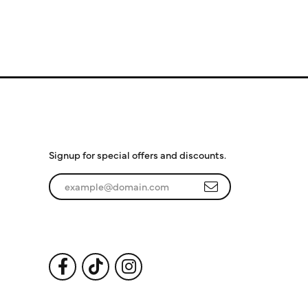
Subscribe to Our
Newsletter
Signup for special offers and discounts.
Enter your email address
Follow Us