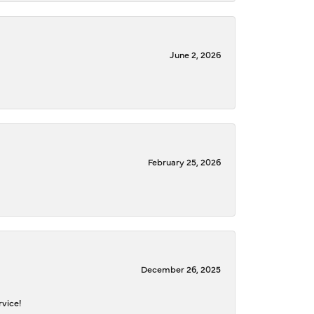
June 2, 2026
February 25, 2026
December 26, 2025
rvice!