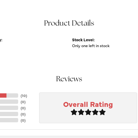
Product Details
y:
Stock Level:
Only one left in stock
Reviews
(
10
)
Overall Rating
(
0
)
(
0
)
(
0
)
(
0
)