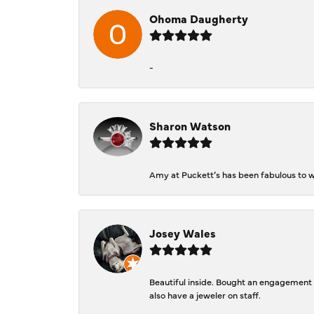
Ohoma Daugherty
-
Sharon Watson
Amy at Puckett’s has been fabulous to wo
Josey Wales
Beautiful inside. Bought an engagement r
also have a jeweler on staff.