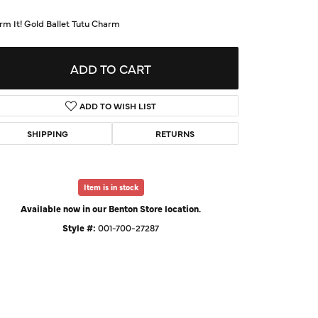
d Us a Message
rm It! Gold Ballet Tutu Charm
t a Project
ADD TO CART
ADD TO WISH LIST
SHIPPING
RETURNS
Item is in stock
Available now in our Benton Store location.
Style #:
001-700-27287
Click to zoom