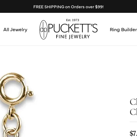
FREE SHIPPING on Orders over $99!
All Jewelry
Ring Builder
Design Center
Abo
Start from Scratch
Serv
Loose Diamonds
Mee
C
Education & Financing
Test
C
The 4Cs of Diamonds
Call
Choosing the Right Setting
$7