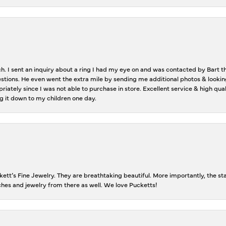
ch. I sent an inquiry about a ring I had my eye on and was contacted by Bart 
estions. He even went the extra mile by sending me additional photos & lookin
riately since I was not able to purchase in store. Excellent service & high qu
g it down to my children one day.
tt’s Fine Jewelry. They are breathtaking beautiful. More importantly, the staf
tches and jewelry from there as well. We love Pucketts!