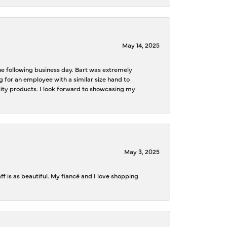
May 14, 2025
the following business day. Bart was extremely
g for an employee with a similar size hand to
ality products. I look forward to showcasing my
May 3, 2025
f is as beautiful. My fiancé and I love shopping