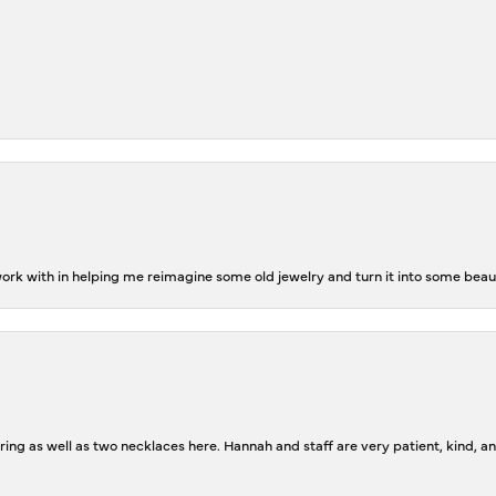
rk with in helping me reimagine some old jewelry and turn it into some beaut
ing as well as two necklaces here. Hannah and staff are very patient, kind, an