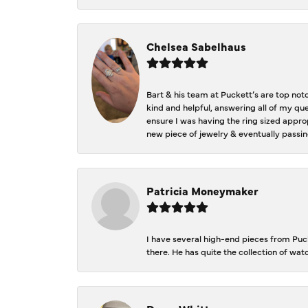
Chelsea Sabelhaus
Bart & his team at Puckett’s are top not
kind and helpful, answering all of my qu
ensure I was having the ring sized approp
new piece of jewelry & eventually passin
Patricia Moneymaker
I have several high-end pieces from Pucke
there. He has quite the collection of wa