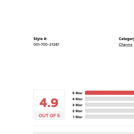
Style #:
Categor
001-700-27287
Charms
5 Star
4.9
4 Star
3 Star
2 Star
OUT OF 5
1 Star