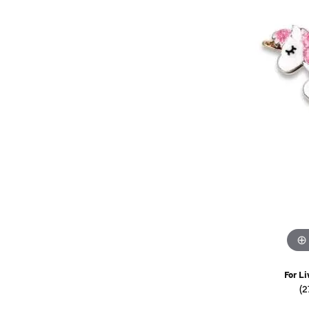
Watches
Childrens Jewelry
Gifts
For Li
(2