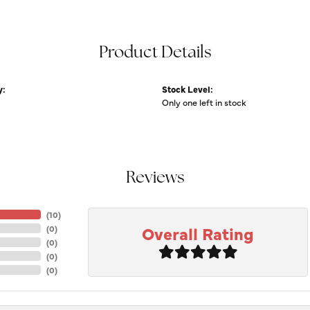
Product Details
y:
Stock Level:
Only one left in stock
Reviews
(
10
)
Overall Rating
(
0
)
(
0
)
(
0
)
(
0
)