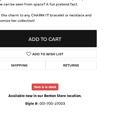
e can be seen from space? A fun pretend fact.
d Us a Message
 this charm to any CHARM IT! bracelet or necklace and
omize her collection!
t a Project
ADD TO CART
ADD TO WISH LIST
SHIPPING
RETURNS
Item is in stock
Available now in our Benton Store location.
Click to expand
Style #:
001-700-27003