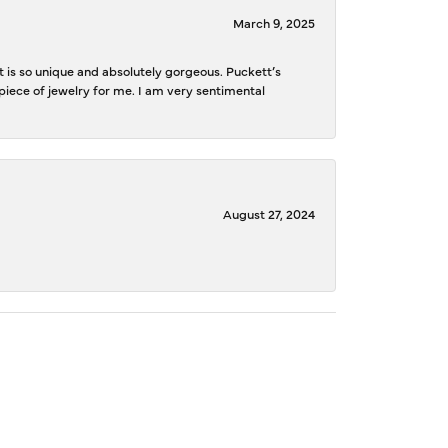
March 9, 2025
is so unique and absolutely gorgeous. Puckett’s
iece of jewelry for me. I am very sentimental
August 27, 2024