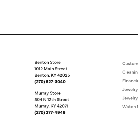
Store Information
Our S
Benton Store
Custom
1012 Main Street
Cleanin
Benton, KY 42025
Financi
(270) 527-3040
Jewelry
Murray Store
Jewelry
504 N 12th Street
Murray, KY 42071
Watch 
(270) 277-4949
Store Hours