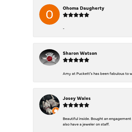
Ohoma Daugherty
-
Sharon Watson
Amy at Puckett’s has been fabulous to wo
Josey Wales
Beautiful inside. Bought an engagement r
also have a jeweler on staff.