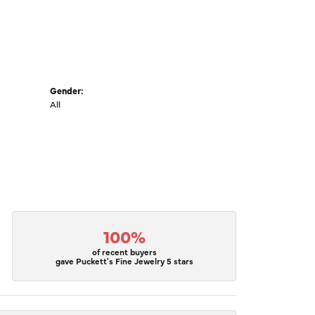
Gender:
All
100%
of recent buyers
gave Puckett's Fine Jewelry 5 stars