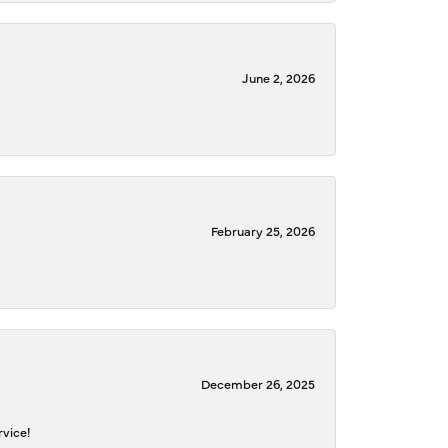
June 2, 2026
February 25, 2026
December 26, 2025
rvice!