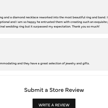
 and a diamond necklace reworked into the most beautiful ring and band. It 
tional and I am so happy he entrusted them with creating such an exquisite p
inal wedding ring but it surpassed my expectation. Thank you so much!
ommodating and they have a great selection of jewelry and gifts.
Submit a Store Review
WRITE A REVIEW