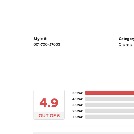
Style #:
Categor
001-700-27003
Charms
5 Star
4.9
4 Star
3 Star
2 Star
OUT OF 5
1 Star