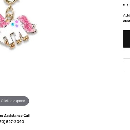
Diamond Buying Guide
man
Sen
Financing
Add
cust
Star
Click to expand
ve Assistance Call
70) 527-3040