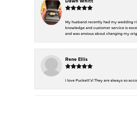
Dawn Whitt
My husband recently had my wedding ring
knowledge and customer service is excep
and was anxious about changing my orig
Rene Ellis
I love Puckett’s! They are always so acc