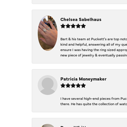
Chelsea Sabelhaus
Bart & his team at Puckett’s are top not
kind and helpful, answering all of my qu
ensure I was having the ring sized approp
new piece of jewelry & eventually passin
Patricia Moneymaker
I have several high-end pieces from Pucke
there. He has quite the collection of wa