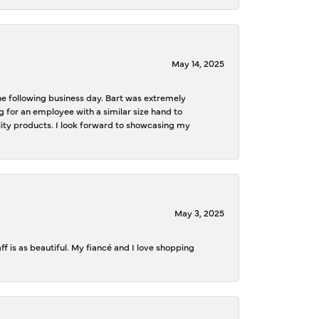
May 14, 2025
the following business day. Bart was extremely
g for an employee with a similar size hand to
ality products. I look forward to showcasing my
May 3, 2025
f is as beautiful. My fiancé and I love shopping