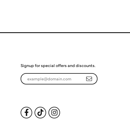
Subscribe to Our
Newsletter
Signup for special offers and discounts.
Enter your email address
Follow Us