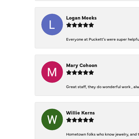
Logan Meeks
Everyone at Puckett’s were super helpfu
Mary Cohoon
Great staff, they do wonderful work , al
Willie Kerns
Hometown folks who know jewelry, and th