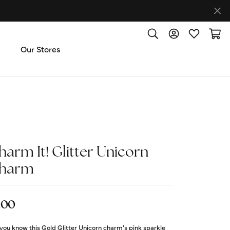
Toggle Search Menu
Toggle My Accoun
Toggle My W
Toggl
Our Stores
ut Us
ice & Repair
harm It! Glitter Unicorn
t the Team
harm
imonials
.00
 Us: (270) 527-3040
you know this Gold Glitter Unicorn charm's pink sparkle