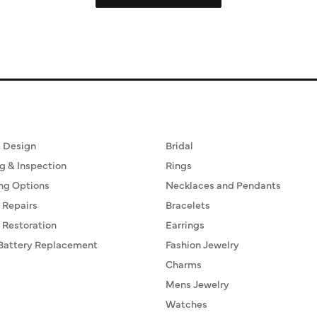
ervices
Fine Jewelry
 Design
Bridal
g & Inspection
Rings
ng Options
Necklaces and Pendants
 Repairs
Bracelets
 Restoration
Earrings
Battery Replacement
Fashion Jewelry
Charms
Mens Jewelry
Watches