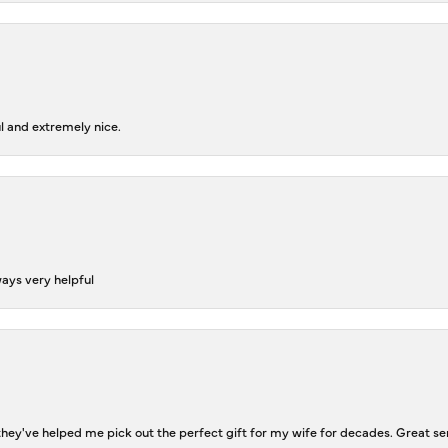
l and extremely nice.
ways very helpful
ey've helped me pick out the perfect gift for my wife for decades. Great se