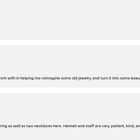
rk with in helping me reimagine some old jewelry and turn it into some beaut
ing as well as two necklaces here. Hannah and staff are very patient, kind, an