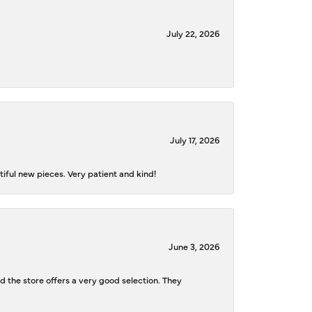
July 22, 2026
July 17, 2026
iful new pieces. Very patient and kind!
June 3, 2026
d the store offers a very good selection. They