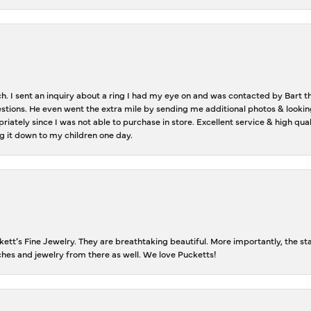
ch. I sent an inquiry about a ring I had my eye on and was contacted by Bart 
estions. He even went the extra mile by sending me additional photos & lookin
riately since I was not able to purchase in store. Excellent service & high qu
g it down to my children one day.
tt’s Fine Jewelry. They are breathtaking beautiful. More importantly, the staf
tches and jewelry from there as well. We love Pucketts!