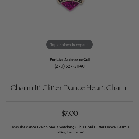
Tap or pinch to expand
For Live Assistance Call
(270) 527-3040
Charm It! Glitter Dance Heart Charm
$7.00
Does she dance like no one is watching? This Gold Glitter Dance Heart is
calling her name!