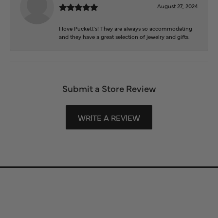
August 27, 2024
I love Puckett’s! They are always so accommodating
and they have a great selection of jewelry and gifts.
Submit a Store Review
WRITE A REVIEW
Store Information
Store Hours