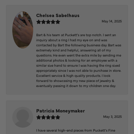
Chelsea Sabelhaus
May 14, 2025
Bart & his team at Puckett’s are top notch. I sent an
inquiry about a ring I had my eye on and was
contacted by Bart the following business day. Bart was
extremely kind and helpful, answering all of my
questions. He even went the extra mile by sending me
additional photos & looking for an employee with a
similar size hand to ensure I was having the ring sized
appropriately since I was not able to purchase in store.
Excellent service & high quality products. I look
forward to showcasing my new piece of jewelry &
eventually passing it down to my children one day.
Patricia Moneymaker
May 3, 2025
I have several high-end pieces from Puckett’s Fine