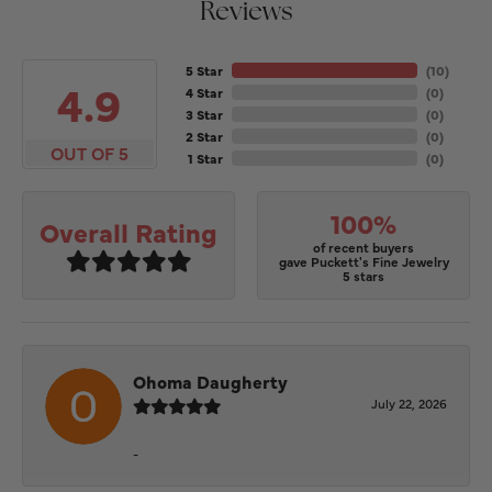
Reviews
5 Star
(
10
)
4.9
4 Star
(
0
)
3 Star
(
0
)
2 Star
(
0
)
OUT OF 5
1 Star
(
0
)
100%
Overall Rating
of recent buyers
gave Puckett's Fine Jewelry
5 stars
Ohoma Daugherty
July 22, 2026
-