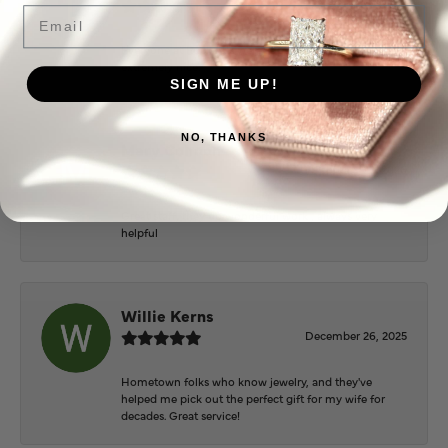
June 2, 2026
Email
Everyone at Puckett’s were super helpful and
extremely nice.
SIGN ME UP!
NO, THANKS
Mary Cohoon
February 25, 2026
Great staff, they do wonderful work , always very
helpful
Willie Kerns
December 26, 2025
Hometown folks who know jewelry, and they've
helped me pick out the perfect gift for my wife for
decades. Great service!