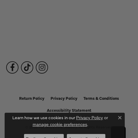
Our Services
Fine Jewelry
Subscribe to Our Newsletter
Follow Us
Return Policy
Privacy Policy
Terms & Conditions
Accessibility Statement
Learn how we use cookies in our
Privacy Policy
or
Close c
.
manage cookie preferences
© 2026 Puckett's Fine Jewelry. All Rights Reserved.