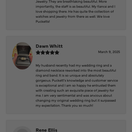
Jewelry. They are breathtaking beautiful. More
importantly, the staff is as beautiful. My fiancé and I
love shopping there. He has quite the collection of
watches and jewelry from there as well. We love
Pucketts!
Dawn Whitt
March 9, 2025
My husband recently had my wedding ring and a
diamond necklace reworked into the most beautiful
ring and band. It is so unique and absolutely
gorgeous. Puckett’s knowledge and customer service
is exceptional and I am so happy he entrusted them
with creating such an exquisite piece of jewelry for
me. I am very sentimental and was anxious about
changing my original wedding ring but it surpassed
my expectation. Thank you so much!
Rene Ellis