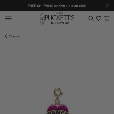
FREE SHIPPING on Orders over $99!
Toggle Search
Toggle My
Toggl
Charms