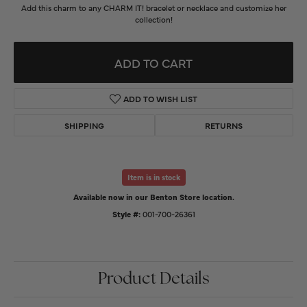
Add this charm to any CHARM IT! bracelet or necklace and customize her
collection!
ADD TO CART
ADD TO WISH LIST
SHIPPING
RETURNS
Item is in stock
Available now in our Benton Store location.
Style #:
001-700-26361
Product Details