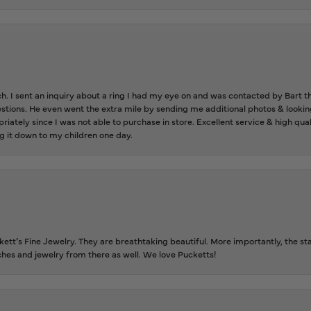
ch. I sent an inquiry about a ring I had my eye on and was contacted by Bart 
estions. He even went the extra mile by sending me additional photos & lookin
riately since I was not able to purchase in store. Excellent service & high qu
g it down to my children one day.
tt’s Fine Jewelry. They are breathtaking beautiful. More importantly, the staf
tches and jewelry from there as well. We love Pucketts!