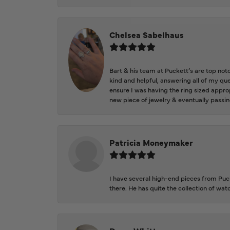
Chelsea Sabelhaus
Bart & his team at Puckett’s are top not
kind and helpful, answering all of my qu
ensure I was having the ring sized approp
new piece of jewelry & eventually passin
Patricia Moneymaker
I have several high-end pieces from Pucke
there. He has quite the collection of wa