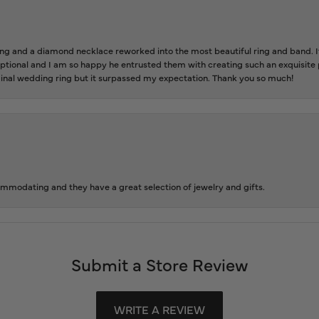
 and a diamond necklace reworked into the most beautiful ring and band. It 
tional and I am so happy he entrusted them with creating such an exquisite p
inal wedding ring but it surpassed my expectation. Thank you so much!
ommodating and they have a great selection of jewelry and gifts.
Submit a Store Review
WRITE A REVIEW