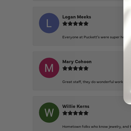
Logan Meeks
Everyone at Puckett’s were super helpfu
Mary Cohoon
Great staff, they do wonderful work , al
Willie Kerns
Hometown folks who know jewelry, and th