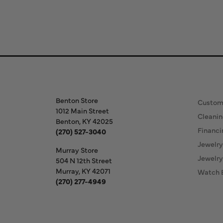
Store Information
Our S
Benton Store
Custom
1012 Main Street
Cleanin
Benton, KY 42025
Financi
(270) 527-3040
Jewelry
Murray Store
Jewelry
504 N 12th Street
Murray, KY 42071
Watch 
(270) 277-4949
Store Hours