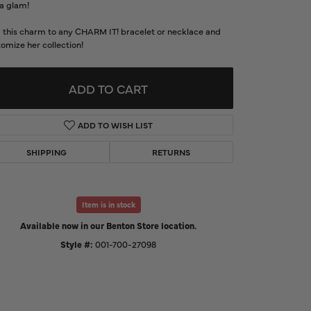
a glam!
d Us a Message
 this charm to any CHARM IT! bracelet or necklace and
omize her collection!
t a Project
ADD TO CART
ADD TO WISH LIST
SHIPPING
RETURNS
Item is in stock
Available now in our Benton Store location.
Click to expand
Style #:
001-700-27098