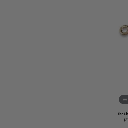
Watches
Childrens Jewelry
Gifts
For Li
(2