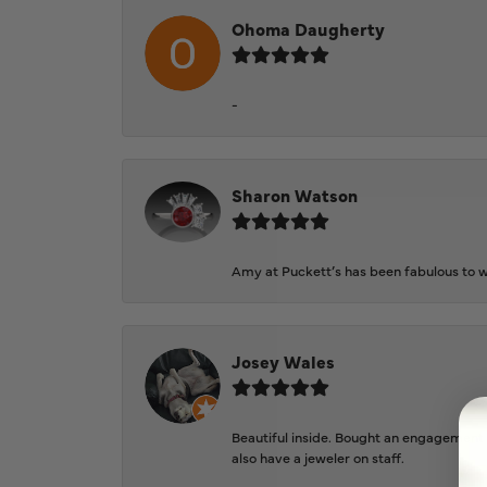
Ohoma Daugherty
-
Sharon Watson
Amy at Puckett’s has been fabulous to wo
Josey Wales
Beautiful inside. Bought an engagement r
also have a jeweler on staff.