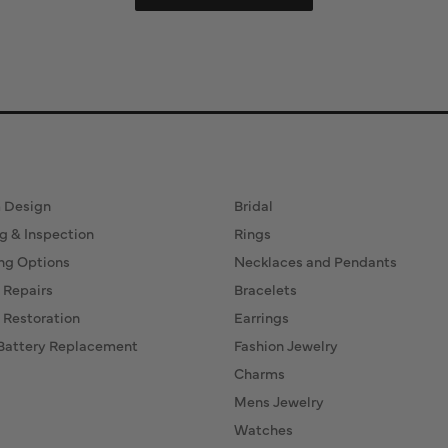
ervices
Fine Jewelry
 Design
Bridal
g & Inspection
Rings
ng Options
Necklaces and Pendants
 Repairs
Bracelets
 Restoration
Earrings
Battery Replacement
Fashion Jewelry
Charms
Mens Jewelry
Watches