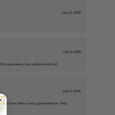
July 22, 2026
July 17, 2026
iful new pieces. Very patient and kind!
June 3, 2026
d the store offers a very good selection. They