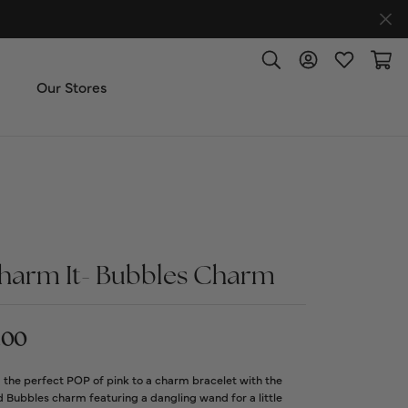
Toggle Search Menu
Toggle My Accoun
Toggle My W
Toggl
Our Stores
ut Us
ice & Repair
t the Team
harm It- Bubbles Charm
imonials
.00
 Us: (270) 527-3040
the perfect POP of pink to a charm bracelet with the
 Bubbles charm featuring a dangling wand for a little