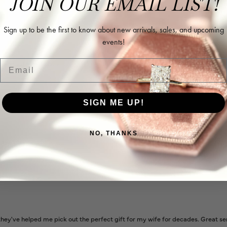
JOIN OUR EMAIL LIST!
Sign up to be the first to know about new arrivals, sales, and upcoming
events!
Email
l and extremely nice.
SIGN ME UP!
NO, THANKS
ways very helpful
ey've helped me pick out the perfect gift for my wife for decades. Great se