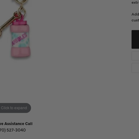
Diamond Buying Guide
extr
Sen
Financing
Add
cust
Star
Click to expand
ve Assistance Call
70) 527-3040