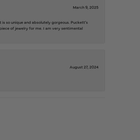
March 9, 2025
is so unique and absolutely gorgeous. Puckett’s
iece of jewelry for me. I am very sentimental
August 27, 2024