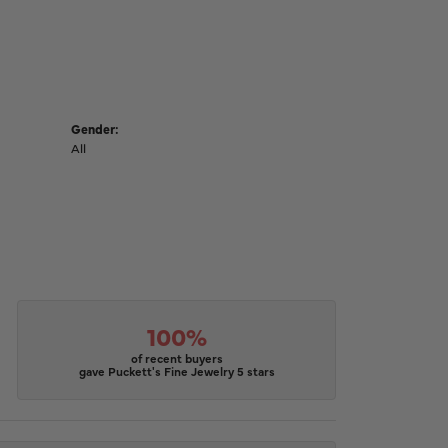
Gender:
All
100%
of recent buyers
gave Puckett's Fine Jewelry 5 stars