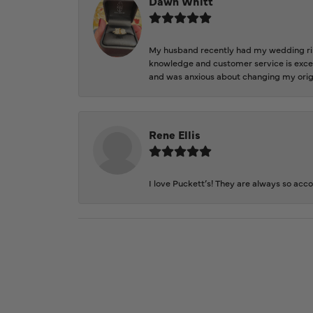
Dawn Whitt
My husband recently had my wedding ring
knowledge and customer service is excep
and was anxious about changing my orig
Rene Ellis
I love Puckett’s! They are always so acc