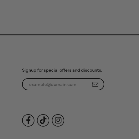
Subscribe to Our
Newsletter
Signup for special offers and discounts.
Enter your email address
Follow Us