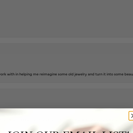
rk with in helping me reimagine some old jewelry and turn it into some beaut
ing as well as two necklaces here. Hannah and staff are very patient, kind, an