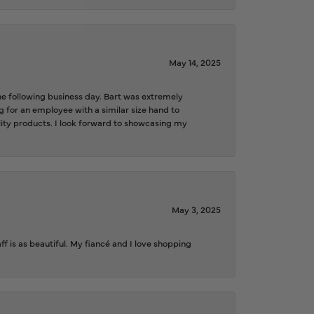
May 14, 2025
the following business day. Bart was extremely
g for an employee with a similar size hand to
ality products. I look forward to showcasing my
May 3, 2025
f is as beautiful. My fiancé and I love shopping