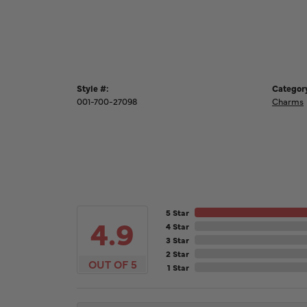
Style #:
Categor
001-700-27098
Charms
5 Star
4.9
4 Star
3 Star
2 Star
OUT OF 5
1 Star