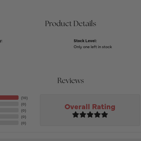
Product Details
y:
Stock Level:
Only one left in stock
Reviews
(
10
)
Overall Rating
(
0
)
(
0
)
(
0
)
(
0
)