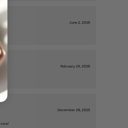
June 2, 2026
February 25, 2026
December 26, 2025
rvice!