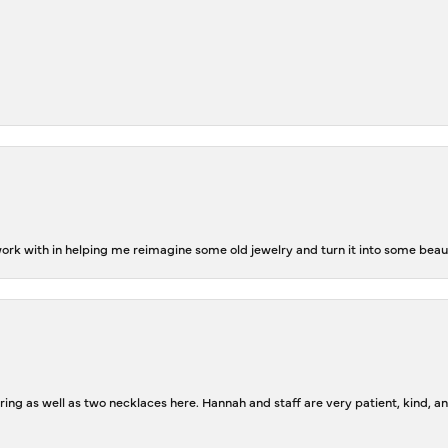
rk with in helping me reimagine some old jewelry and turn it into some beaut
ing as well as two necklaces here. Hannah and staff are very patient, kind, an