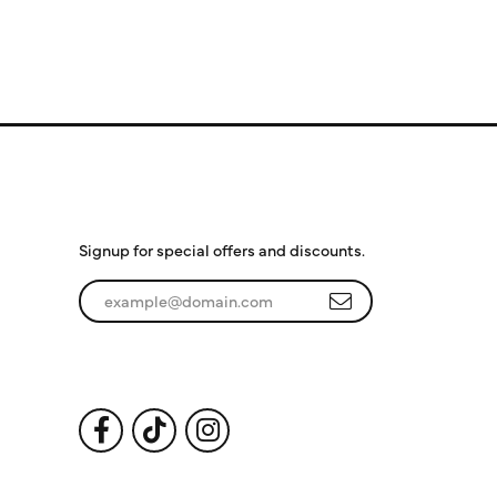
Subscribe to Our
Newsletter
Signup for special offers and discounts.
Enter your email address
Follow Us