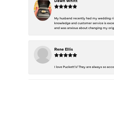
Dawn Whitt
My husband recently had my wedding ring
knowledge and customer service is excep
and was anxious about changing my orig
Rene Ellis
I love Puckett’s! They are always so acc