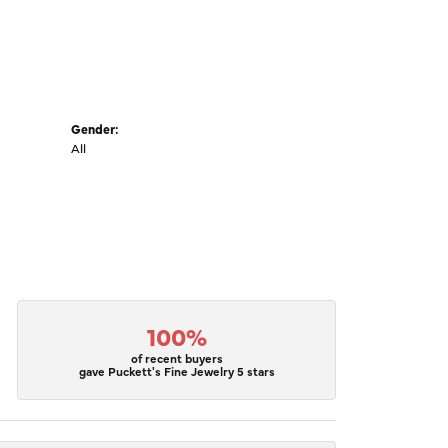
Gender:
All
100%
of recent buyers
gave Puckett's Fine Jewelry 5 stars