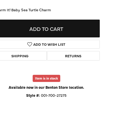
d Us a Message
arm It! Baby Sea Turtle Charm
t a Project
ADD TO CART
ADD TO WISH LIST
SHIPPING
RETURNS
Item is in stock
Available now in our Benton Store location.
Style #:
001-700-27275