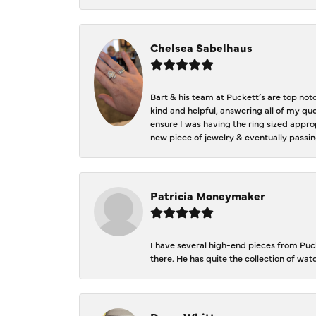
Chelsea Sabelhaus
Bart & his team at Puckett’s are top not
kind and helpful, answering all of my qu
ensure I was having the ring sized approp
new piece of jewelry & eventually passin
Patricia Moneymaker
I have several high-end pieces from Pucke
there. He has quite the collection of wa