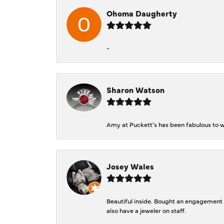
Ohoma Daugherty
-
Sharon Watson
Amy at Puckett’s has been fabulous to wo
Josey Wales
Beautiful inside. Bought an engagement r
also have a jeweler on staff.