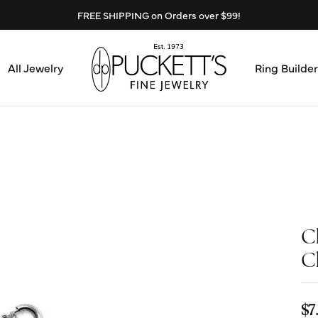
FREE SHIPPING on Orders over $99!
All Jewelry
Ring Builder
Design Center
Abo
Start from Scratch
Serv
Loose Diamonds
Mee
C
Education & Financing
Test
C
The 4Cs of Diamonds
Call
Choosing the Right Setting
$7