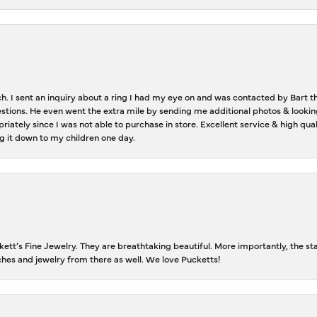
ch. I sent an inquiry about a ring I had my eye on and was contacted by Bart 
estions. He even went the extra mile by sending me additional photos & lookin
riately since I was not able to purchase in store. Excellent service & high qu
g it down to my children one day.
tt’s Fine Jewelry. They are breathtaking beautiful. More importantly, the staf
tches and jewelry from there as well. We love Pucketts!