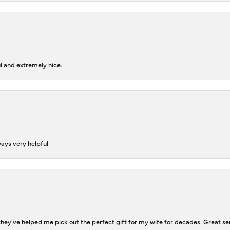
l and extremely nice.
ways very helpful
ey've helped me pick out the perfect gift for my wife for decades. Great se