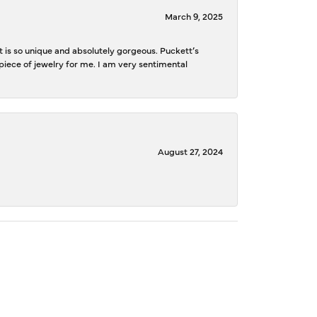
March 9, 2025
is so unique and absolutely gorgeous. Puckett’s
iece of jewelry for me. I am very sentimental
August 27, 2024