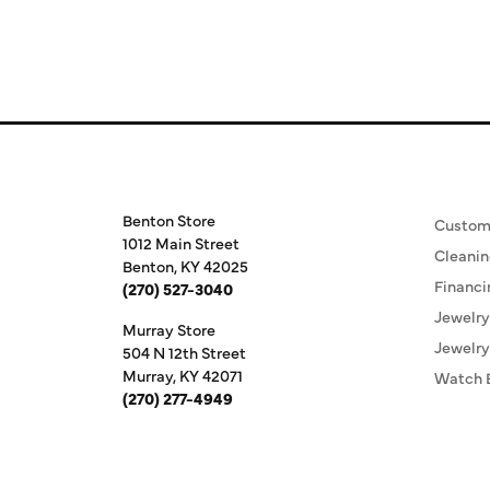
Store Information
Our S
Benton Store
Custom
1012 Main Street
Cleanin
Benton, KY 42025
Financi
(270) 527-3040
Jewelry
Murray Store
Jewelry
504 N 12th Street
Murray, KY 42071
Watch 
(270) 277-4949
Store Hours