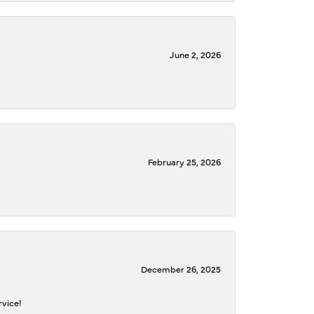
June 2, 2026
February 25, 2026
December 26, 2025
rvice!