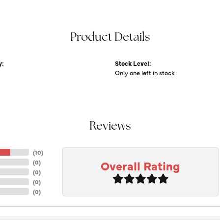
Product Details
y:
Stock Level:
Only one left in stock
Reviews
(
10
)
Overall Rating
(
0
)
(
0
)
(
0
)
(
0
)