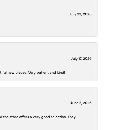
July 22, 2026
July 17, 2026
iful new pieces. Very patient and kind!
June 3, 2026
d the store offers a very good selection. They