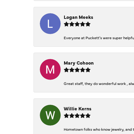
Logan Meeks
Everyone at Puckett’s were super helpfu
Mary Cohoon
Great staff, they do wonderful work , al
Willie Kerns
Hometown folks who know jewelry, and th