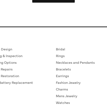
ervices
Fine Jewelry
 Design
Bridal
g & Inspection
Rings
ng Options
Necklaces and Pendants
 Repairs
Bracelets
 Restoration
Earrings
Battery Replacement
Fashion Jewelry
Charms
Mens Jewelry
Watches