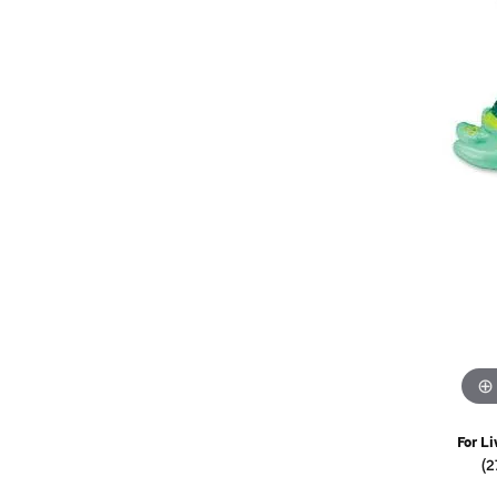
Watches
Childrens Jewelry
Gifts
For Li
(2