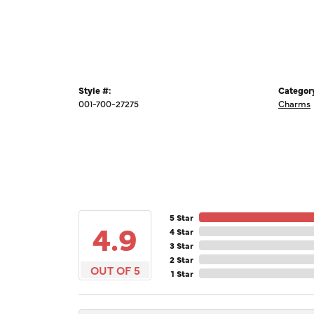
Style #:
Categor
001-700-27275
Charms
5 Star
4.9
4 Star
3 Star
2 Star
OUT OF 5
1 Star