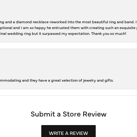
 and a diamond necklace reworked into the most beautiful ring and band. It 
tional and I am so happy he entrusted them with creating such an exquisite p
inal wedding ring but it surpassed my expectation. Thank you so much!
ommodating and they have a great selection of jewelry and gifts.
Submit a Store Review
WRITE A REVIEW