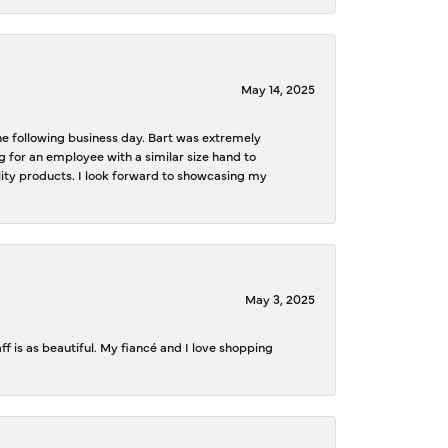
May 14, 2025
the following business day. Bart was extremely
g for an employee with a similar size hand to
ality products. I look forward to showcasing my
May 3, 2025
f is as beautiful. My fiancé and I love shopping