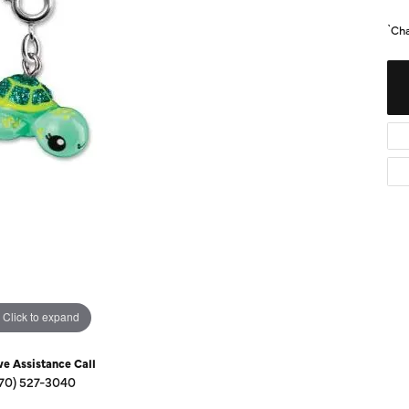
Diamond Buying Guide
Sen
`Ch
Financing
Star
Click to expand
ve Assistance Call
70) 527-3040