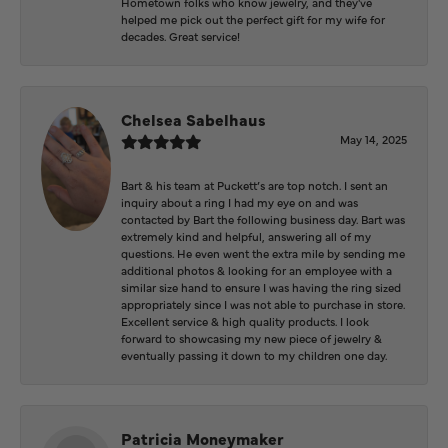
Hometown folks who know jewelry, and they've
helped me pick out the perfect gift for my wife for
decades. Great service!
Chelsea Sabelhaus
May 14, 2025
Bart & his team at Puckett’s are top notch. I sent an
inquiry about a ring I had my eye on and was
contacted by Bart the following business day. Bart was
extremely kind and helpful, answering all of my
questions. He even went the extra mile by sending me
additional photos & looking for an employee with a
similar size hand to ensure I was having the ring sized
appropriately since I was not able to purchase in store.
Excellent service & high quality products. I look
forward to showcasing my new piece of jewelry &
eventually passing it down to my children one day.
Patricia Moneymaker