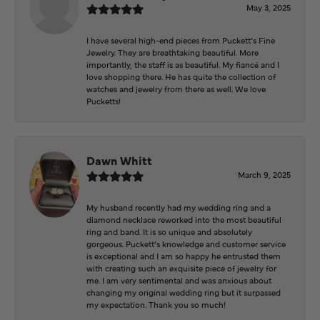
May 3, 2025
I have several high-end pieces from Puckett’s Fine
Jewelry. They are breathtaking beautiful. More
importantly, the staff is as beautiful. My fiancé and I
love shopping there. He has quite the collection of
watches and jewelry from there as well. We love
Pucketts!
Dawn Whitt
March 9, 2025
My husband recently had my wedding ring and a
diamond necklace reworked into the most beautiful
ring and band. It is so unique and absolutely
gorgeous. Puckett’s knowledge and customer service
is exceptional and I am so happy he entrusted them
with creating such an exquisite piece of jewelry for
me. I am very sentimental and was anxious about
changing my original wedding ring but it surpassed
my expectation. Thank you so much!