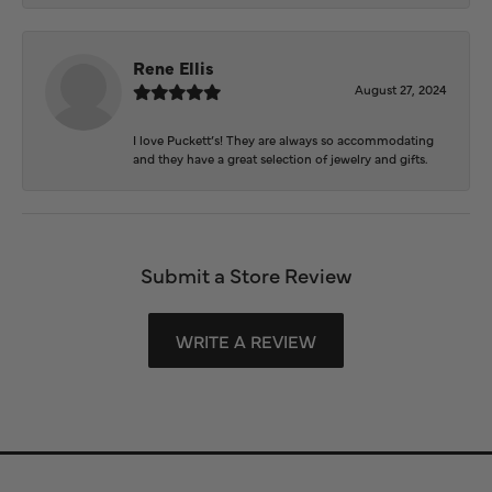
Rene Ellis
August 27, 2024
I love Puckett’s! They are always so accommodating
and they have a great selection of jewelry and gifts.
Submit a Store Review
WRITE A REVIEW
Store Information