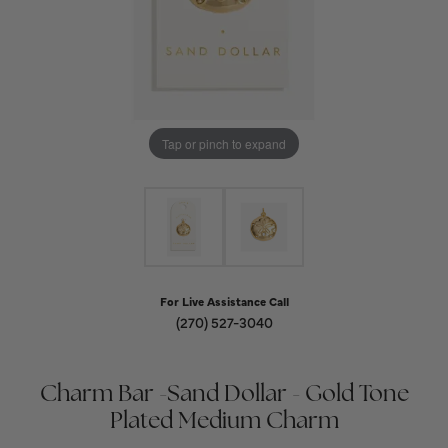
Tap or pinch to expand
For Live Assistance Call
(270) 527-3040
Charm Bar -Sand Dollar - Gold Tone
Plated Medium Charm