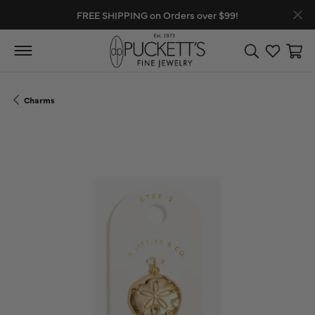
FREE SHIPPING on Orders over $99!
Toggle Search
Toggle My
Toggl
Charms