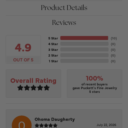
Product Details
Reviews
5 Star
(
10
)
4.9
4 Star
(
0
)
3 Star
(
0
)
2 Star
(
0
)
OUT OF 5
1 Star
(
0
)
100%
Overall Rating
of recent buyers
gave Puckett's Fine Jewelry
5 stars
Ohoma Daugherty
July 22, 2026