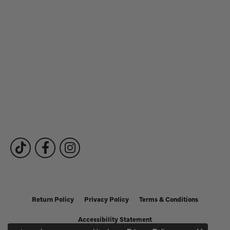
Store Hours
Our Services
Fine Jewelry
Subscribe to Our Newsletter
Follow Us
Return Policy
Privacy Policy
Terms & Conditions
Accessibility Statement