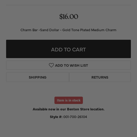
$16.00
Charm Bar -Sand Dollar - Gold Tone Plated Medium Charm
ADD TO CART
ADD TO WISH LIST
SHIPPING
RETURNS
Item is in stock
Available now in our Benton Store location.
Style #:
001-700-26104