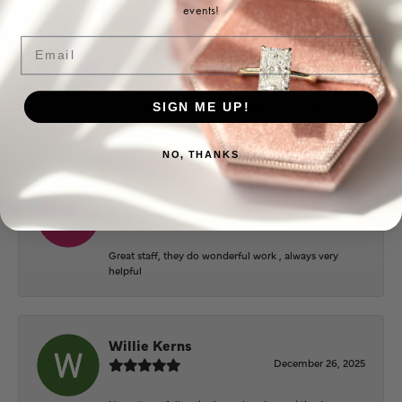
events!
Email
Logan Meeks
June 2, 2026
Everyone at Puckett’s were super helpful and
SIGN ME UP!
extremely nice.
NO, THANKS
Mary Cohoon
February 25, 2026
Great staff, they do wonderful work , always very
helpful
Willie Kerns
December 26, 2025