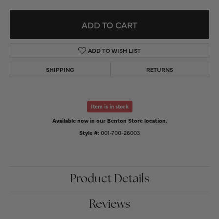
ADD TO CART
ADD TO WISH LIST
SHIPPING
RETURNS
Item is in stock
Available now in our Benton Store location.
Style #:
001-700-26003
Product Details
Reviews