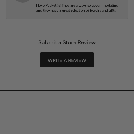
I love Puckett’s! They are always so accommodating
and they have a great selection of jewelry and gifts.
Submit a Store Review
WRITE A REVIEW
Store Information
Store Hours
Our Services