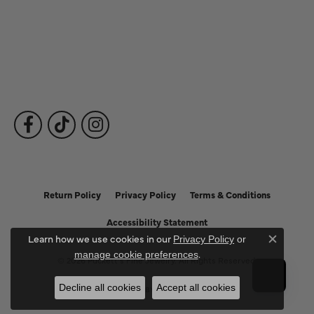
Fine Jewelry
Subscribe to Our Newsletter
Follow Us
Return Policy
Privacy Policy
Terms & Conditions
Accessibility Statement
Learn how we use cookies in our
Privacy Policy
or
Close c
.
manage cookie preferences
© 2026 Puckett's Fine Jewelry. All Rights Reserved.
Decline all cookies
Accept all cookies
POWERED BY:
PUNCHMARK