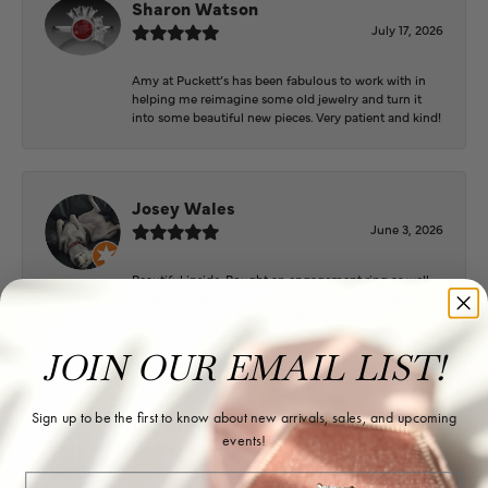
Sharon Watson
July 17, 2026
Amy at Puckett’s has been fabulous to work with in
helping me reimagine some old jewelry and turn it
into some beautiful new pieces. Very patient and kind!
Josey Wales
June 3, 2026
Beautiful inside. Bought an engagement ring as well
as two necklaces here. Hannah and staff are very
patient, kind, and the store offers a very good
selection. They also have a jeweler on staff.
JOIN OUR EMAIL LIST!
Sign up to be the first to know about new arrivals, sales, and upcoming
Logan Meeks
events!
June 2, 2026
Email