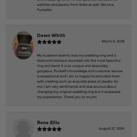
watches and jewelry from there as well. We love
Pucketts!
Dawn Whitt
March 9, 2025
My husband recently had my wedding ring and a
diamond necklace reworked into the most beautiful
ring and band. It is so unique and absolutely
gorgeous. Puckett’s knowledge and customer service
is exceptional and I am so happy he entrusted them
with creating such an exquisite piece of jewelry for
me. I am very sentimental and was anxious about
changing my original wedding ring but it surpassed
my expectation. Thank you so much!
Rene Ellis
August 27, 2024