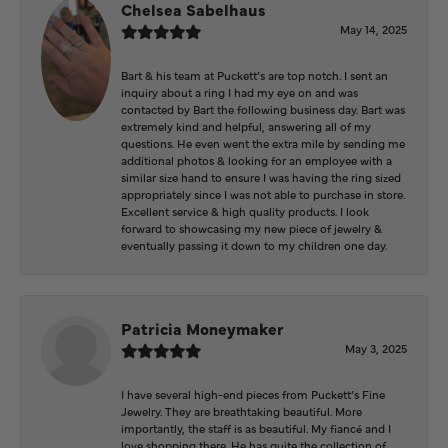
Chelsea Sabelhaus
May 14, 2025
Bart & his team at Puckett’s are top notch. I sent an
inquiry about a ring I had my eye on and was
contacted by Bart the following business day. Bart was
extremely kind and helpful, answering all of my
questions. He even went the extra mile by sending me
additional photos & looking for an employee with a
similar size hand to ensure I was having the ring sized
appropriately since I was not able to purchase in store.
Excellent service & high quality products. I look
forward to showcasing my new piece of jewelry &
eventually passing it down to my children one day.
Patricia Moneymaker
May 3, 2025
I have several high-end pieces from Puckett’s Fine
Jewelry. They are breathtaking beautiful. More
importantly, the staff is as beautiful. My fiancé and I
love shopping there. He has quite the collection of