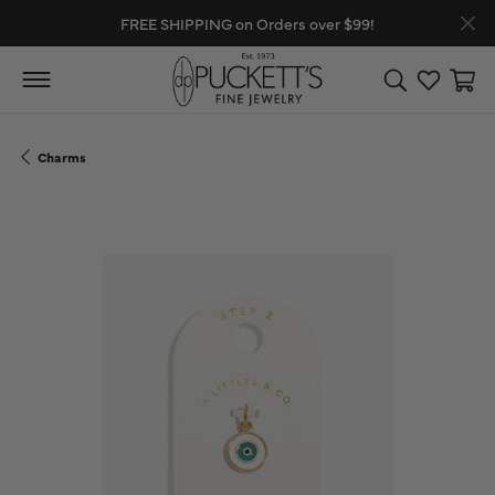
FREE SHIPPING on Orders over $99!
Toggle Search
Toggle My
Toggl
Charms