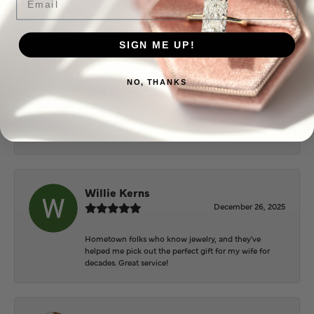
Everyone at Puckett’s were super helpful and
extremely nice.
SIGN ME UP!
Mary Cohoon
NO, THANKS
February 25, 2026
Great staff, they do wonderful work , always very
helpful
Willie Kerns
December 26, 2025
Hometown folks who know jewelry, and they've
helped me pick out the perfect gift for my wife for
decades. Great service!