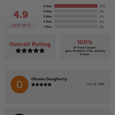
5 Star
(
10
)
4.9
4 Star
(
0
)
3 Star
(
0
)
2 Star
(
0
)
OUT OF 5
1 Star
(
0
)
100%
Overall Rating
of recent buyers
gave Puckett's Fine Jewelry
5 stars
Ohoma Daugherty
July 22, 2026
-