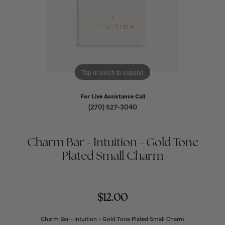
Tap or pinch to expand
For Live Assistance Call
(270) 527-3040
Charm Bar - Intuition - Gold Tone
Plated Small Charm
$12.00
Charm Bar - Intuition - Gold Tone Plated Small Charm