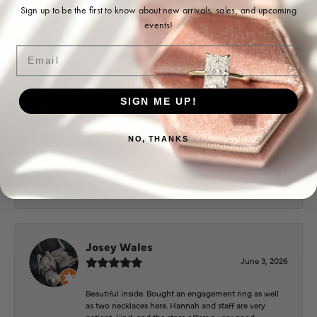
Ohoma Daugherty
Sign up to be the first to know about new arrivals, sales, and upcoming
events!
July 22, 2026
Email
-
SIGN ME UP!
Sharon Watson
July 17, 2026
NO, THANKS
Amy at Puckett’s has been fabulous to work with in
helping me reimagine some old jewelry and turn it
into some beautiful new pieces. Very patient and kind!
Josey Wales
June 3, 2026
Beautiful inside. Bought an engagement ring as well
as two necklaces here. Hannah and staff are very
patient, kind, and the store offers a very good