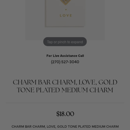
Tap or pinch to expand
For Live Assistance Call
(270) 527-3040
CHARM BAR CHARM, LOVE, GOLD
TONE PLATED MEDIUM CHARM
$18.00
CHARM BAR CHARM, LOVE, GOLD TONE PLATED MEDIUM CHARM