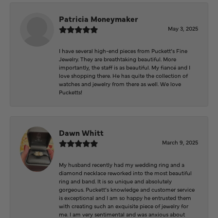
Patricia Moneymaker
May 3, 2025
I have several high-end pieces from Puckett’s Fine
Jewelry. They are breathtaking beautiful. More
importantly, the staff is as beautiful. My fiancé and I
love shopping there. He has quite the collection of
watches and jewelry from there as well. We love
Pucketts!
Dawn Whitt
March 9, 2025
My husband recently had my wedding ring and a
diamond necklace reworked into the most beautiful
ring and band. It is so unique and absolutely
gorgeous. Puckett’s knowledge and customer service
is exceptional and I am so happy he entrusted them
with creating such an exquisite piece of jewelry for
me. I am very sentimental and was anxious about