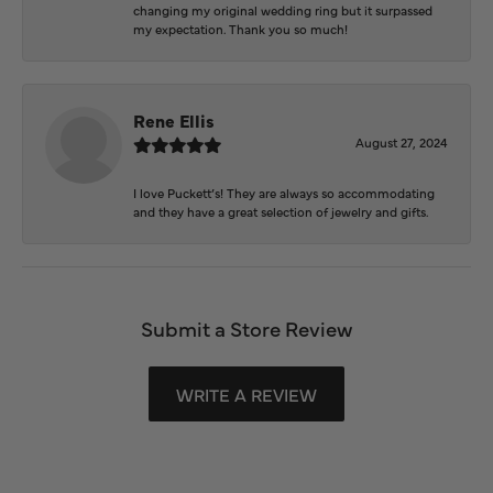
changing my original wedding ring but it surpassed
my expectation. Thank you so much!
Rene Ellis
August 27, 2024
I love Puckett’s! They are always so accommodating
and they have a great selection of jewelry and gifts.
Submit a Store Review
WRITE A REVIEW