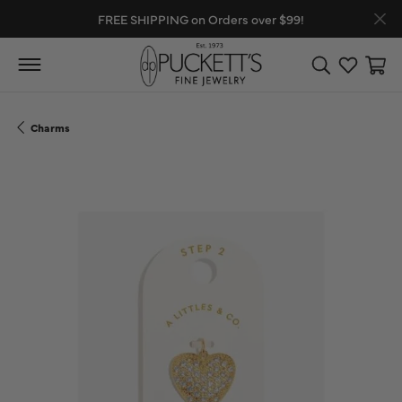
FREE SHIPPING on Orders over $99!
Toggle Search
Toggle My
Toggl
Charms