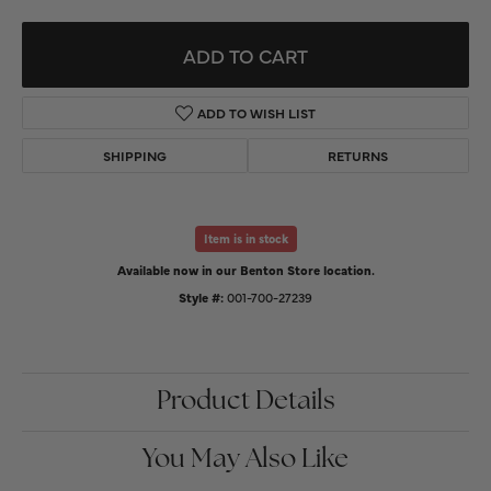
ADD TO CART
ADD TO WISH LIST
SHIPPING
RETURNS
Item is in stock
Available now in our Benton Store location.
Style #:
001-700-27239
Product Details
You May Also Like