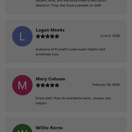
selection. They also have a jeweler on staff.
Logan Meeks
June 2, 2026
Everyone at Puckett’s were super helpful and
extremely nice.
Mary Cohoon
February 25, 2026
Great staff, they do wonderful work , always very
helpful
Willie Kerns