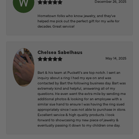
December 26, 2025
Hometown folks who know jewelry, and they've
helped me pick out the perfect gift for my wife for
decades. Great service!
Chelsea Sabelhaus
May 14, 2025
Bart & his team at Puckett’s are top notch. I sent an
inquiry about a ring I had my eye on and was
contacted by Bart the following business day. Bart was
extremely kind and helpful, answering all of my
questions. He even went the extra mile by sending me
additional photos & looking for an employee with a
similar size hand to ensure I was having the ring sized
appropriately since I was not able to purchase in store.
Excellent service & high quality products. I look
forward to showcasing my new piece of jewelry &
eventually passing it down to my children one day.