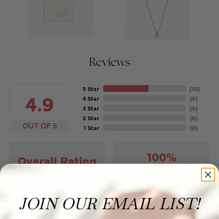
Reviews
5 Star
(
10
)
4.9
4 Star
(
0
)
3 Star
(
0
)
2 Star
(
0
)
OUT OF 5
1 Star
(
0
)
100%
Overall Rating
of recent buyers
gave Puckett's Fine Jewelry
5 stars
JOIN OUR EMAIL LIST!