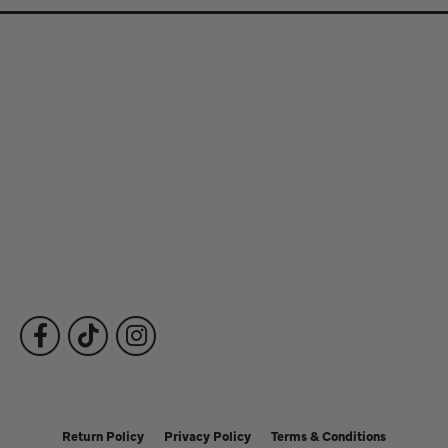
Store Information
Store Hours
Our Services
Fine Jewelry
Subscribe to Our Newsletter
Follow Us
Return Policy
Privacy Policy
Terms & Conditions