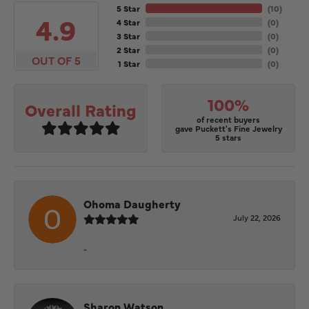
5 Star
(
10
)
4.9
4 Star
(
0
)
3 Star
(
0
)
2 Star
(
0
)
OUT OF 5
1 Star
(
0
)
100%
Overall Rating
of recent buyers
gave Puckett's Fine Jewelry
5 stars
Ohoma Daugherty
July 22, 2026
-
Sharon Watson