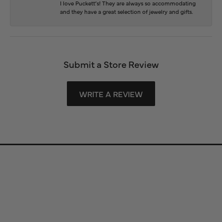
I love Puckett’s! They are always so accommodating
and they have a great selection of jewelry and gifts.
Submit a Store Review
WRITE A REVIEW
Store Information
Store Hours
Our Services