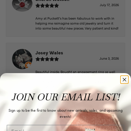
July 17, 2026
Amy at Puckett’s has been fabulous to work with in
helping me reimagine some old jewelry and turn it
into some beautiful new pieces. Very patient and kind!
Josey Wales
June 3, 2026
Beautiful inside. Bought an engagement ring as well
as two necklaces here. Hannah and staff are very
patient, kind, and the store offers a very good
selection. They also have a jeweler on staff.
JOIN OUR EMAIL LIST!
Logan Meeks
Sign up to be the first to know about new arrivals, sales, and upcoming
events!
June 2, 2026
Email
Everyone at Puckett’s were super helpful and