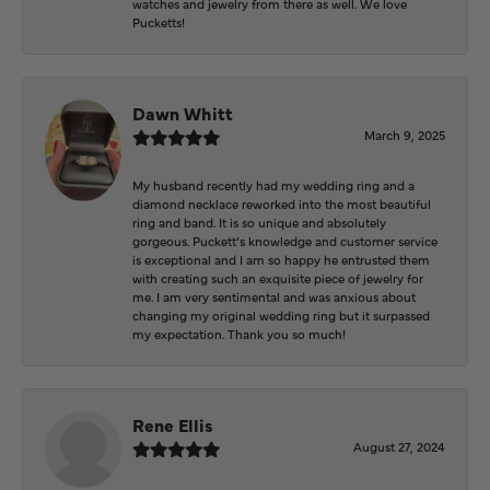
watches and jewelry from there as well. We love
Pucketts!
Dawn Whitt
March 9, 2025
My husband recently had my wedding ring and a
diamond necklace reworked into the most beautiful
ring and band. It is so unique and absolutely
gorgeous. Puckett’s knowledge and customer service
is exceptional and I am so happy he entrusted them
with creating such an exquisite piece of jewelry for
me. I am very sentimental and was anxious about
changing my original wedding ring but it surpassed
my expectation. Thank you so much!
Rene Ellis
August 27, 2024