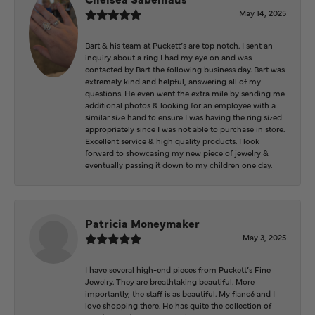
May 14, 2025
Bart & his team at Puckett’s are top notch. I sent an
inquiry about a ring I had my eye on and was
contacted by Bart the following business day. Bart was
extremely kind and helpful, answering all of my
questions. He even went the extra mile by sending me
additional photos & looking for an employee with a
similar size hand to ensure I was having the ring sized
appropriately since I was not able to purchase in store.
Excellent service & high quality products. I look
forward to showcasing my new piece of jewelry &
eventually passing it down to my children one day.
Patricia Moneymaker
May 3, 2025
I have several high-end pieces from Puckett’s Fine
Jewelry. They are breathtaking beautiful. More
importantly, the staff is as beautiful. My fiancé and I
love shopping there. He has quite the collection of