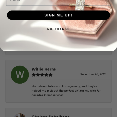
extremely nice.
SIGN ME UP!
Mary Cohoon
NO, THANKS
February 25, 2026
Great staff, they do wonderful work , always very
helpful
Willie Kerns
December 26, 2025
Hometown folks who know jewelry, and they've
helped me pick out the perfect gift for my wife for
decades. Great service!
Chelsea Sabelhaus