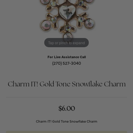
Tap or pinch to expand
For Live Assistance Call
(270) 527-3040
Charm IT! Gold Tone Snowflake Charm
$6.00
Charm IT! Gold Tone Snowflake Charm