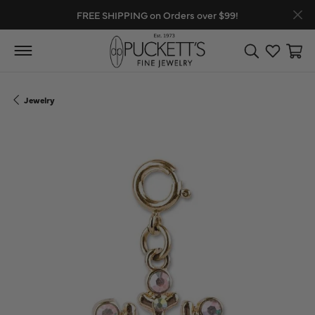
FREE SHIPPING on Orders over $99!
Toggle Search
Toggle My
Toggl
Jewelry