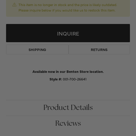
This item is no longer in stock and the price is likely outdated.
Please inquire below if you would like us to restock this item.
INQUIRE
SHIPPING
RETURNS
Available now in our Benton Store location.
Style #:
001-700-26641
Product Details
Reviews