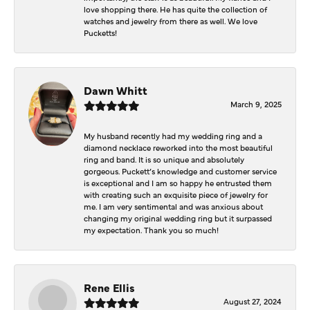
love shopping there. He has quite the collection of
watches and jewelry from there as well. We love
Pucketts!
Dawn Whitt
March 9, 2025
My husband recently had my wedding ring and a
diamond necklace reworked into the most beautiful
ring and band. It is so unique and absolutely
gorgeous. Puckett’s knowledge and customer service
is exceptional and I am so happy he entrusted them
with creating such an exquisite piece of jewelry for
me. I am very sentimental and was anxious about
changing my original wedding ring but it surpassed
my expectation. Thank you so much!
Rene Ellis
August 27, 2024