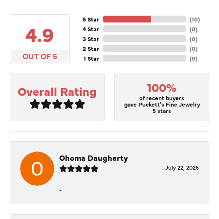
5 Star
(
10
)
4.9
4 Star
(
0
)
3 Star
(
0
)
2 Star
(
0
)
OUT OF 5
1 Star
(
0
)
100%
Overall Rating
of recent buyers
gave Puckett's Fine Jewelry
5 stars
Ohoma Daugherty
July 22, 2026
-