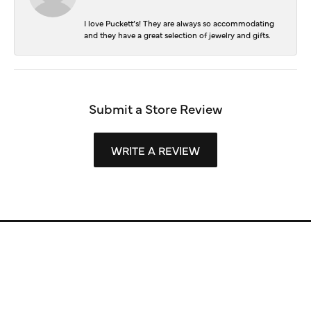
I love Puckett’s! They are always so accommodating
and they have a great selection of jewelry and gifts.
Submit a Store Review
WRITE A REVIEW
Store Information
Store Hours
Our Services