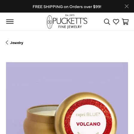
FREE SHIPPING on Orders over $99!
Toggle Search
Toggle My
Toggl
Jewelry