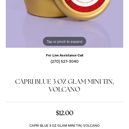
Tap or pinch to expand
For Live Assistance Call
(270) 527-3040
CAPRI BLUE 3 OZ GLAM MINI TIN,
VOLCANO
$12.00
CAPRI BLUE 3 OZ GLAM MINI TIN, VOLCANO