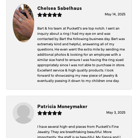
Chelsea Sabelhaus
May 14, 2025
Bart & his team at Puckett’s are top notch. I sent an
inquiry about a ring I had my eye on and was
contacted by Bart the following business day. Bart was
extremely kind and helpful, answering all of my
questions. He even went the extra mile by sending me
additional photos & looking for an employee with a
similar size hand to ensure I was having the ring sized
appropriately since I was not able to purchase in store.
Excellent service & high quality products. I look
forward to showcasing my new piece of jewelry &
eventually passing it down to my children one day.
Patricia Moneymaker
May 3, 2025
I have several high-end pieces from Puckett’s Fine
Jewelry. They are breathtaking beautiful. More
importantly, the staff is as beautiful. My fiancé and I