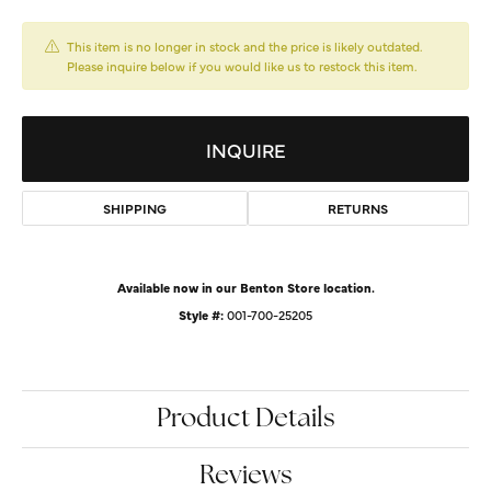
This item is no longer in stock and the price is likely outdated.
Please inquire below if you would like us to restock this item.
INQUIRE
SHIPPING
RETURNS
Available now in our Benton Store location.
Style #:
001-700-25205
Product Details
Reviews