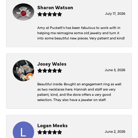
Sharon Watson
July 17, 2026
Amy at Puckett’s has been fabulous to work with in
helping me reimagine some old jewelry and turn it
into some beautiful new pieces. Very patient and kind!
Josey Wales
June 3, 2026
Beautiful inside. Bought an engagement ring as well
as two necklaces here. Hannah and staff are very
patient, kind, and the store offers a very good
selection. They also have a jeweler on staff.
Logan Meeks
June 2, 2026