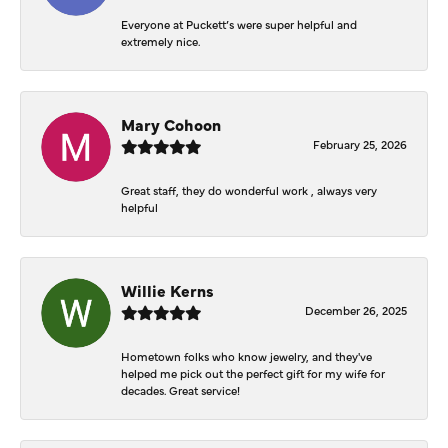
Everyone at Puckett’s were super helpful and
extremely nice.
Mary Cohoon
February 25, 2026
Great staff, they do wonderful work , always very
helpful
Willie Kerns
December 26, 2025
Hometown folks who know jewelry, and they've
helped me pick out the perfect gift for my wife for
decades. Great service!