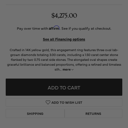
$4,275.00
Affirm
Pay over time with
. See if you qualify at checkout.
See all Financing options
Crafted in 14K yellow gold, this engagement ring features three oval lab-
grown diamonds totaling 3.00 carats, including a 1.50 carat center stone
flanked by two 0.75 carat side stones. The elongated oval shapes create
graceful brilliance and balanced proportions, offering a refined and timeless
silh
...
more
ADD TO CART
ADD TO WISH LIST
SHIPPING
RETURNS