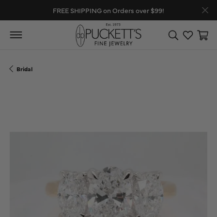
FREE SHIPPING on Orders over $99!
Toggle Search
Toggle My
Toggl
Bridal