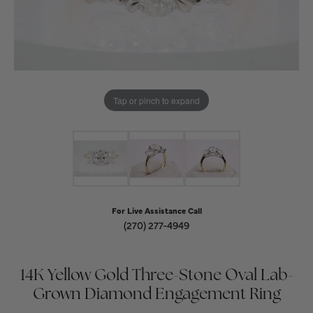
Tap or pinch to expand
For Live Assistance Call
(270) 277-4949
14K Yellow Gold Three-Stone Oval Lab-
Grown Diamond Engagement Ring