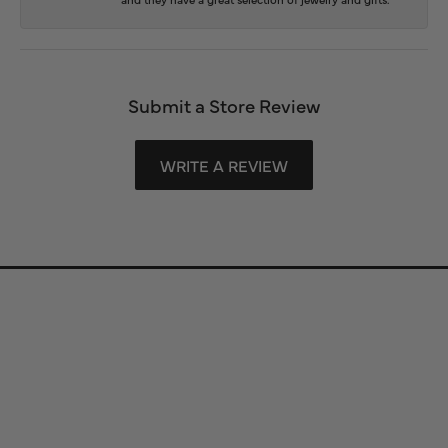
Submit a Store Review
WRITE A REVIEW
Store Information
Store Hours
Our Services
Fine Jewelry