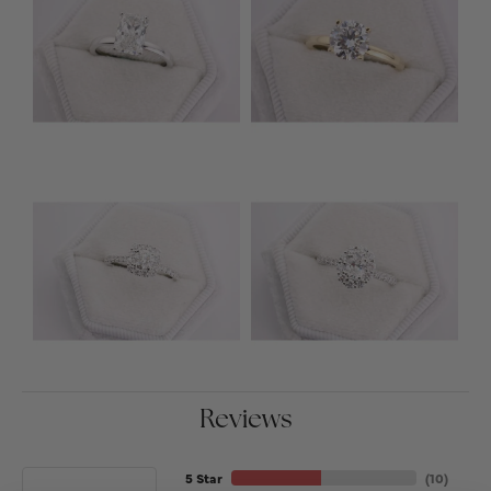
Reviews
5 Star
(
10
)