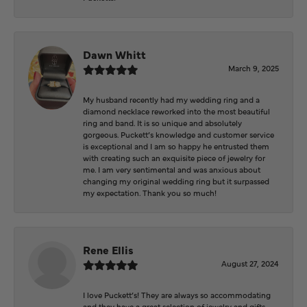
Dawn Whitt
March 9, 2025
My husband recently had my wedding ring and a
diamond necklace reworked into the most beautiful
ring and band. It is so unique and absolutely
gorgeous. Puckett’s knowledge and customer service
is exceptional and I am so happy he entrusted them
with creating such an exquisite piece of jewelry for
me. I am very sentimental and was anxious about
changing my original wedding ring but it surpassed
my expectation. Thank you so much!
Rene Ellis
August 27, 2024
I love Puckett’s! They are always so accommodating
and they have a great selection of jewelry and gifts.