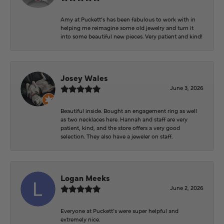
Amy at Puckett’s has been fabulous to work with in
helping me reimagine some old jewelry and turn it
into some beautiful new pieces. Very patient and kind!
Josey Wales
June 3, 2026
Beautiful inside. Bought an engagement ring as well
as two necklaces here. Hannah and staff are very
patient, kind, and the store offers a very good
selection. They also have a jeweler on staff.
Logan Meeks
June 2, 2026
Everyone at Puckett’s were super helpful and
extremely nice.