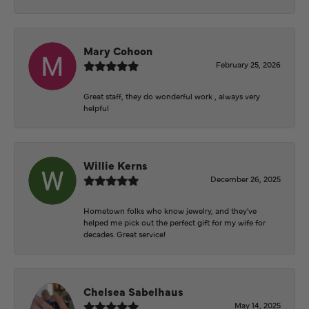
Mary Cohoon
February 25, 2026
Great staff, they do wonderful work , always very
helpful
Willie Kerns
December 26, 2025
Hometown folks who know jewelry, and they've
helped me pick out the perfect gift for my wife for
decades. Great service!
Chelsea Sabelhaus
May 14, 2025