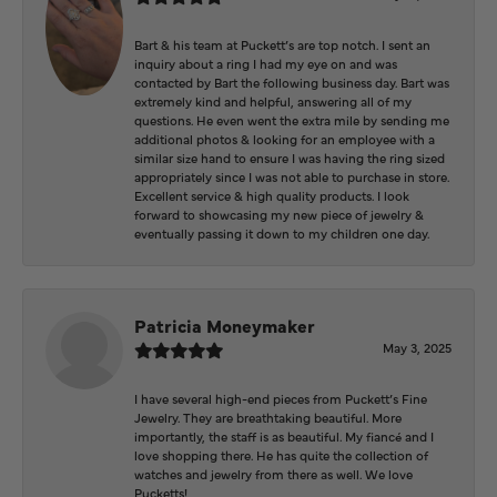
Bart & his team at Puckett’s are top notch. I sent an
inquiry about a ring I had my eye on and was
contacted by Bart the following business day. Bart was
extremely kind and helpful, answering all of my
questions. He even went the extra mile by sending me
additional photos & looking for an employee with a
similar size hand to ensure I was having the ring sized
appropriately since I was not able to purchase in store.
Excellent service & high quality products. I look
forward to showcasing my new piece of jewelry &
eventually passing it down to my children one day.
Patricia Moneymaker
May 3, 2025
I have several high-end pieces from Puckett’s Fine
Jewelry. They are breathtaking beautiful. More
importantly, the staff is as beautiful. My fiancé and I
love shopping there. He has quite the collection of
watches and jewelry from there as well. We love
Pucketts!