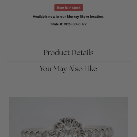
Item is in stock
Available now in our Murray Store location.
Style #:
002-100-01172
Product Details
You May Also Like