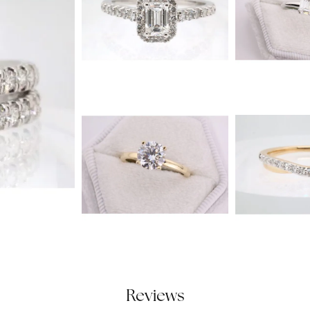
Reviews