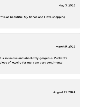
May 3, 2025
f is as beautiful. My fiancé and I love shopping
March 9, 2025
is so unique and absolutely gorgeous. Puckett’s
iece of jewelry for me. I am very sentimental
August 27, 2024