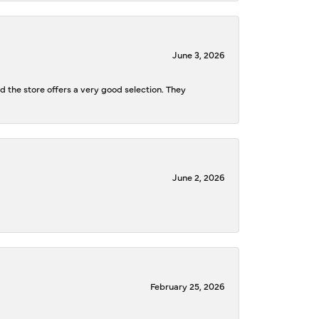
June 3, 2026
d the store offers a very good selection. They
June 2, 2026
February 25, 2026