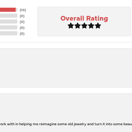
(
10
)
Overall Rating
(
0
)
(
0
)
(
0
)
(
0
)
rk with in helping me reimagine some old jewelry and turn it into some beaut