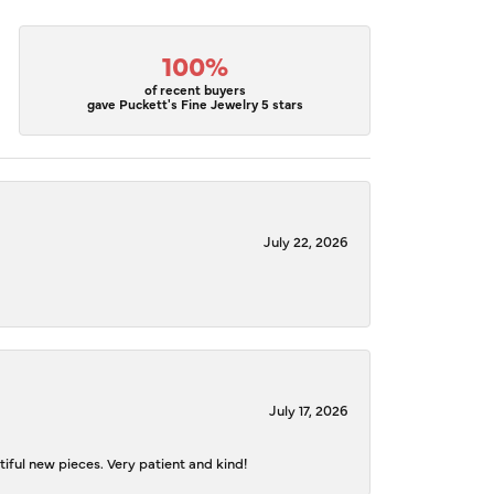
100%
of recent buyers
gave Puckett's Fine Jewelry 5 stars
July 22, 2026
July 17, 2026
iful new pieces. Very patient and kind!