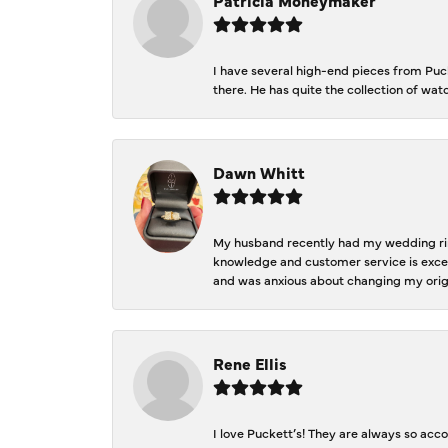
I have several high-end pieces from Pucke
there. He has quite the collection of wa
Dawn Whitt
My husband recently had my wedding ring
knowledge and customer service is excep
and was anxious about changing my orig
Rene Ellis
I love Puckett’s! They are always so acc