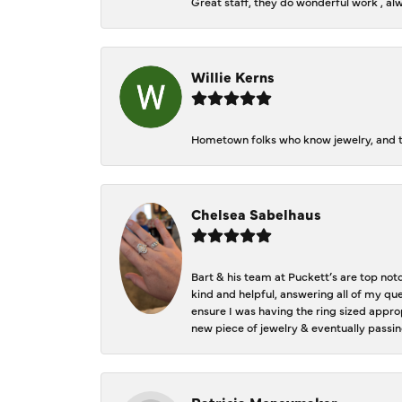
Great staff, they do wonderful work , al
Willie Kerns
Hometown folks who know jewelry, and th
Chelsea Sabelhaus
Bart & his team at Puckett’s are top not
kind and helpful, answering all of my qu
ensure I was having the ring sized approp
new piece of jewelry & eventually passin
Patricia Moneymaker