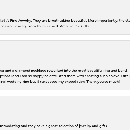
tt’s Fine Jewelry. They are breathtaking beautiful. More importantly, the staf
tches and jewelry from there as well. We love Pucketts!
 and a diamond necklace reworked into the most beautiful ring and band. It 
tional and I am so happy he entrusted them with creating such an exquisite p
inal wedding ring but it surpassed my expectation. Thank you so much!
ommodating and they have a great selection of jewelry and gifts.