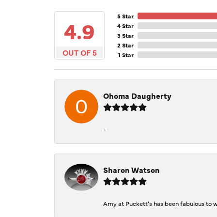
5 Star
4.9
4 Star
3 Star
2 Star
OUT OF 5
1 Star
Ohoma Daugherty
-
Sharon Watson
Amy at Puckett’s has been fabulous to wo