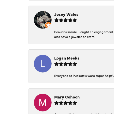
Josey Wales
Beautiful inside. Bought an engagement r
also have a jeweler on staff.
Logan Meeks
Everyone at Puckett’s were super helpfu
Mary Cohoon