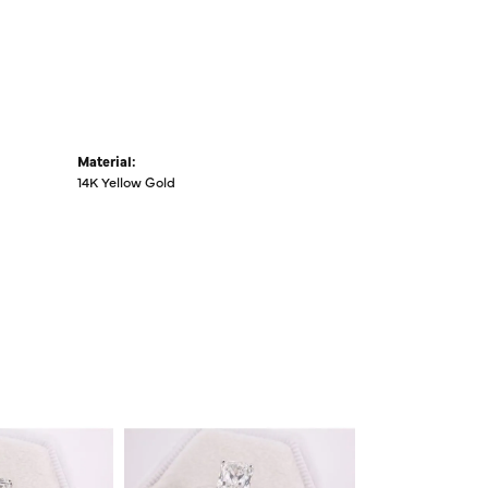
Material:
14K Yellow Gold