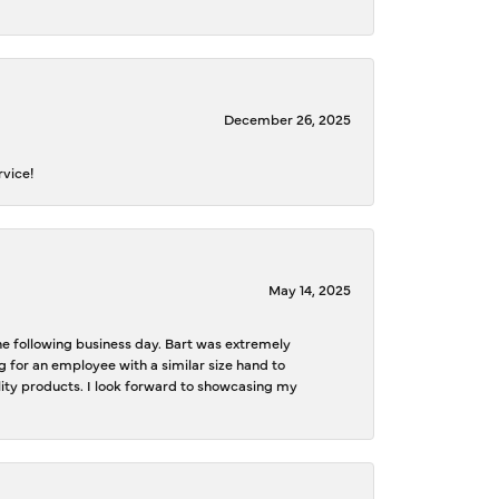
December 26, 2025
rvice!
May 14, 2025
the following business day. Bart was extremely
g for an employee with a similar size hand to
ality products. I look forward to showcasing my