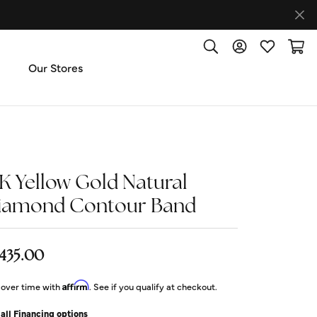
Toggle Search Menu
Toggle My Accoun
Toggle My W
Toggl
Our Stores
ut Us
ice & Repair
4K Yellow Gold Natural
iamond Contour Band
t the Team
imonials
,435.00
Affirm
 over time with
. See if you qualify at checkout.
 Us: (270) 527-3040
all Financing options