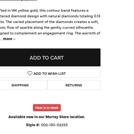
d Us a Message
ted in 14K yellow gold, this contour band features a
tered diamond design with natural diamonds totaling 0.13
ts. The varied placement of the diamonds creates a soft,
t a Project
nic flow of sparkle along the gently curved silhouette,
igned to complement an engagement ring. The warmth of
..
more
ADD TO CART
ADD TO WISH LIST
SHIPPING
RETURNS
Click to zoom
Item is in stock
Available now in our Murray Store location.
Style #:
002-130-02253