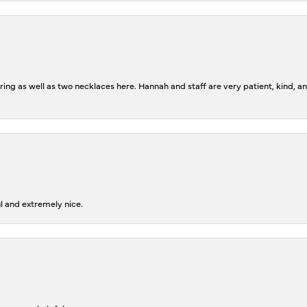
ing as well as two necklaces here. Hannah and staff are very patient, kind, an
l and extremely nice.