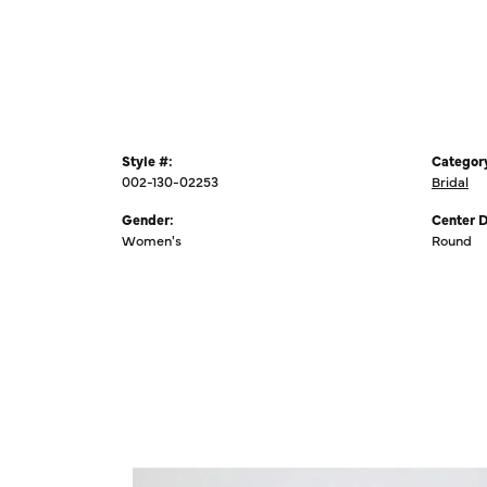
Style #:
Categor
002-130-02253
Bridal
Gender:
Center 
Women's
Round