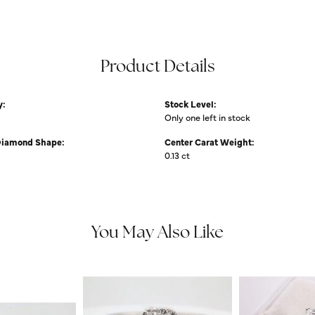
Product Details
y:
Stock Level:
Only one left in stock
Diamond Shape:
Center Carat Weight:
0.13 ct
You May Also Like