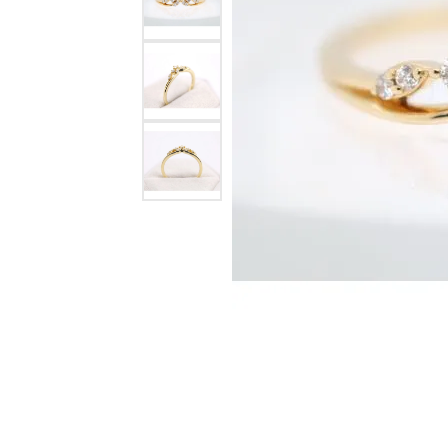
Watches
Childrens Jewelry
Gifts