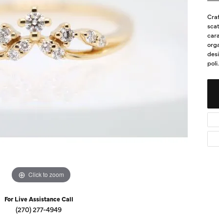
Diamond Buying Guide
Sen
Craf
Financing
scat
cara
Star
orga
des
poli
.
Click to zoom
For Live Assistance Call
(270) 277-4949