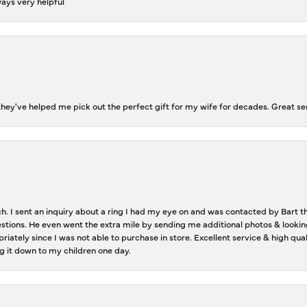
ways very helpful
ey've helped me pick out the perfect gift for my wife for decades. Great se
ch. I sent an inquiry about a ring I had my eye on and was contacted by Bart 
estions. He even went the extra mile by sending me additional photos & lookin
riately since I was not able to purchase in store. Excellent service & high qu
g it down to my children one day.