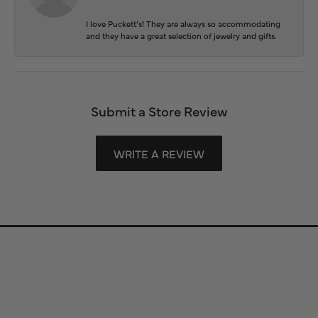
I love Puckett’s! They are always so accommodating
and they have a great selection of jewelry and gifts.
Submit a Store Review
WRITE A REVIEW
Store Information
Store Hours
Our Services