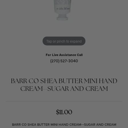
Tap or pinch to expand
For Live Assistance Call
(270) 527-3040
BARR CO SHEA BUTTER MINI HAND
CREAM--SUGAR AND CREAM
$11.00
BARR CO SHEA BUTTER MINI HAND CREAM--SUGAR AND CREAM