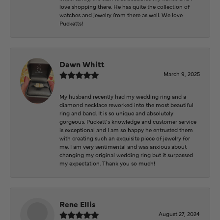
love shopping there. He has quite the collection of
watches and jewelry from there as well. We love
Pucketts!
Dawn Whitt
March 9, 2025
My husband recently had my wedding ring and a
diamond necklace reworked into the most beautiful
ring and band. It is so unique and absolutely
gorgeous. Puckett’s knowledge and customer service
is exceptional and I am so happy he entrusted them
with creating such an exquisite piece of jewelry for
me. I am very sentimental and was anxious about
changing my original wedding ring but it surpassed
my expectation. Thank you so much!
Rene Ellis
August 27, 2024