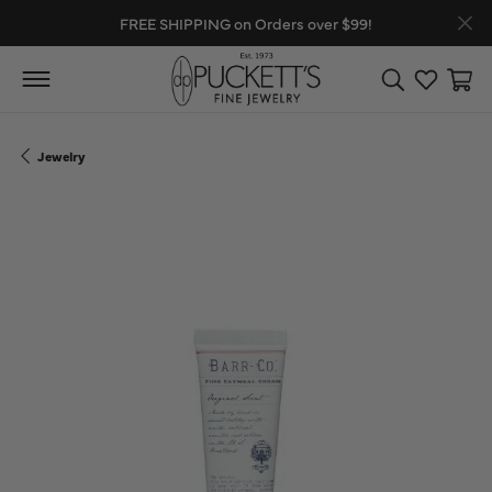
FREE SHIPPING on Orders over $99!
Toggle Search
Toggle My
Toggl
Jewelry