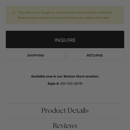
This item is no longer in stock and the price is likely outdated.
Please inquire below if you would like us to restock this item.
INQUIRE
SHIPPING
RETURNS
Available now in our Benton Store location.
Style #:
001-700-26781
Product Details
Reviews