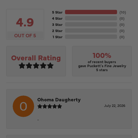
5 Star
(
10
)
4.9
4 Star
(
0
)
3 Star
(
0
)
2 Star
(
0
)
OUT OF 5
1 Star
(
0
)
100%
Overall Rating
of recent buyers
gave Puckett's Fine Jewelry
5 stars
Ohoma Daugherty
July 22, 2026
-