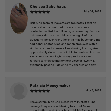
Chelsea Sabelhaus
May 14, 2025
Bart & his team at Puckett’s are top notch. I sent an
inquiry about a ring I had my eye on and was
contacted by Bart the following business day. Bart was
extremely kind and helpful, answering all of my
questions. He even went the extra mile by sending me
additional photos & looking for an employee with a
similar size hand to ensure I was having the ring sized
appropriately since I was not able to purchase in store.
Excellent service & high quality products. I look
forward to showcasing my new piece of jewelry &
eventually passing it down to my children one day.
Patricia Moneymaker
May 3, 2025
I have several high-end pieces from Puckett’s Fine
Jewelry. They are breathtaking beautiful. More
importantly, the staff is as beautiful. My fiancé and I