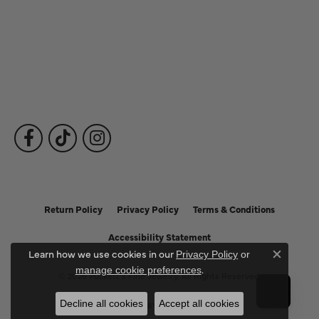
Fine Jewelry
Subscribe to Our Newsletter
Follow Us
Return Policy
Privacy Policy
Terms & Conditions
Accessibility Statement
Learn how we use cookies in our
Privacy Policy
or
Close c
.
manage cookie preferences
© 2026 Puckett's Fine Jewelry. All Rights Reserved.
Decline all cookies
Accept all cookies
POWERED BY:
PUNCHMARK