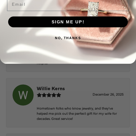
Everyone at Puckett’s were super helpful and
extremely nice.
SIGN ME UP!
Mary Cohoon
NO, THANKS
February 25, 2026
Great staff, they do wonderful work , always very
helpful
Willie Kerns
December 26, 2025
Hometown folks who know jewelry, and they've
helped me pick out the perfect gift for my wife for
decades. Great service!