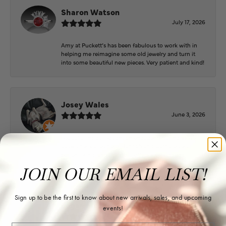
Sharon Watson
July 17, 2026
Amy at Puckett’s has been fabulous to work with in
helping me reimagine some old jewelry and turn it
into some beautiful new pieces. Very patient and kind!
Josey Wales
June 3, 2026
Beautiful inside. Bought an engagement ring as well
as two necklaces here. Hannah and staff are very
patient, kind, and the store offers a very good
selection. They also have a jeweler on staff.
JOIN OUR EMAIL LIST!
Sign up to be the first to know about new arrivals, sales, and upcoming
Logan Meeks
events!
June 2, 2026
Email