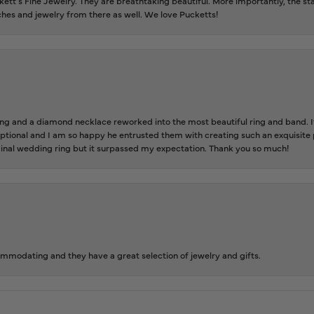
tt’s Fine Jewelry. They are breathtaking beautiful. More importantly, the staf
tches and jewelry from there as well. We love Pucketts!
 and a diamond necklace reworked into the most beautiful ring and band. It 
tional and I am so happy he entrusted them with creating such an exquisite p
inal wedding ring but it surpassed my expectation. Thank you so much!
ommodating and they have a great selection of jewelry and gifts.