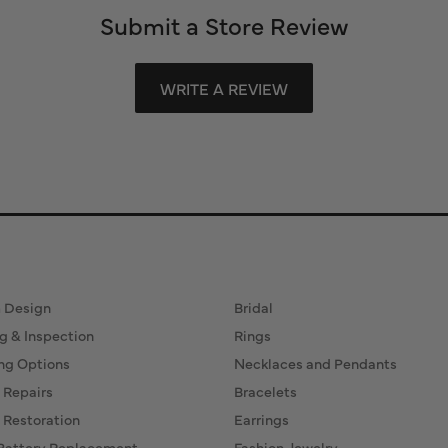
Submit a Store Review
WRITE A REVIEW
ervices
Fine Jewelry
 Design
Bridal
g & Inspection
Rings
ng Options
Necklaces and Pendants
 Repairs
Bracelets
 Restoration
Earrings
Battery Replacement
Fashion Jewelry