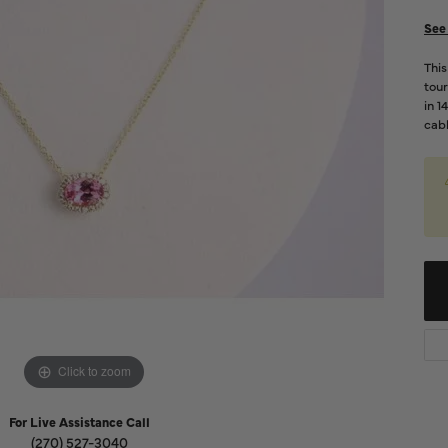
Diamond Buying Guide
Sen
See 
Financing
Thi
Star
tour
in 1
cabl
Click to zoom
For Live Assistance Call
(270) 527-3040