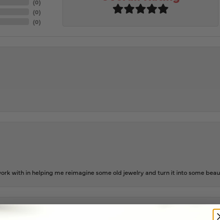
(
0
)
(
0
)
(
0
)
rk with in helping me reimagine some old jewelry and turn it into some beaut