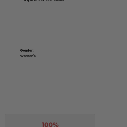
Gender:
Women's
100%