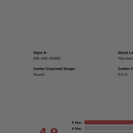
Style #:
Stock Le
001-230-00650
This item
Center Diamond Shape:
Center 
Round
0.11 ct
5 Star
4.9
4 Star