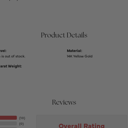
Product Details
vel:
Material:
 is out of stock.
14K Yellow Gold
Carat Weight:
Reviews
(
10
)
Overall Rating
(
0
)