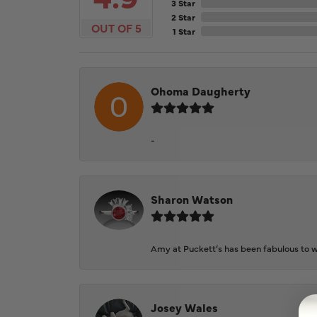
3 Star
2 Star
OUT OF 5
1 Star
Ohoma Daugherty
-
Sharon Watson
Amy at Puckett’s has been fabulous to wo
Josey Wales