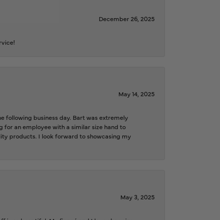
December 26, 2025
rvice!
May 14, 2025
the following business day. Bart was extremely
g for an employee with a similar size hand to
ality products. I look forward to showcasing my
May 3, 2025