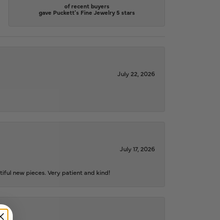
of recent buyers
gave Puckett's Fine Jewelry 5 stars
July 22, 2026
July 17, 2026
iful new pieces. Very patient and kind!