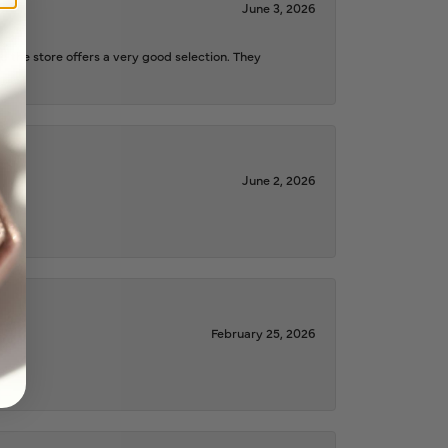
June 3, 2026
d the store offers a very good selection. They
June 2, 2026
February 25, 2026