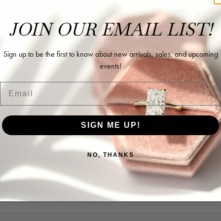
JOIN OUR EMAIL LIST!
ing as well as two necklaces here. Hannah and staff are very patient, kind, an
Sign up to be the first to know about new arrivals, sales, and upcoming
events!
Email
l and extremely nice.
SIGN ME UP!
NO, THANKS
ways very helpful