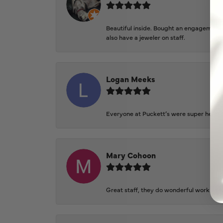
Beautiful inside. Bought an engagement r
also have a jeweler on staff.
Logan Meeks
Everyone at Puckett’s were super helpfu
Mary Cohoon
Great staff, they do wonderful work , al