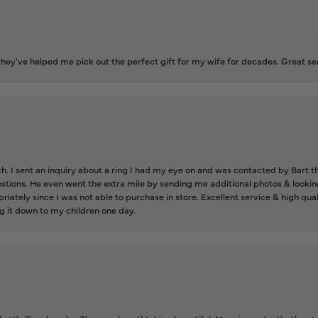
ey've helped me pick out the perfect gift for my wife for decades. Great se
ch. I sent an inquiry about a ring I had my eye on and was contacted by Bart 
estions. He even went the extra mile by sending me additional photos & lookin
riately since I was not able to purchase in store. Excellent service & high qu
g it down to my children one day.