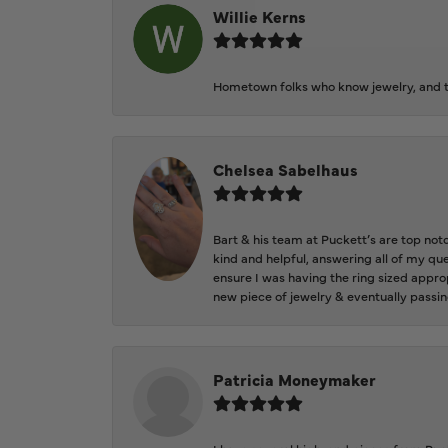
Willie Kerns
Hometown folks who know jewelry, and th
Chelsea Sabelhaus
Bart & his team at Puckett’s are top not
kind and helpful, answering all of my qu
ensure I was having the ring sized approp
new piece of jewelry & eventually passin
Patricia Moneymaker