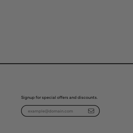
Subscribe to Our
Newsletter
Signup for special offers and discounts.
Enter your email address