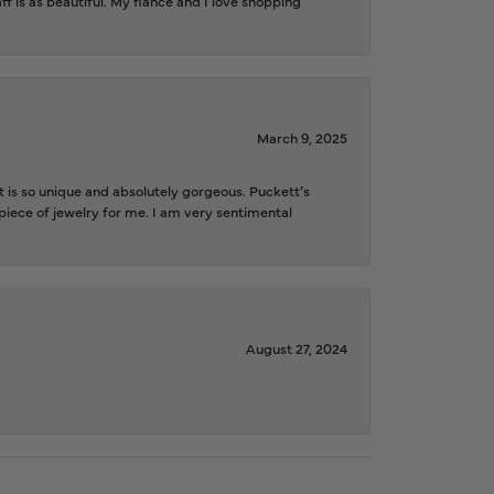
f is as beautiful. My fiancé and I love shopping
March 9, 2025
is so unique and absolutely gorgeous. Puckett’s
iece of jewelry for me. I am very sentimental
August 27, 2024