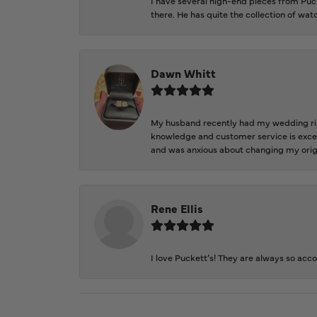
I have several high-end pieces from Pucke
there. He has quite the collection of wa
Dawn Whitt
My husband recently had my wedding ring
knowledge and customer service is excep
and was anxious about changing my orig
Rene Ellis
I love Puckett’s! They are always so acc