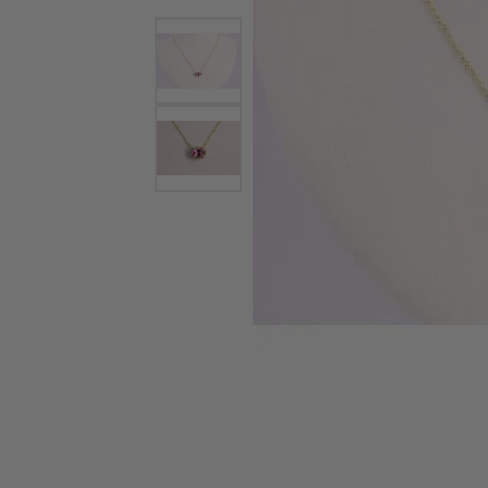
Watches
Childrens Jewelry
Gifts