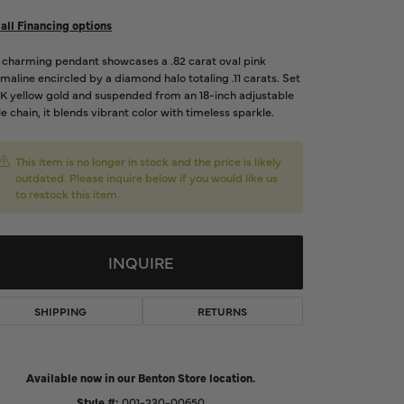
d Us a Message
all Financing options
s charming pendant showcases a .82 carat oval pink
t a Project
maline encircled by a diamond halo totaling .11 carats. Set
4K yellow gold and suspended from an 18-inch adjustable
e chain, it blends vibrant color with timeless sparkle.
This item is no longer in stock and the price is likely
outdated. Please inquire below if you would like us
to restock this item.
INQUIRE
SHIPPING
RETURNS
Click to zoom
Available now in our Benton Store location.
Style #:
001-230-00650