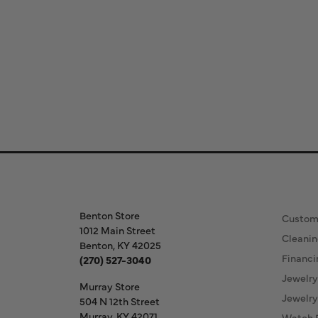
Store Information
Our S
Benton Store
Custom
1012 Main Street
Cleanin
Benton, KY 42025
Financi
(270) 527-3040
Jewelry
Murray Store
Jewelry
504 N 12th Street
Murray, KY 42071
Watch 