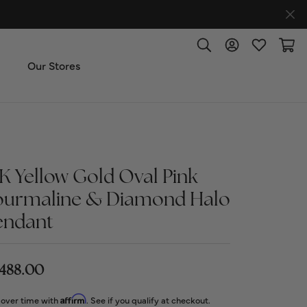
Toggle Search Menu
Toggle My Accoun
Toggle My W
Toggl
Our Stores
ut Us
ice & Repair
4K Yellow Gold Oval Pink
ourmaline & Diamond Halo
t the Team
endant
imonials
,488.00
 Us: (270) 527-3040
Affirm
 over time with
. See if you qualify at checkout.