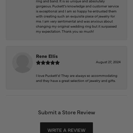
ring and band. It is so unique and absolutely
gorgeous. Puckett’s knowledge and customer service
is exceptional and I am so happy he entrusted them
with creating such an exquisite piece of jewelry for
me. I am very sentimental and was anxious about
changing my original wedding ring but it surpassed
my expectation. Thank you so much!
Rene Ellis
August 27, 2024
I love Puckett’s! They are always so accommodating
and they have a great selection of jewelry and gifts.
Submit a Store Review
WRITE A REVIEW