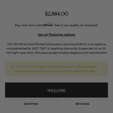
$2,884.00
Affirm
Pay over time with
. See if you qualify at checkout.
See all Financing options
This 14K White Gold Pendant showcases a stunning 8x6mm oval sapphire,
complemented by .62CT TWT of sparkling diamonds. Suspended on an 18-
inch light rope chain, this piece exudes timeless elegance and sophistication
This item is no longer in stock and the price is likely outdated.
Please inquire below if you would like us to restock this item.
INQUIRE
SHIPPING
RETURNS