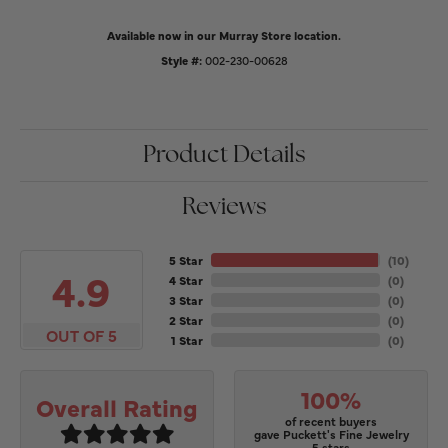
Available now in our Murray Store location.
Style #:
002-230-00628
Product Details
Reviews
5 Star
(
10
)
4.9
4 Star
(
0
)
3 Star
(
0
)
2 Star
(
0
)
OUT OF 5
1 Star
(
0
)
100%
Overall Rating
of recent buyers
gave Puckett's Fine Jewelry
5 stars