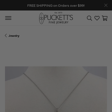
FREE SHIPPING on Orders over $99!
Toggle Search
Toggle My
Toggl
Jewelry