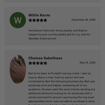
Willie Kerns
December 26, 2025
Hometown folks who know jewelry, and they've
helped me pick out the perfect gift for my wife for
decades. Great service!
Chelsea Sabelhaus
May 14, 2025
Bart & his team at Puckett’s are top notch. I sent an
inquiry about a ring I had my eye on and was
contacted by Bart the following business day. Bart was
extremely kind and helpful, answering all of my
questions. He even went the extra mile by sending me
additional photos & looking for an employee with a
similar size hand to ensure I was having the ring sized
appropriately since I was not able to purchase in store.
Excellent service & high quality products. I look