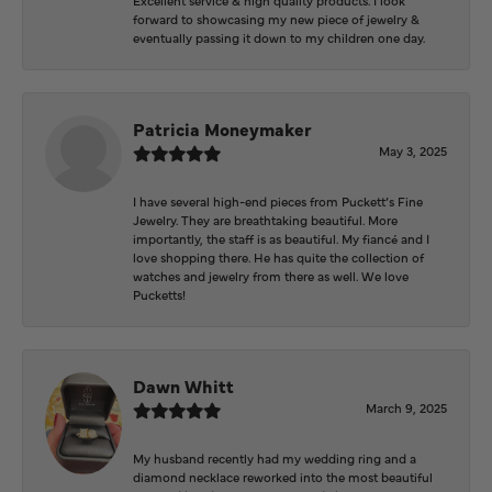
forward to showcasing my new piece of jewelry &
eventually passing it down to my children one day.
Patricia Moneymaker
May 3, 2025
I have several high-end pieces from Puckett’s Fine
Jewelry. They are breathtaking beautiful. More
importantly, the staff is as beautiful. My fiancé and I
love shopping there. He has quite the collection of
watches and jewelry from there as well. We love
Pucketts!
Dawn Whitt
March 9, 2025
My husband recently had my wedding ring and a
diamond necklace reworked into the most beautiful