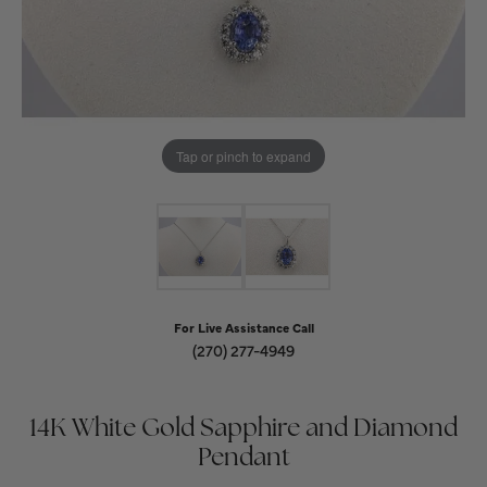
Tap or pinch to expand
For Live Assistance Call
(270) 277-4949
14K White Gold Sapphire and Diamond
Pendant