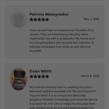
Patricia Moneymaker
May 3, 2025
I have several high-end pieces from Puckett’s Fine
Jewelry. They are breathtaking beautiful. More
importantly, the staff is as beautiful. My fiancé and I
love shopping there. He has quite the collection of
watches and jewelry from there as well. We love
Pucketts!
Dawn Whitt
March 9, 2025
My husband recently had my wedding ring and a
diamond necklace reworked into the most beautiful
ring and band. It is so unique and absolutely
gorgeous. Puckett’s knowledge and customer service
is exceptional and I am so happy he entrusted them
with creating such an exquisite piece of jewelry for