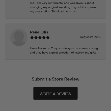
me. I am very sentimental and was anxious about
changing my original wedding ring but it surpassed
my expectation. Thank you so much!
Rene Ellis
August 27, 2024
I love Puckett’s! They are always so accommodating
and they have a great selection of jewelry and gifts.
Submit a Store Review
WRITE A REVIEW