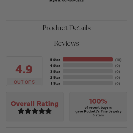
Style #:
001-160-02921
Product Details
Reviews
5 Star
(
10
)
4.9
4 Star
(
0
)
3 Star
(
0
)
2 Star
(
0
)
OUT OF 5
1 Star
(
0
)
100%
Overall Rating
of recent buyers
gave Puckett's Fine Jewelry
5 stars