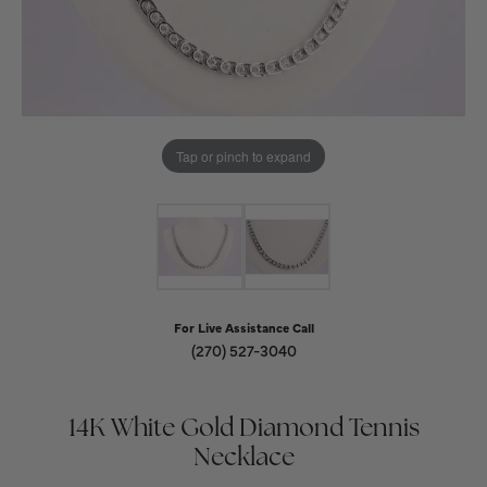
Tap or pinch to expand
For Live Assistance Call
(270) 527-3040
14K White Gold Diamond Tennis
Necklace