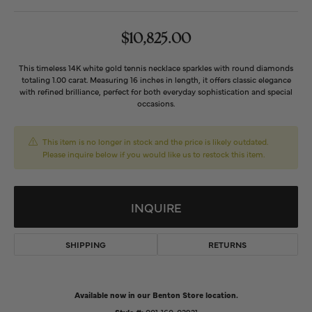
$10,825.00
This timeless 14K white gold tennis necklace sparkles with round diamonds
totaling 1.00 carat. Measuring 16 inches in length, it offers classic elegance
with refined brilliance, perfect for both everyday sophistication and special
occasions.
This item is no longer in stock and the price is likely outdated.
Please inquire below if you would like us to restock this item.
INQUIRE
SHIPPING
RETURNS
Available now in our Benton Store location.