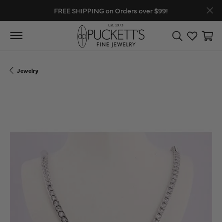
FREE SHIPPING on Orders over $99!
Toggle Search
Toggle My
Toggl
Jewelry