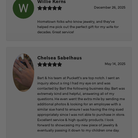
Willie Kerns
December 26, 2025
Hometown folks who know jewelry, and they've
helped me pick out the perfect gift for my wife for
decades. Great service!
Chelsea Sabelhaus
May 14, 2025
Bart & his team at Puckett’s are top notch. I sent an
inquiry about a ring I had my eye on and was
contacted by Bart the following business day. Bart was
extremely kind and helpful, answering all of my
questions. He even went the extra mile by sending me
additional photos & looking for an employee with a
similar size hand to ensure I was having the ring sized
appropriately since I was not able to purchase in store.
Excellent service & high quality products. I look
forward to showcasing my new piece of jewelry &
eventually passing it down to my children one day.