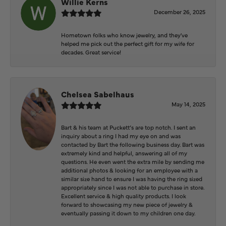
Willie Kerns
December 26, 2025
Hometown folks who know jewelry, and they've
helped me pick out the perfect gift for my wife for
decades. Great service!
Chelsea Sabelhaus
May 14, 2025
Bart & his team at Puckett’s are top notch. I sent an
inquiry about a ring I had my eye on and was
contacted by Bart the following business day. Bart was
extremely kind and helpful, answering all of my
questions. He even went the extra mile by sending me
additional photos & looking for an employee with a
similar size hand to ensure I was having the ring sized
appropriately since I was not able to purchase in store.
Excellent service & high quality products. I look
forward to showcasing my new piece of jewelry &
eventually passing it down to my children one day.