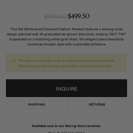
Original price: 
$999.00
$499.50
This 14K White Gold Diamond Fashion Pendant features a striking circle
design adorned with 18 graduated lab-grown diamonds, totaling .76CT TWT.
Suspended on a matching white gold chain, this elegant piece beautifully
combines modern style with sustainable brilliance.
This item is no longer in stock and the price is likely outdated.
Please inquire below if you would like us to restock this item.
INQUIRE
SHIPPING
RETURNS
Available now in our Murray Store location.