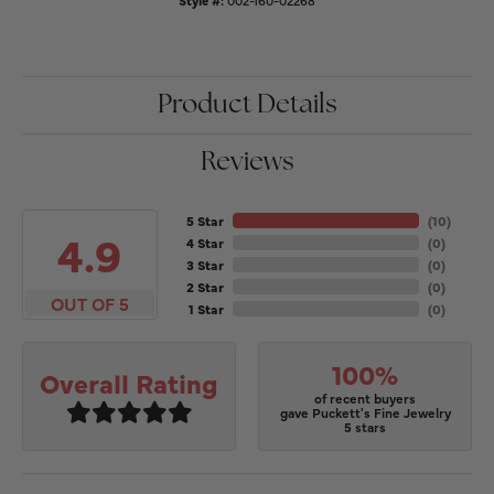
Style #:
002-160-02268
Product Details
Reviews
5 Star
(
10
)
4.9
4 Star
(
0
)
3 Star
(
0
)
2 Star
(
0
)
OUT OF 5
1 Star
(
0
)
100%
Overall Rating
of recent buyers
gave Puckett's Fine Jewelry
5 stars