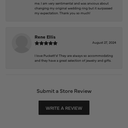
me. I am very sentimental and was anxious about
changing my original wedding ring but it surpassed
my expectation. Thank you so much!
Rene Ellis
August 27, 2024
I love Puckett’s! They are always so accommodating
and they have a great selection of jewelry and gifts.
Submit a Store Review
WRITE A REVIEW