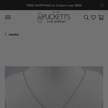
FREE SHIPPING on Orders over $99!
Toggle Search
Toggle My
Toggl
Jewelry