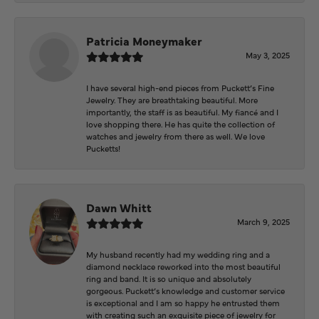
Patricia Moneymaker
May 3, 2025
I have several high-end pieces from Puckett’s Fine
Jewelry. They are breathtaking beautiful. More
importantly, the staff is as beautiful. My fiancé and I
love shopping there. He has quite the collection of
watches and jewelry from there as well. We love
Pucketts!
Dawn Whitt
March 9, 2025
My husband recently had my wedding ring and a
diamond necklace reworked into the most beautiful
ring and band. It is so unique and absolutely
gorgeous. Puckett’s knowledge and customer service
is exceptional and I am so happy he entrusted them
with creating such an exquisite piece of jewelry for