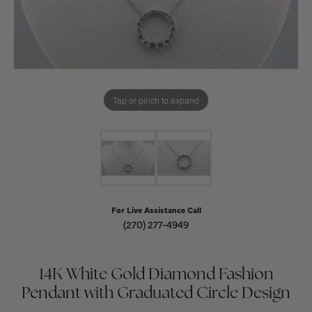
Tap or pinch to expand
For Live Assistance Call
(270) 277-4949
14K White Gold Diamond Fashion
Pendant with Graduated Circle Design