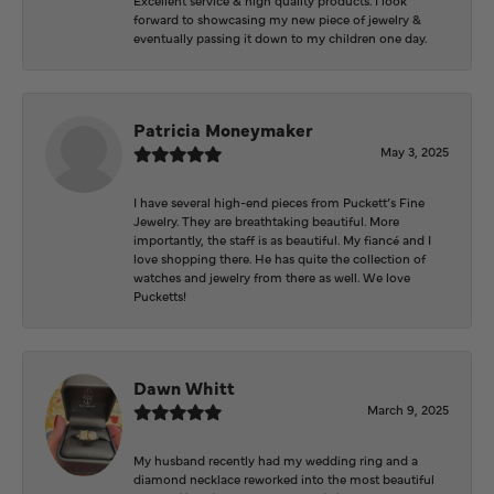
forward to showcasing my new piece of jewelry &
eventually passing it down to my children one day.
Patricia Moneymaker
May 3, 2025
I have several high-end pieces from Puckett’s Fine
Jewelry. They are breathtaking beautiful. More
importantly, the staff is as beautiful. My fiancé and I
love shopping there. He has quite the collection of
watches and jewelry from there as well. We love
Pucketts!
Dawn Whitt
March 9, 2025
My husband recently had my wedding ring and a
diamond necklace reworked into the most beautiful