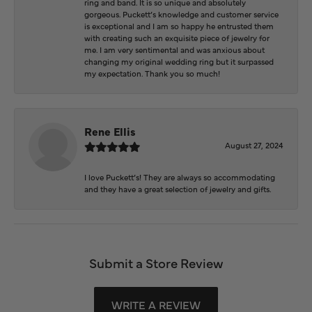
ring and band. It is so unique and absolutely
gorgeous. Puckett’s knowledge and customer service
is exceptional and I am so happy he entrusted them
with creating such an exquisite piece of jewelry for
me. I am very sentimental and was anxious about
changing my original wedding ring but it surpassed
my expectation. Thank you so much!
Rene Ellis
August 27, 2024
I love Puckett’s! They are always so accommodating
and they have a great selection of jewelry and gifts.
Submit a Store Review
WRITE A REVIEW