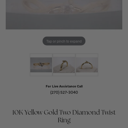
Tap or pinch to expand
For Live Assistance Call
(270) 527-3040
10K Yellow Gold Two Diamond Twist
Ring