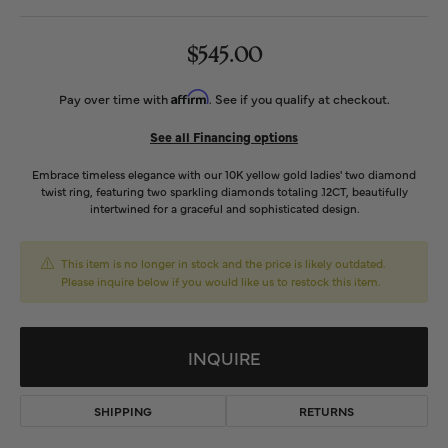
$545.00
Affirm
Pay over time with
. See if you qualify at checkout.
See all Financing options
Embrace timeless elegance with our 10K yellow gold ladies' two diamond
twist ring, featuring two sparkling diamonds totaling .12CT, beautifully
intertwined for a graceful and sophisticated design.
This item is no longer in stock and the price is likely outdated.
Please inquire below if you would like us to restock this item.
INQUIRE
SHIPPING
RETURNS