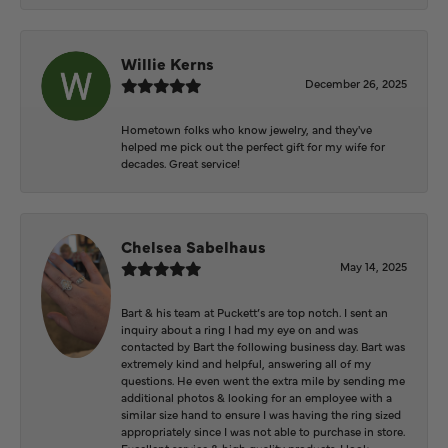
Willie Kerns
December 26, 2025
Hometown folks who know jewelry, and they've
helped me pick out the perfect gift for my wife for
decades. Great service!
Chelsea Sabelhaus
May 14, 2025
Bart & his team at Puckett’s are top notch. I sent an
inquiry about a ring I had my eye on and was
contacted by Bart the following business day. Bart was
extremely kind and helpful, answering all of my
questions. He even went the extra mile by sending me
additional photos & looking for an employee with a
similar size hand to ensure I was having the ring sized
appropriately since I was not able to purchase in store.
Excellent service & high quality products. I look