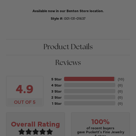
Available now in our Benton Store location.
Style #:
001-131-01637
Product Details
Reviews
5 Star
(
10
)
4.9
4 Star
(
0
)
3 Star
(
0
)
2 Star
(
0
)
OUT OF 5
1 Star
(
0
)
100%
Overall Rating
of recent buyers
gave Puckett's Fine Jewelry
5 stars