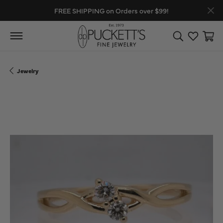
FREE SHIPPING on Orders over $99!
Toggle Search
Toggle My
Toggl
Jewelry