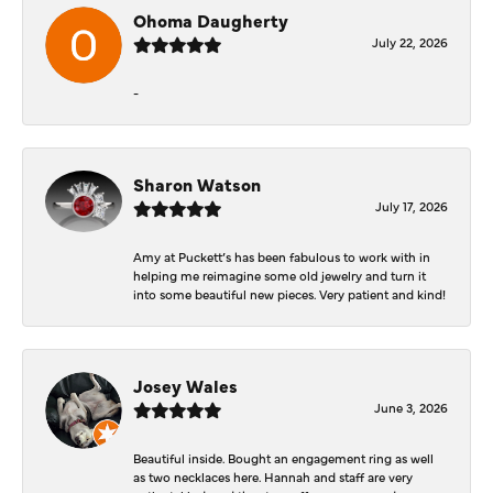
Ohoma Daugherty
July 22, 2026
-
Sharon Watson
July 17, 2026
Amy at Puckett’s has been fabulous to work with in
helping me reimagine some old jewelry and turn it
into some beautiful new pieces. Very patient and kind!
Josey Wales
June 3, 2026
Beautiful inside. Bought an engagement ring as well
as two necklaces here. Hannah and staff are very