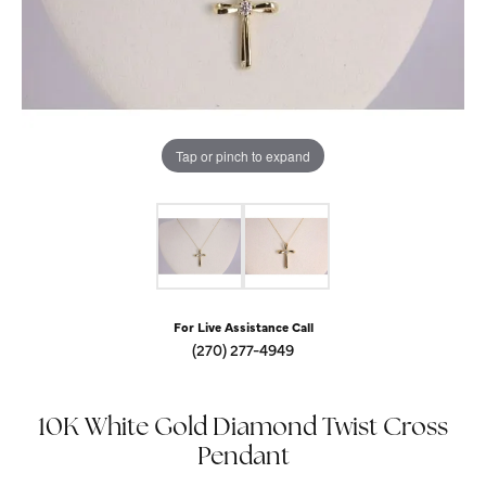
Tap or pinch to expand
For Live Assistance Call
(270) 277-4949
10K White Gold Diamond Twist Cross
Pendant