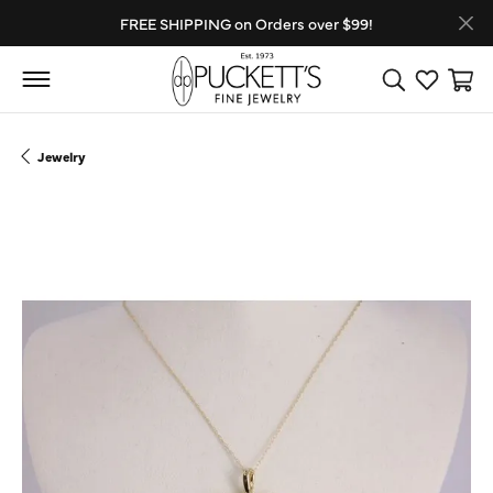
FREE SHIPPING on Orders over $99!
Toggle Search
Toggle My
Toggl
Jewelry