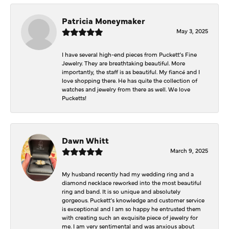
Patricia Moneymaker
May 3, 2025
I have several high-end pieces from Puckett’s Fine
Jewelry. They are breathtaking beautiful. More
importantly, the staff is as beautiful. My fiancé and I
love shopping there. He has quite the collection of
watches and jewelry from there as well. We love
Pucketts!
Dawn Whitt
March 9, 2025
My husband recently had my wedding ring and a
diamond necklace reworked into the most beautiful
ring and band. It is so unique and absolutely
gorgeous. Puckett’s knowledge and customer service
is exceptional and I am so happy he entrusted them
with creating such an exquisite piece of jewelry for
me. I am very sentimental and was anxious about