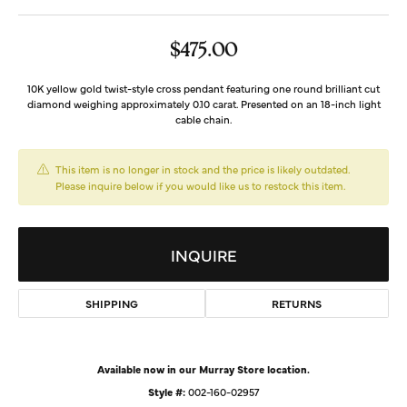
$475.00
10K yellow gold twist-style cross pendant featuring one round brilliant cut
diamond weighing approximately 0.10 carat. Presented on an 18-inch light
cable chain.
This item is no longer in stock and the price is likely outdated.
Please inquire below if you would like us to restock this item.
INQUIRE
SHIPPING
RETURNS
Available now in our Murray Store location.
Style #:
002-160-02957