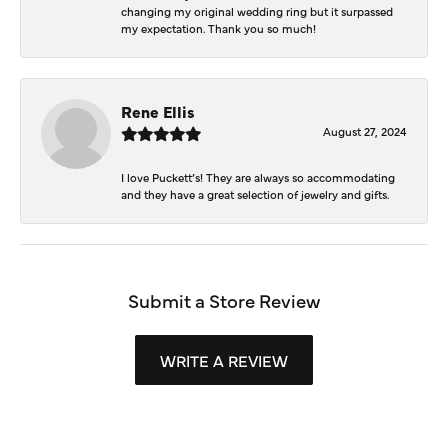
changing my original wedding ring but it surpassed
my expectation. Thank you so much!
Rene Ellis
August 27, 2024
I love Puckett’s! They are always so accommodating
and they have a great selection of jewelry and gifts.
Submit a Store Review
WRITE A REVIEW