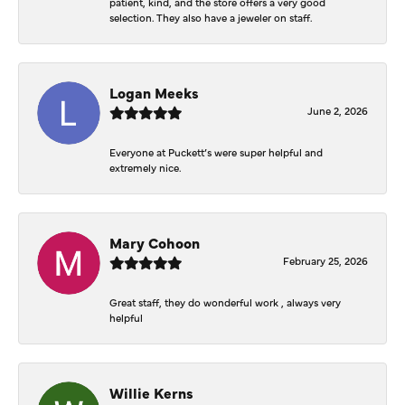
patient, kind, and the store offers a very good
selection. They also have a jeweler on staff.
Logan Meeks
June 2, 2026
Everyone at Puckett’s were super helpful and
extremely nice.
Mary Cohoon
February 25, 2026
Great staff, they do wonderful work , always very
helpful
Willie Kerns