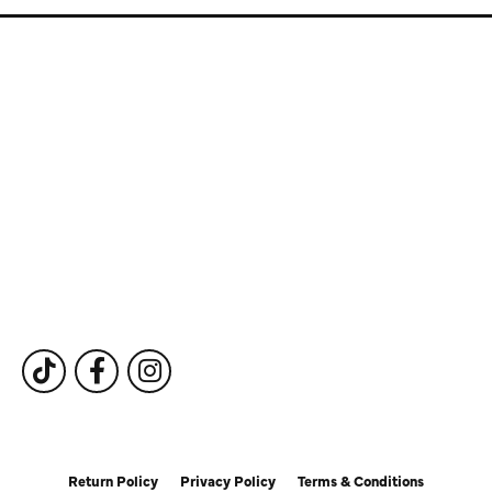
Store Information
Store Hours
Our Services
Fine Jewelry
Subscribe to Our Newsletter
Follow Us
Return Policy
Privacy Policy
Terms & Conditions