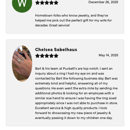
December 26, 2025
Hometown folks who know jewelry, and they've
helped me pick out the perfect gift for my wife for
decades. Great service!
Chelsea Sabelhaus
May 14, 2025
Bart & his team at Puckett’s are top notch. I sent an
inquiry about a ring I had my eye on and was
contacted by Bart the following business day. Bart was
extremely kind and helpful, answering all of my
questions. He even went the extra mile by sending me
additional photos & looking for an employee with a
similar size hand to ensure I was having the ring sized
appropriately since I was not able to purchase in store.
Excellent service & high quality products. I look
forward to showcasing my new piece of jewelry &
eventually passing it down to my children one day.