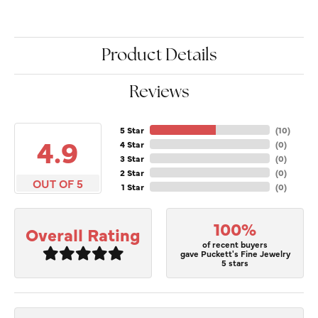
Product Details
Reviews
5 Star
(
10
)
4.9
4 Star
(
0
)
3 Star
(
0
)
2 Star
(
0
)
OUT OF 5
1 Star
(
0
)
100%
Overall Rating
of recent buyers
gave Puckett's Fine Jewelry
5 stars