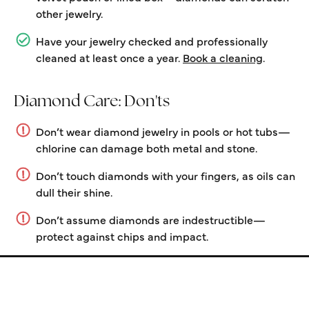
other jewelry.
Have your jewelry checked and professionally
cleaned at least once a year.
Book a cleaning
.
Diamond Care: Don'ts
Don’t wear diamond jewelry in pools or hot tubs—
chlorine can damage both metal and stone.
Don’t touch diamonds with your fingers, as oils can
dull their shine.
Don’t assume diamonds are indestructible—
protect against chips and impact.
Store Information
Store Hours