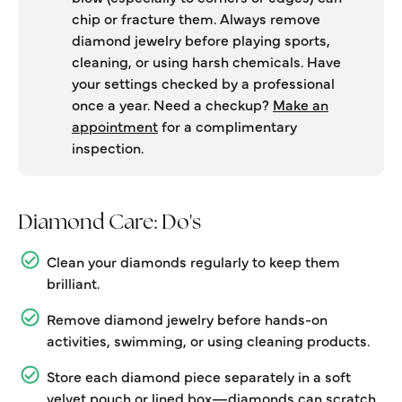
chip or fracture them. Always remove
diamond jewelry before playing sports,
cleaning, or using harsh chemicals. Have
your settings checked by a professional
once a year. Need a checkup?
Make an
appointment
for a complimentary
inspection.
Diamond Care: Do's
Clean your diamonds regularly to keep them
brilliant.
Remove diamond jewelry before hands-on
activities, swimming, or using cleaning products.
Store each diamond piece separately in a soft
velvet pouch or lined box—diamonds can scratch