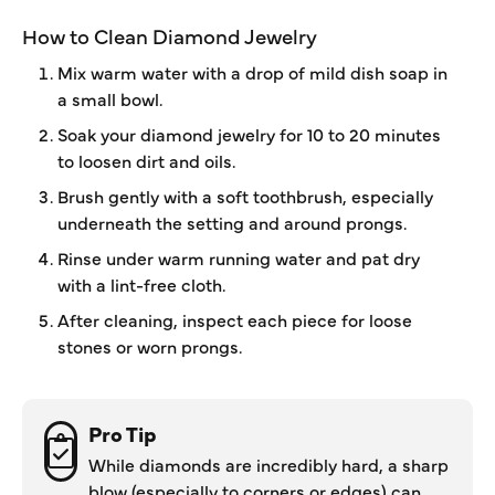
How to Clean Diamond Jewelry
Mix warm water with a drop of mild dish soap in
a small bowl.
Soak your diamond jewelry for 10 to 20 minutes
to loosen dirt and oils.
Brush gently with a soft toothbrush, especially
underneath the setting and around prongs.
Rinse under warm running water and pat dry
with a lint-free cloth.
After cleaning, inspect each piece for loose
stones or worn prongs.
Pro Tip
While diamonds are incredibly hard, a sharp
blow (especially to corners or edges) can