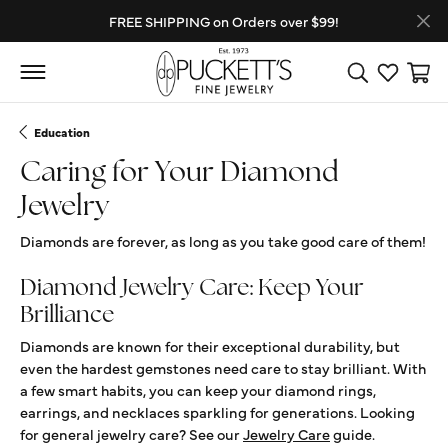
FREE SHIPPING on Orders over $99!
Toggle Search
Toggle My
Toggl
Education
Caring for Your Diamond
Jewelry
Diamonds are forever, as long as you take good care of them!
Diamond Jewelry Care: Keep Your
Brilliance
Diamonds are known for their exceptional durability, but
even the hardest gemstones need care to stay brilliant. With
a few smart habits, you can keep your diamond rings,
earrings, and necklaces sparkling for generations. Looking
for general jewelry care? See our
Jewelry Care
guide.