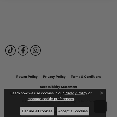
Fine Jewelry
Subscribe to Our Newsletter
Follow Us
Return Policy
Privacy Policy
Terms & Conditions
Accessibility Statement
Learn how we use cookies in our
Privacy Policy
or
Close c
.
manage cookie preferences
© 2026 Puckett's Fine Jewelry. All Rights Reserved.
Decline all cookies
Accept all cookies
POWERED BY:
PUNCHMARK