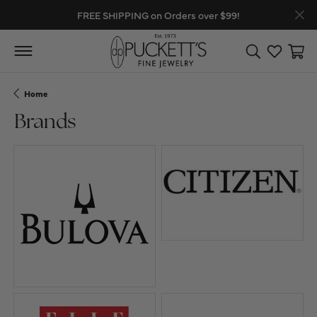
FREE SHIPPING on Orders over $99!
Toggle Search
Toggle My
Toggl
Home
Brands