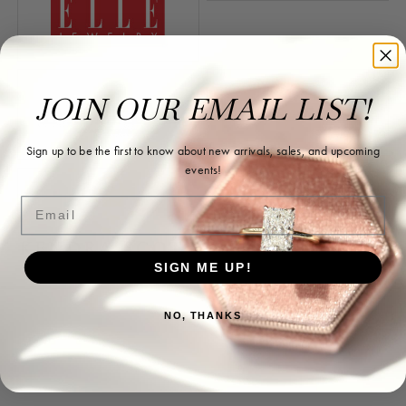
JOIN OUR EMAIL LIST!
Sign up to be the first to know about new arrivals, sales, and upcoming
events!
Email
SIGN ME UP!
Store Information
NO, THANKS
Store Hours
Our Services